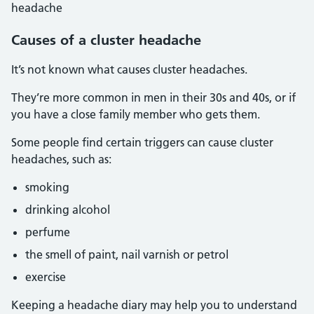
headache
Causes of a cluster headache
It’s not known what causes cluster headaches.
They’re more common in men in their 30s and 40s, or if
you have a close family member who gets them.
Some people find certain triggers can cause cluster
headaches, such as:
smoking
drinking alcohol
perfume
the smell of paint, nail varnish or petrol
exercise
Keeping a headache diary may help you to understand