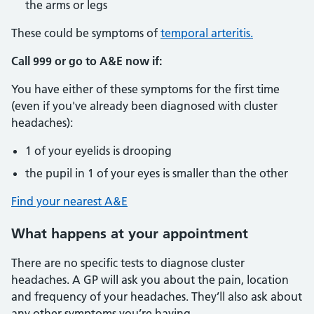
the arms or legs
These could be symptoms of
temporal arteritis.
Call 999 or go to A&E now if:
You have either of these symptoms for the first time
(even if you've already been diagnosed with cluster
headaches):
1 of your eyelids is drooping
the pupil in 1 of your eyes is smaller than the other
Find your nearest A&E
What happens at your appointment
There are no specific tests to diagnose cluster
headaches. A GP will ask you about the pain, location
and frequency of your headaches. They’ll also ask about
any other symptoms you’re having.