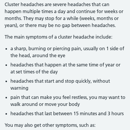
Cluster headaches are severe headaches that can
happen multiple times a day and continue for weeks or
months. They may stop for a while (weeks, months or
years), or there may be no gap between headaches.
The main symptoms of a cluster headache include:
a sharp, burning or piercing pain, usually on 1 side of
the head, around the eye
headaches that happen at the same time of year or
at set times of the day
headaches that start and stop quickly, without
warning
pain that can make you feel restless, you may want to
walk around or move your body
headaches that last between 15 minutes and 3 hours
You may also get other symptoms, such as: