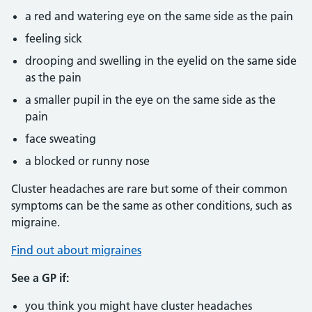
a red and watering eye on the same side as the pain
feeling sick
drooping and swelling in the eyelid on the same side
as the pain
a smaller pupil in the eye on the same side as the
pain
face sweating
a blocked or runny nose
Cluster headaches are rare but some of their common
symptoms can be the same as other conditions, such as
migraine.
Find out about migraines
See a GP if:
you think you might have cluster headaches