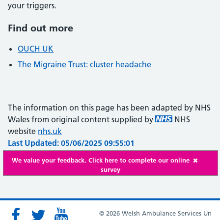
your triggers.
Find out more
OUCH UK
The Migraine Trust: cluster headache
The information on this page has been adapted by NHS
Wales from original content supplied by
NHS
website
nhs.uk
Last Updated: 05/06/2025 09:55:01
We value your feedback. Click here to complete our online
survey
© 2026 Welsh Ambulance Services Un