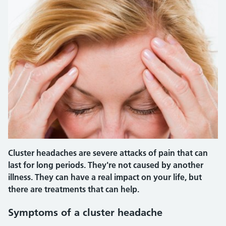
Cluster headaches are severe attacks of pain that can
last for long periods. They're not caused by another
illness. They can have a real impact on your life, but
there are treatments that can help.
Symptoms of a cluster headache