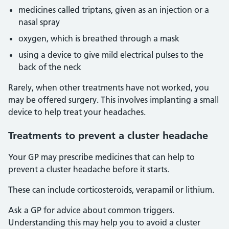
medicines called triptans, given as an injection or a
nasal spray
oxygen, which is breathed through a mask
using a device to give mild electrical pulses to the
back of the neck
Rarely, when other treatments have not worked, you
may be offered surgery. This involves implanting a small
device to help treat your headaches.
Treatments to prevent a cluster headache
Your GP may prescribe medicines that can help to
prevent a cluster headache before it starts.
These can include corticosteroids, verapamil or lithium.
Ask a GP for advice about common triggers.
Understanding this may help you to avoid a cluster