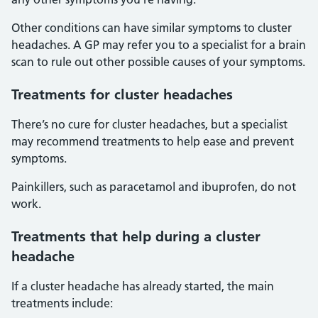
Other conditions can have similar symptoms to cluster
headaches. A GP may refer you to a specialist for a brain
scan to rule out other possible causes of your symptoms.
Treatments for cluster headaches
There’s no cure for cluster headaches, but a specialist
may recommend treatments to help ease and prevent
symptoms.
Painkillers, such as paracetamol and ibuprofen, do not
work.
Treatments that help during a cluster
headache
If a cluster headache has already started, the main
treatments include: