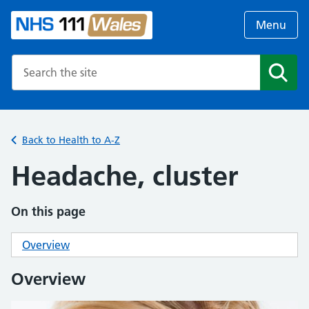
Menu
Search the NHS website
Search
Back to Health to A-Z
Headache, cluster
On this page
Overview
Overview