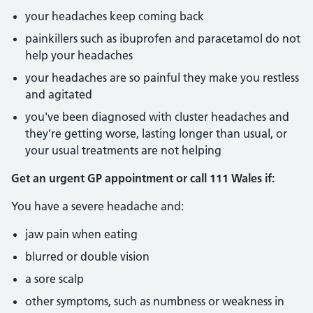
your headaches keep coming back
painkillers such as ibuprofen and paracetamol do not
help your headaches
your headaches are so painful they make you restless
and agitated
you've been diagnosed with cluster headaches and
they're getting worse, lasting longer than usual, or
your usual treatments are not helping
Get an urgent GP appointment or call 111 Wales if:
You have a severe headache and:
jaw pain when eating
blurred or double vision
a sore scalp
other symptoms, such as numbness or weakness in