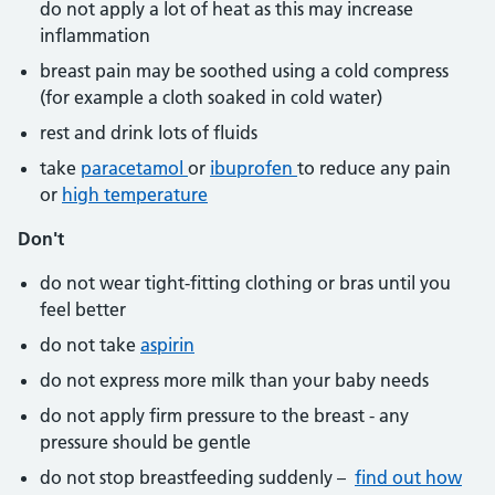
do not apply a lot of heat as this may increase
inflammation
breast pain may be soothed using a cold compress
(for example a cloth soaked in cold water)
rest and drink lots of fluids
take
paracetamol
or
ibuprofen
to reduce any pain
or
high temperature
Don't
do not wear tight-fitting clothing or bras until you
feel better
do not take
aspirin
do not express more milk than your baby needs
do not apply firm pressure to the breast - any
pressure should be gentle
do not stop breastfeeding suddenly –
find out how