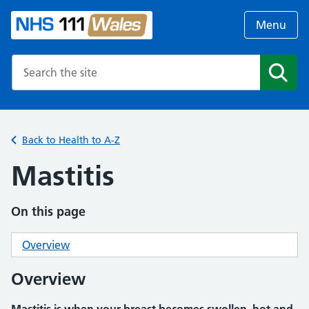
Menu
Search the NHS website
Search
Back to Health to A-Z
Mastitis
On this page
Overview
Overview