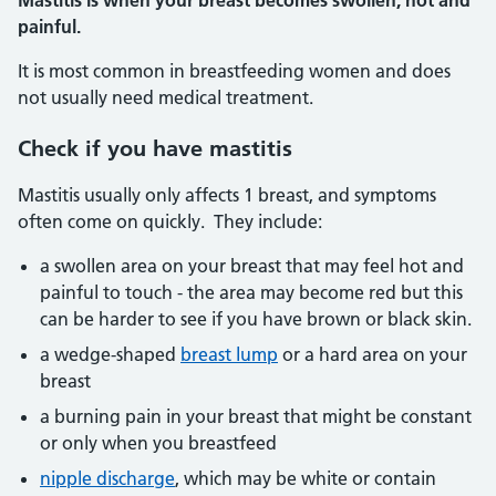
Mastitis is when your breast becomes swollen, hot and
painful.
It is most common in breastfeeding women and does
not usually need medical treatment.
Check if you have mastitis
Mastitis usually only affects 1 breast, and symptoms
often come on quickly. They include:
a swollen area on your breast that may feel hot and
painful to touch - the area may become red but this
can be harder to see if you have brown or black skin.
a wedge-shaped
breast lump
or a hard area on your
breast
a burning pain in your breast that might be constant
or only when you breastfeed
nipple discharge
, which may be white or contain