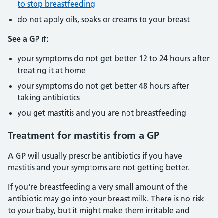
to stop breastfeeding
do not apply oils, soaks or creams to your breast
See a GP if:
your symptoms do not get better 12 to 24 hours after
treating it at home
your symptoms do not get better 48 hours after
taking antibiotics
you get mastitis and you are not breastfeeding
Treatment for mastitis from a GP
A GP will usually prescribe antibiotics if you have
mastitis and your symptoms are not getting better.
If you're breastfeeding a very small amount of the
antibiotic may go into your breast milk. There is no risk
to your baby, but it might make them irritable and