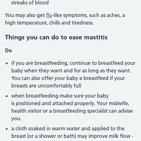
streaks of blood
You may also get
flu
-like symptoms, such as aches, a
high temperature, chills and tiredness.
Things you can do to ease mastitis
Do
if you are breastfeeding, continue to breastfeed your
baby when they want and for as long as they want.
You can also offer your baby a breastfeed if your
breasts are uncomfortably full
when breastfeeding make sure your baby
is positioned and attached properly. Your midwife,
health visitor or a breastfeeding specialist can advise
you.
a cloth soaked in warm water and applied to the
breast (or a shower or bath) may improve milk flow -