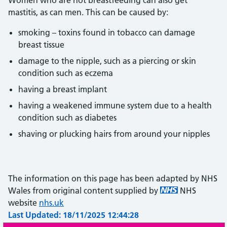
Women who are not breastfeeding can also get
mastitis, as can men. This can be caused by:
smoking – toxins found in tobacco can damage
breast tissue
damage to the nipple, such as a piercing or skin
condition such as eczema
having a breast implant
having a weakened immune system due to a health
condition such as diabetes
shaving or plucking hairs from around your nipples
The information on this page has been adapted by NHS
Wales from original content supplied by
NHS
website
nhs.uk
Last Updated: 18/11/2025 12:44:28