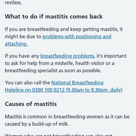
restless.
What to do if mastitis comes back
If you are breastfeeding and keep getting mastitis, it
might be due to
problems with positioning and
attaching.
If you have any
breastfeeding problems
, it's important
to ask for help from a midwife, health visitor or a
breastfeeding specialist as soon as possible.
You can also call the
National Breastfeeding
Helpline on 0300 100 0212 (9.30am to 9.30pm, daily)
Causes of mastitis
Mastitis is common in breastfeeding women as it can be
caused by a build-up of milk.