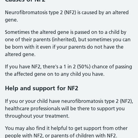
Neurofibromatosis type 2 (NF2) is caused by an altered
gene.
Sometimes the altered gene is passed on to a child by
one of their parents (inherited), but sometimes you can
be born with it even if your parents do not have the
altered gene.
If you have NF2, there's a 1 in 2 (50%) chance of passing
the affected gene on to any child you have.
Help and support for NF2
If you or your child have neurofibromatosis type 2 (NF2),
healthcare professionals will be there to support you
throughout your treatment.
You may also find it helpful to get support from other
people with NF2, or parents of children with NF2.