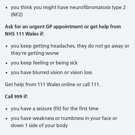
you think you might have neurofibromatosis type 2
(NF2)
Ask for an urgent GP appointment or get help from
NHS 111 Wales if:
you keep getting headaches, they do not go away or
they're getting worse
you keep feeling or being sick
you have blurred vision or vision loss
Get help from 111 Wales online or call 111.
Call 999 if:
you have a seizure (fit) for the first time
you have weakness or numbness in your face or
down 1 side of your body