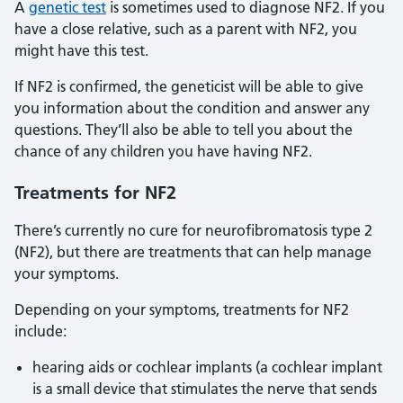
A
genetic test
is sometimes used to diagnose NF2. If you
have a close relative, such as a parent with NF2, you
might have this test.
If NF2 is confirmed, the geneticist will be able to give
you information about the condition and answer any
questions. They’ll also be able to tell you about the
chance of any children you have having NF2.
Treatments for NF2
There’s currently no cure for neurofibromatosis type 2
(NF2), but there are treatments that can help manage
your symptoms.
Depending on your symptoms, treatments for NF2
include:
hearing aids or cochlear implants (a cochlear implant
is a small device that stimulates the nerve that sends