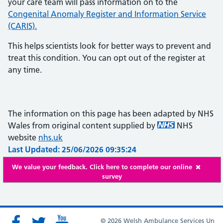
your care team will pass information on to the
Congenital Anomaly Register and Information Service
(CARIS).
This helps scientists look for better ways to prevent and
treat this condition. You can opt out of the register at
any time.
The information on this page has been adapted by NHS
Wales from original content supplied by
NHS
website
nhs.uk
Last Updated: 25/06/2026 09:35:24
We value your feedback. Click here to complete our online
survey
© 2026 Welsh Ambulance Services Un