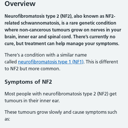
Overview
Neurofibromatosis type 2 (NF2), also known as NF2-
related schwannomatosis, is a rare genetic condition
where non-cancerous tumours grow on nerves in your
brain, inner ear and spinal cord. There’s currently no
cure, but treatment can help manage your symptoms.
There's a condition with a similar name
called
neurofibromatosis type 1 (NF1)
. This is different
to NF2 but more common.
Symptoms of NF2
Most people with neurofibromatosis type 2 (NF2) get
tumours in their inner ear.
These tumours grow slowly and cause symptoms such
as: