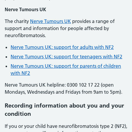
Nerve Tumours UK
The charity
Nerve Tumours UK
provides a range of
support and information for people affected by
neurofibromatosis.
Nerve Tumours UK: support for adults with NF2
Nerve Tumours UK: support for teenagers with NF2
Nerve Tumours UK: support for parents of children
with NF2
Nerve Tumours UK helpline: 0300 102 17 22 (open
Mondays, Wednesdays and Fridays from 9am to 5pm).
Recording information about you and your
condition
If you or your child have neurofibromatosis type 2 (NF2),