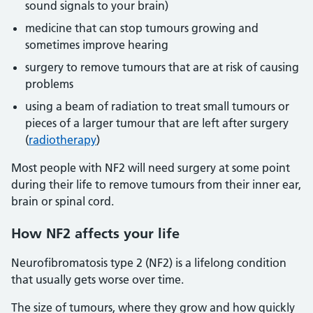
sound signals to your brain)
medicine that can stop tumours growing and
sometimes improve hearing
surgery to remove tumours that are at risk of causing
problems
using a beam of radiation to treat small tumours or
pieces of a larger tumour that are left after surgery
(
radiotherapy
)
Most people with NF2 will need surgery at some point
during their life to remove tumours from their inner ear,
brain or spinal cord.
How NF2 affects your life
Neurofibromatosis type 2 (NF2) is a lifelong condition
that usually gets worse over time.
The size of tumours, where they grow and how quickly