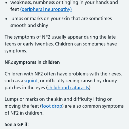
weakness, numbness or tingling in your hands and
feet
(peripheral neuropathy)
lumps or marks on your skin that are sometimes
smooth and shiny
The symptoms of NF2 usually appear during the late
teens or early twenties. Children can sometimes have
symptoms.
NF2 symptoms in children
Children with NF2 often have problems with their eyes,
such as a
squint
, or difficulty seeing caused by cloudy
patches in the eyes (
childhood cataracts
).
Lumps or marks on the skin and difficulty lifting or
moving the feet (
foot drop
) are also common symptoms
of NF2 in children.
See a GP if: