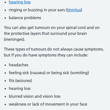
hearing loss
ringing or buzzing in your ears (
tinnitus
)
balance problems
You can also get tumours on your spinal cord and on
the protective layers that surround your brain
(meninges).
These types of tumours do not always cause symptoms,
but if you do have symptoms they can include:
headaches
feeling sick (nausea) or being sick (vomiting)
fits (seizures)
hearing loss
blurred vision and vision loss
weakness or lack of movement in your face