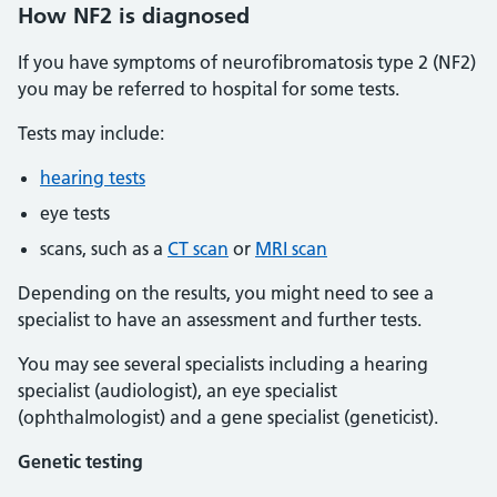
How NF2 is diagnosed
If you have symptoms of neurofibromatosis type 2 (NF2)
you may be referred to hospital for some tests.
Tests may include:
hearing tests
eye tests
scans, such as a
CT scan
or
MRI scan
Depending on the results, you might need to see a
specialist to have an assessment and further tests.
You may see several specialists including a hearing
specialist (audiologist), an eye specialist
(ophthalmologist) and a gene specialist (geneticist).
Genetic testing