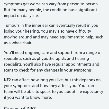
symptoms get worse can vary from person to person.
But for many people, the condition has a significant
impact on daily life.
Tumours in the inner ear can eventually result in you
losing your hearing. You may also have difficulty
moving around and may need equipment to help, such
as a wheelchair.
You'll need ongoing care and support from a range of
specialists, such as physiotherapists and hearing
specialists. You’ll also have regular appointments and
scans to check for any changes in your symptoms.
NF2 can affect how long you live, but this depends on
your symptoms and how they affect you. Your care
team will be able to speak to you about life expectancy
if you want to know more.
Causes of NF2