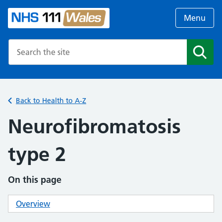
Menu
Search the NHS website
Search
Back to Health to A-Z
Neurofibromatosis
type 2
On this page
Overview