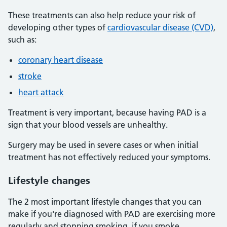
These treatments can also help reduce your risk of
developing other types of
cardiovascular disease (CVD)
,
such as:
coronary heart disease
stroke
heart attack
Treatment is very important, because having PAD is a
sign that your blood vessels are unhealthy.
Surgery may be used in severe cases or when initial
treatment has not effectively reduced your symptoms.
Lifestyle changes
The 2 most important lifestyle changes that you can
make if you're diagnosed with PAD are exercising more
regularly and stopping smoking, if you smoke.