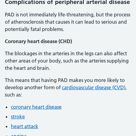
Complications of peripheral arterial disease
PAD is not immediately life-threatening, but the process
of atherosclerosis that causes it can lead to serious and
potentially fatal problems.
Coronary heart disease (CHD)
The blockages in the arteries in the legs can also affect
other areas of your body, such as the arteries supplying
the heart and brain.
This means that having PAD makes you more likely to
develop another form of
cardiovascular disease (CVD)
,
such as:
coronary heart disease
stroke
heart attack