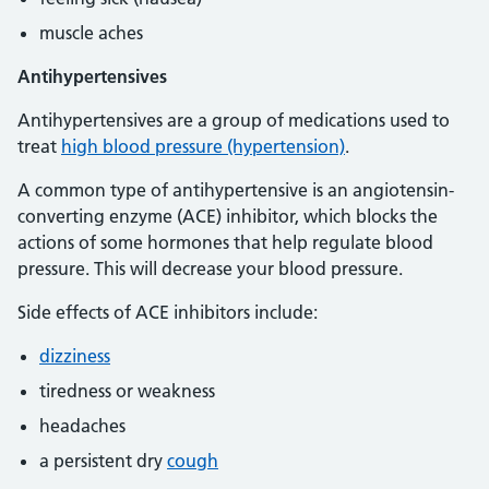
muscle aches
Antihypertensives
Antihypertensives are a group of medications used to
treat
high blood pressure (hypertension)
.
A common type of antihypertensive is an angiotensin-
converting enzyme (ACE) inhibitor, which blocks the
actions of some hormones that help regulate blood
pressure. This will decrease your blood pressure.
Side effects of ACE inhibitors include:
dizziness
tiredness or weakness
headaches
a persistent dry
cough