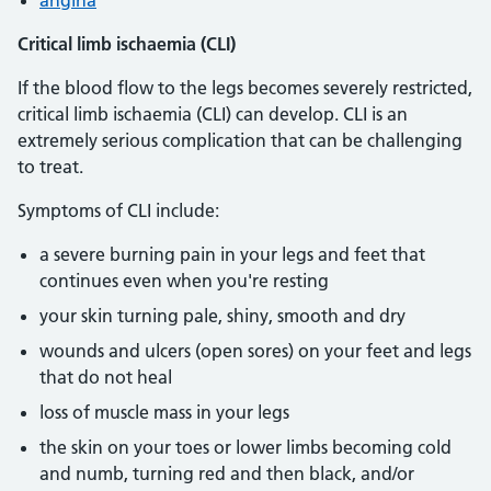
angina
Critical limb ischaemia (CLI)
If the blood flow to the legs becomes severely restricted,
critical limb ischaemia (CLI) can develop. CLI is an
extremely serious complication that can be challenging
to treat.
Symptoms of CLI include:
a severe burning pain in your legs and feet that
continues even when you're resting
your skin turning pale, shiny, smooth and dry
wounds and ulcers (open sores) on your feet and legs
that do not heal
loss of muscle mass in your legs
the skin on your toes or lower limbs becoming cold
and numb, turning red and then black, and/or