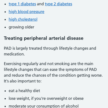
type 1 diabetes
and
type 2 diabetes
high blood pressure
high cholesterol
growing older
Treating peripheral arterial disease
PAD is largely treated through lifestyle changes and
medication.
Exercising regularly and not smoking are the main
lifestyle changes that can ease the symptoms of PAD
and reduce the chances of the condition getting worse.
It's also important to:
eat a healthy diet
lose weight, if you're overweight or obese
moderate your consumption of alcohol