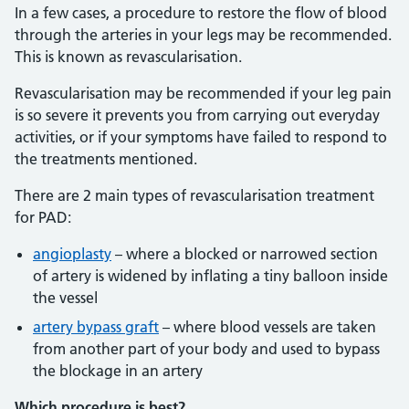
In a few cases, a procedure to restore the flow of blood
through the arteries in your legs may be recommended.
This is known as revascularisation.
Revascularisation may be recommended if your leg pain
is so severe it prevents you from carrying out everyday
activities, or if your symptoms have failed to respond to
the treatments mentioned.
There are 2 main types of revascularisation treatment
for PAD:
angioplasty
– where a blocked or narrowed section
of artery is widened by inflating a tiny balloon inside
the vessel
artery bypass graft
– where blood vessels are taken
from another part of your body and used to bypass
the blockage in an artery
Which procedure is best?