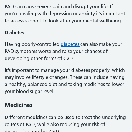
PAD can cause severe pain and disrupt your life. If
you're dealing with depression or anxiety it's important
to access support to look after your mental wellbeing.
Diabetes
Having poorly-controlled
diabetes
can also make your
PAD symptoms worse and raise your chances of
developing other forms of CVD.
It's important to manage your diabetes properly, which
may involve lifestyle changes. These can include having
a healthy, balanced diet and taking medicines to lower
your blood sugar level.
Medicines
Different medicines can be used to treat the underlying
causes of PAD, while also reducing your risk of
developing another CVD.