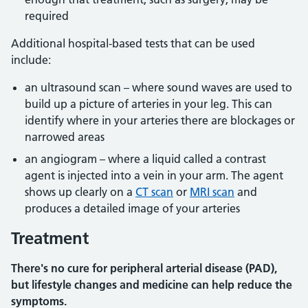
required
Additional hospital-based tests that can be used
include:
an ultrasound scan – where sound waves are used to
build up a picture of arteries in your leg. This can
identify where in your arteries there are blockages or
narrowed areas
an angiogram – where a liquid called a contrast
agent is injected into a vein in your arm. The agent
shows up clearly on a
CT scan
or
MRI scan
and
produces a detailed image of your arteries
Treatment
There's no cure for peripheral arterial disease (PAD),
but lifestyle changes and medicine can help reduce the
symptoms.