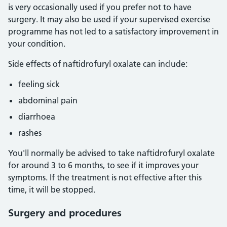
is very occasionally used if you prefer not to have
surgery. It may also be used if your supervised exercise
programme has not led to a satisfactory improvement in
your condition.
Side effects of naftidrofuryl oxalate can include:
feeling sick
abdominal pain
diarrhoea
rashes
You'll normally be advised to take naftidrofuryl oxalate
for around 3 to 6 months, to see if it improves your
symptoms. If the treatment is not effective after this
time, it will be stopped.
Surgery and procedures