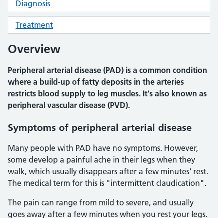
Diagnosis
Treatment
Overview
Peripheral arterial disease (PAD) is a common condition
where a build-up of fatty deposits in the arteries
restricts blood supply to leg muscles. It's also known as
peripheral vascular disease (PVD).
Symptoms of peripheral arterial disease
Many people with PAD have no symptoms. However,
some develop a painful ache in their legs when they
walk, which usually disappears after a few minutes' rest.
The medical term for this is "intermittent claudication".
The pain can range from mild to severe, and usually
goes away after a few minutes when you rest your legs.