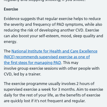
Exercise
Evidence suggests that regular exercise helps to reduce
the severity and frequency of PAD symptoms, while also
reducing the risk of developing another CVD. Exercise
can also boost your self-esteem, mood, sleep quality and
energy.
The
National Institute for Health and Care Excellence
(NICE) recommends supervised exercise as one of
the first steps for managing PAD
. This may
involve group exercise sessions with other people with
CVD, led by a trainer.
The exercise programme usually involves 2 hours of
supervised exercise a week for 3 months. Aim to exercise
daily for the rest of your life, as the benefits of exercise
are quickly lost if it's not frequent and regular.