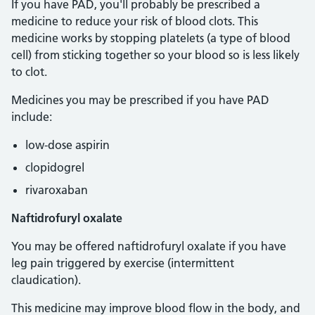
If you have PAD, you'll probably be prescribed a
medicine to reduce your risk of blood clots. This
medicine works by stopping platelets (a type of blood
cell) from sticking together so your blood so is less likely
to clot.
Medicines you may be prescribed if you have PAD
include:
low-dose aspirin
clopidogrel
rivaroxaban
Naftidrofuryl oxalate
You may be offered naftidrofuryl oxalate if you have
leg pain triggered by exercise (intermittent
claudication).
This medicine may improve blood flow in the body, and