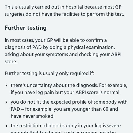
This is usually carried out in hospital because most GP
surgeries do not have the facilities to perform this test.
Further testing
In most cases, your GP will be able to confirm a
diagnosis of PAD by doing a physical examination,
asking about your symptoms and checking your ABPI
score.
Further testing is usually only required if:
there's uncertainty about the diagnosis. For example,
if you have leg pain but your ABPI score is normal
you do not fit the expected profile of somebody with
PAD – for example, you are younger than 60 and
have never smoked
the restriction of blood supply in your leg is severe
enough that treatment, such as surgery, may be