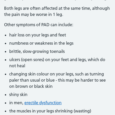
Both legs are often affected at the same time, although
the pain may be worse in 1 leg.
Other symptoms of PAD can include:
hair loss on your legs and feet
numbness or weakness in the legs
brittle, slow-growing toenails
ulcers (open sores) on your feet and legs, which do
not heal
changing skin colour on your legs, such as turning
paler than usual or blue - this may be harder to see
on brown or black skin
shiny skin
in men,
erectile dysfunction
the muscles in your legs shrinking (wasting)