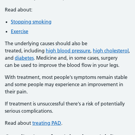
Read about:
Stopping smoking
Exercise
The underlying causes should also be
treated, including
high blood pressure
,
high cholesterol
,
and
diabetes
. Medicine and, in some cases, surgery
can be used to improve the blood flow in your legs.
With treatment, most people's symptoms remain stable
and some people may experience an improvement in
their pain.
If treatment is unsuccessful there's a risk of potentially
serious complications.
Read about
treating PAD
.