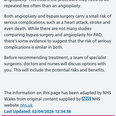
repeated less often than an angioplasty.
Both angioplasty and bypass surgery carry a small risk of
serious complications, such as a heart attack, stroke and
even death. While there are not many studies
comparing bypass surgery and angioplasty for PAD,
there's some evidence to suggest that the risk of serious
complications is similar in both.
Before recommending treatment, a team of specialist
surgeons, doctors and nurses will discuss options with
you. This will include the potential risks and benefits.
The information on this page has been adapted by NHS
Wales from original content supplied by
NHS
website
nhs.uk
Last Updated: 02/04/2026 12:34:38