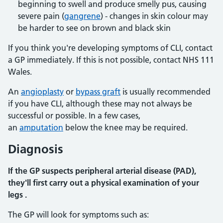
beginning to swell and produce smelly pus, causing
severe pain (
gangrene
) - changes in skin colour may
be harder to see on brown and black skin
If you think you're developing symptoms of CLI, contact
a GP immediately. If this is not possible, contact NHS 111
Wales.
An
angioplasty
or
bypass graft
is usually recommended
if you have CLI, although these may not always be
successful or possible. In a few cases,
an
amputation
below the knee may be required.
Diagnosis
If the GP suspects peripheral arterial disease (PAD),
they'll first carry out a physical examination of your
legs .
The GP will look for symptoms such as: