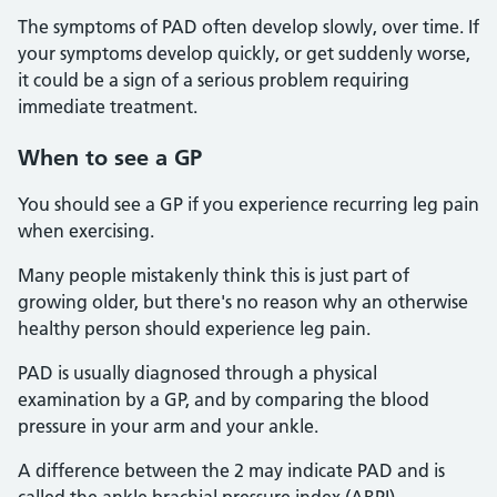
The symptoms of PAD often develop slowly, over time. If
your symptoms develop quickly, or get suddenly worse,
it could be a sign of a serious problem requiring
immediate treatment.
When to see a GP
You should see a GP if you experience recurring leg pain
when exercising.
Many people mistakenly think this is just part of
growing older, but there's no reason why an otherwise
healthy person should experience leg pain.
PAD is usually diagnosed through a physical
examination by a GP, and by comparing the blood
pressure in your arm and your ankle.
A difference between the 2 may indicate PAD and is