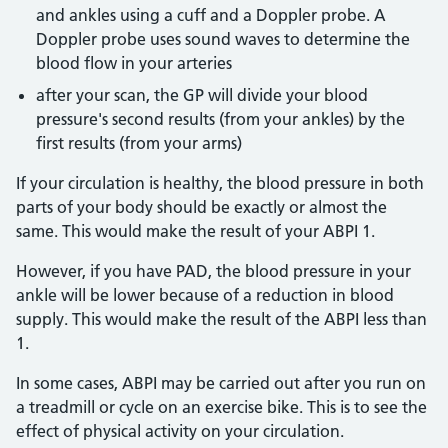
and ankles using a cuff and a Doppler probe. A
Doppler probe uses sound waves to determine the
blood flow in your arteries
after your scan, the GP will divide your blood
pressure's second results (from your ankles) by the
first results (from your arms)
If your circulation is healthy, the blood pressure in both
parts of your body should be exactly or almost the
same. This would make the result of your ABPI 1.
However, if you have PAD, the blood pressure in your
ankle will be lower because of a reduction in blood
supply. This would make the result of the ABPI less than
1.
In some cases, ABPI may be carried out after you run on
a treadmill or cycle on an exercise bike. This is to see the
effect of physical activity on your circulation.