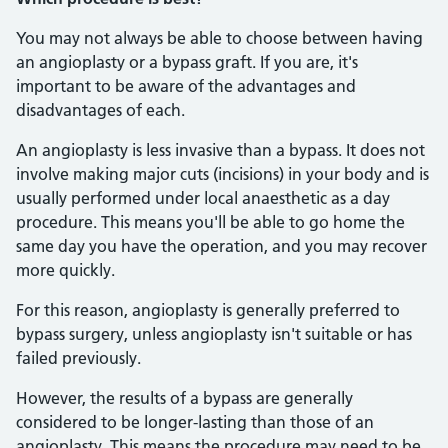
You may not always be able to choose between having
an angioplasty or a bypass graft. If you are, it's
important to be aware of the advantages and
disadvantages of each.
An angioplasty is less invasive than a bypass. It does not
involve making major cuts (incisions) in your body and is
usually performed under local anaesthetic as a day
procedure. This means you'll be able to go home the
same day you have the operation, and you may recover
more quickly.
For this reason, angioplasty is generally preferred to
bypass surgery, unless angioplasty isn't suitable or has
failed previously.
However, the results of a bypass are generally
considered to be longer-lasting than those of an
angioplasty. This means the procedure may need to be