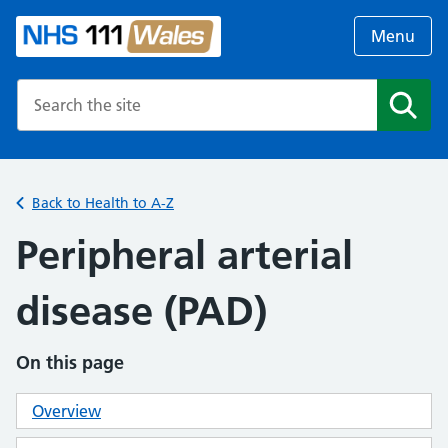
Menu
Search the NHS website
Search
Back to Health to A-Z
Peripheral arterial
disease (PAD)
On this page
Overview