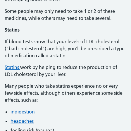
Some people may only need to take 1 or 2 of these
medicines, while others may need to take several.
Statins
If blood tests show that your levels of LDL cholesterol
("bad cholesterol") are high, you'll be prescribed a type
of medication called a statin.
Statins
work by helping to reduce the production of
LDL cholesterol by your liver.
Many people who take statins experience no or very
few side effects, although others experience some side
effects, such as:
indigestion
headaches
feeling sick (nausea)