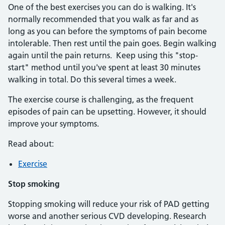
One of the best exercises you can do is walking. It's
normally recommended that you walk as far and as
long as you can before the symptoms of pain become
intolerable. Then rest until the pain goes. Begin walking
again until the pain returns. Keep using this "stop-
start" method until you've spent at least 30 minutes
walking in total. Do this several times a week.
The exercise course is challenging, as the frequent
episodes of pain can be upsetting. However, it should
improve your symptoms.
Read about:
Exercise
Stop smoking
Stopping smoking will reduce your risk of PAD getting
worse and another serious CVD developing. Research