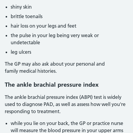
shiny skin
brittle toenails
hair loss on your legs and feet
the pulse in your leg being very weak or
undetectable
leg ulcers
The GP may also ask about your personal and
family medical histories.
The ankle brachial pressure index
The ankle brachial pressure index (ABPI) test is widely
used to diagnose PAD, as well as assess how well you're
responding to treatment.
while you lie on your back, the GP or practice nurse
will measure the blood pressure in your upper arms