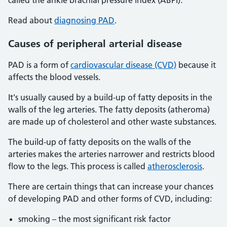
called the ankle brachial pressure index (ABPI).
Read about
diagnosing PAD
.
Causes of peripheral arterial disease
PAD is a form of
cardiovascular disease (CVD)
because it
affects the blood vessels.
It's usually caused by a build-up of fatty deposits in the
walls of the leg arteries. The fatty deposits (atheroma)
are made up of cholesterol and other waste substances.
The build-up of fatty deposits on the walls of the
arteries makes the arteries narrower and restricts blood
flow to the legs. This process is called
atherosclerosis
.
There are certain things that can increase your chances
of developing PAD and other forms of CVD, including:
smoking – the most significant risk factor