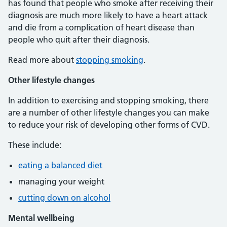
has found that people who smoke after receiving their
diagnosis are much more likely to have a heart attack
and die from a complication of heart disease than
people who quit after their diagnosis.
Read more about
stopping smoking
.
Other lifestyle changes
In addition to exercising and stopping smoking, there
are a number of other lifestyle changes you can make
to reduce your risk of developing other forms of CVD.
These include:
eating a balanced diet
managing your weight
cutting down on alcohol
Mental wellbeing