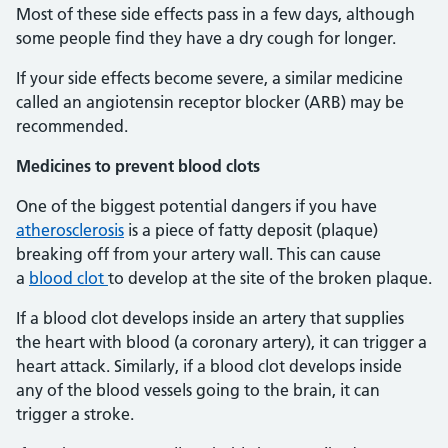
Most of these side effects pass in a few days, although
some people find they have a dry cough for longer.
If your side effects become severe, a similar medicine
called an angiotensin receptor blocker (ARB) may be
recommended.
Medicines to prevent blood clots
One of the biggest potential dangers if you have
atherosclerosis
is a piece of fatty deposit (plaque)
breaking off from your artery wall. This can cause
a
blood clot
to develop at the site of the broken plaque.
If a blood clot develops inside an artery that supplies
the heart with blood (a coronary artery), it can trigger a
heart attack. Similarly, if a blood clot develops inside
any of the blood vessels going to the brain, it can
trigger a stroke.