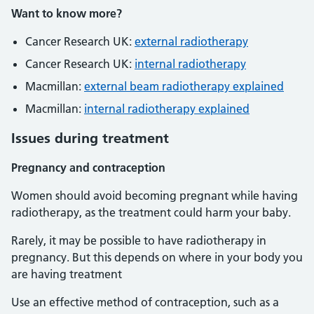
Want to know more?
Cancer Research UK:
external radiotherapy
Cancer Research UK:
internal radiotherapy
Macmillan:
external beam radiotherapy explained
Macmillan:
internal radiotherapy explained
Issues during treatment
Pregnancy and contraception
Women should avoid becoming pregnant while having
radiotherapy, as the treatment could harm your baby.
Rarely, it may be possible to have radiotherapy in
pregnancy. But this depends on where in your body you
are having treatment
Use an effective method of contraception, such as a