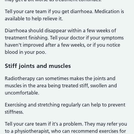
Tell your care team if you get diarrhoea. Medication is
available to help relieve it.
Diarrhoea should disappear within a few weeks of
treatment finishing. Tell your doctor if your symptoms
haven't improved after a few weeks, or if you notice
blood in your poo.
Stiff joints and muscles
Radiotherapy can sometimes makes the joints and
muscles in the area being treated stiff, swollen and
uncomfortable.
Exercising and stretching regularly can help to prevent
stiffness.
Tell your care team if it's a problem. They may refer you
to a physiotherapist, who can recommend exercises for