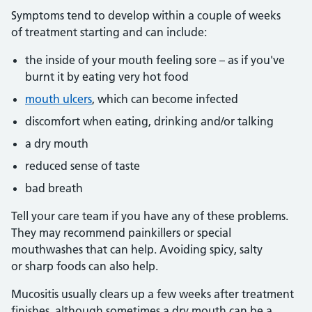
Symptoms tend to develop within a couple of weeks
of treatment starting and can include:
the inside of your mouth feeling sore – as if you've
burnt it by eating very hot food
mouth ulcers
, which can become infected
discomfort when eating, drinking and/or talking
a dry mouth
reduced sense of taste
bad breath
Tell your care team if you have any of these problems.
They may recommend painkillers or special
mouthwashes that can help. Avoiding spicy, salty
or sharp foods can also help.
Mucositis usually clears up a few weeks after treatment
finishes, although sometimes a dry mouth can be a