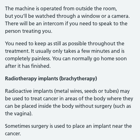
The machine is operated from outside the room,
but you'll be watched through a window or a camera.
There will be an intercom if you need to speak to the
person treating you.
You need to keep as still as possible throughout the
treatment. It usually only takes a few minutes and is
completely painless. You can normally go home soon
after it has finished.
Radiotherapy implants (brachytherapy)
Radioactive implants (metal wires, seeds or tubes) may
be used to treat cancer in areas of the body where they
can be placed inside the body without surgery (such as
the vagina).
Sometimes surgery is used to place an implant near the
cancer.