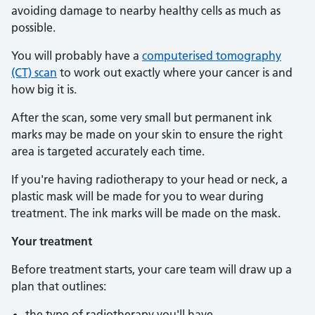
avoiding damage to nearby healthy cells as much as
possible.
You will probably have a
computerised tomography
(CT) scan
to work out exactly where your cancer is and
how big it is.
After the scan, some very small but permanent ink
marks may be made on your skin to ensure the right
area is targeted accurately each time.
If you're having radiotherapy to your head or neck, a
plastic mask will be made for you to wear during
treatment. The ink marks will be made on the mask.
Your treatment
Before treatment starts, your care team will draw up a
plan that outlines:
the type of radiotherapy you'll have