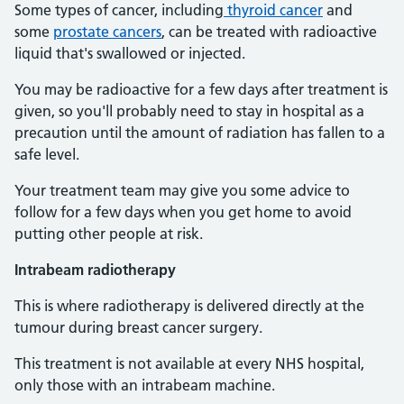
Some types of cancer, including
thyroid cancer
and
some
prostate cancers
, can be treated with radioactive
liquid that's swallowed or injected.
You may be radioactive for a few days after treatment is
given, so you'll probably need to stay in hospital as a
precaution until the amount of radiation has fallen to a
safe level.
Your treatment team may give you some advice to
follow for a few days when you get home to avoid
putting other people at risk.
Intrabeam radiotherapy
This is where radiotherapy is delivered directly at the
tumour during breast cancer surgery.
This treatment is not available at every NHS hospital,
only those with an intrabeam machine.