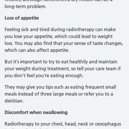
long-term problem.
Loss of appetite
Feeling sick and tired during radiotherapy can make
you lose your appetite, which could lead to weight
loss. You may also find that your sense of taste changes,
which can also affect appetite.
But it's important to try to eat healthily and maintain
your weight during treatment, so tell your care team if
you don't feel you're eating enough.
They may give you tips such as eating frequent small
meals instead of three large meals or refer you to a
dietitian.
Discomfort when swallowing
Radiotherapy to your chest, head, neck or oesophagus