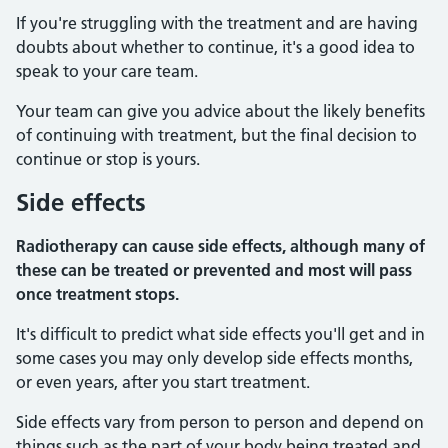
If you're struggling with the treatment and are having
doubts about whether to continue, it's a good idea to
speak to your care team.
Your team can give you advice about the likely benefits
of continuing with treatment, but the final decision to
continue or stop is yours.
Side effects
Radiotherapy can cause side effects, although many of
these can be treated or prevented and most will pass
once treatment stops.
It's difficult to predict what side effects you'll get and in
some cases you may only develop side effects months,
or even years, after you start treatment.
Side effects vary from person to person and depend on
things such as the part of your body being treated and