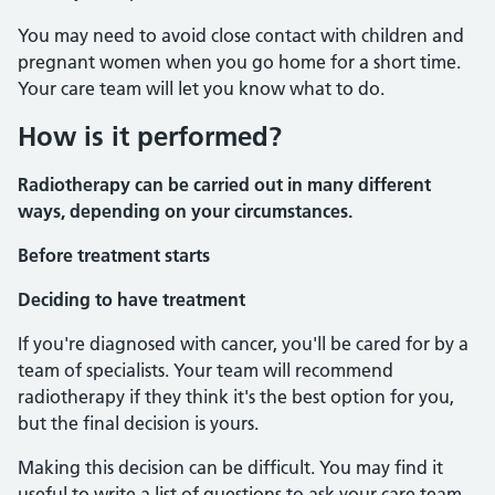
You may need to avoid close contact with children and
pregnant women when you go home for a short time.
Your care team will let you know what to do.
How is it performed?
Radiotherapy can be carried out in many different
ways, depending on your circumstances.
Before treatment starts
Deciding to have treatment
If you're diagnosed with cancer, you'll be cared for by a
team of specialists. Your team will recommend
radiotherapy if they think it's the best option for you,
but the final decision is yours.
Making this decision can be difficult. You may find it
useful to write a list of questions to ask your care team.