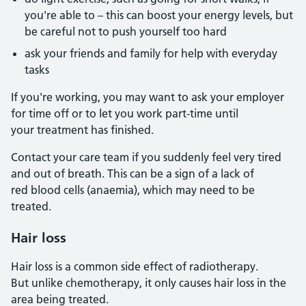
you're able to – this can boost your energy levels, but
be careful not to push yourself too hard
ask your friends and family for help with everyday
tasks
If you're working, you may want to ask your employer
for time off or to let you work part-time until
your treatment has finished.
Contact your care team if you suddenly feel very tired
and out of breath. This can be a sign of a lack of
red blood cells (anaemia), which may need to be
treated.
Hair loss
Hair loss is a common side effect of radiotherapy.
But unlike chemotherapy, it only causes hair loss in the
area being treated.