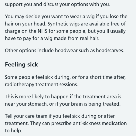
support you and discuss your options with you.
You may decide you want to wear a wig if you lose the
hair on your head. Synthetic wigs are available free of
charge on the NHS for some people, but you'll usually
have to pay for a wig made from real hair.
Other options include headwear such as headscarves.
Feeling sick
Some people feel sick during, or for a short time after,
radiotherapy treatment sessions.
This is more likely to happen if the treatment area is
near your stomach, or if your brain is being treated.
Tell your care team if you feel sick during or after
treatment. They can prescribe anti-sickness medication
to help.