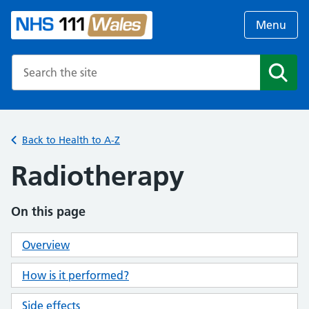
Menu
Search the NHS website
Search
Back to Health to A-Z
Radiotherapy
On this page
Overview
How is it performed?
Side effects