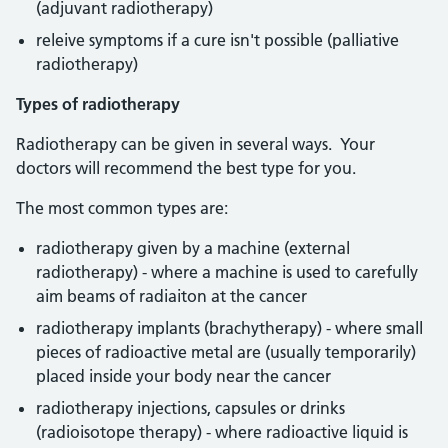
(adjuvant radiotherapy)
releive symptoms if a cure isn't possible (palliative
radiotherapy)
Types of radiotherapy
Radiotherapy can be given in several ways. Your
doctors will recommend the best type for you.
The most common types are:
radiotherapy given by a machine (external
radiotherapy) - where a machine is used to carefully
aim beams of radiaiton at the cancer
radiotherapy implants (brachytherapy) - where small
pieces of radioactive metal are (usually temporarily)
placed inside your body near the cancer
radiotherapy injections, capsules or drinks
(radioisotope therapy) - where radioactive liquid is