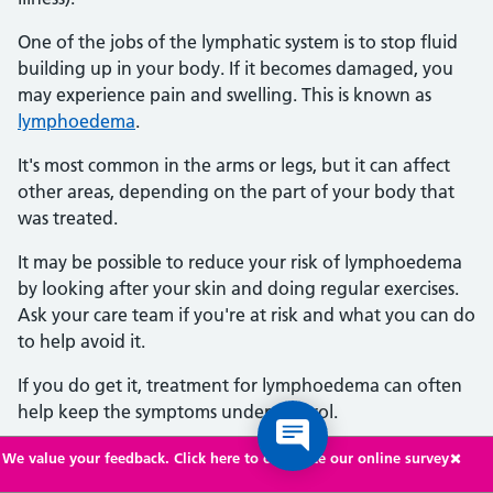
One of the jobs of the lymphatic system is to stop fluid
building up in your body. If it becomes damaged, you
may experience pain and swelling. This is known as
lymphoedema
.
It's most common in the arms or legs, but it can affect
other areas, depending on the part of your body that
was treated.
It may be possible to reduce your risk of lymphoedema
by looking after your skin and doing regular exercises.
Ask your care team if you're at risk and what you can do
to help avoid it.
If you do get it, treatment for lymphoedema can often
help keep the symptoms under control.
We value your feedback. Click here to complete our online survey
Getting another type of cancer