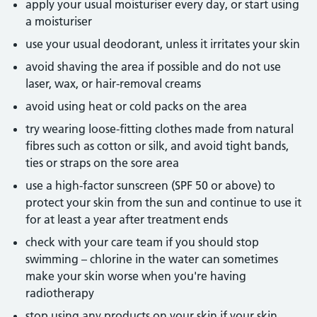
apply your usual moisturiser every day, or start using
a moisturiser
use your usual deodorant, unless it irritates your skin
avoid shaving the area if possible and do not use
laser, wax, or hair-removal creams
avoid using heat or cold packs on the area
try wearing loose-fitting clothes made from natural
fibres such as cotton or silk, and avoid tight bands,
ties or straps on the sore area
use a high-factor sunscreen (SPF 50 or above) to
protect your skin from the sun and continue to use it
for at least a year after treatment ends
check with your care team if you should stop
swimming – chlorine in the water can sometimes
make your skin worse when you're having
radiotherapy
stop using any products on your skin if your skin