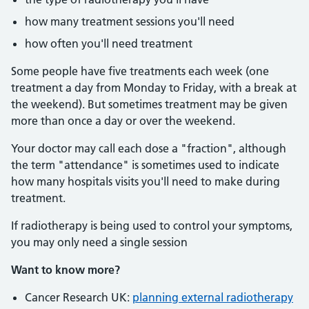
how many treatment sessions you'll need
how often you'll need treatment
Some people have five treatments each week (one
treatment a day from Monday to Friday, with a break at
the weekend). But sometimes treatment may be given
more than once a day or over the weekend.
Your doctor may call each dose a "fraction", although
the term "attendance" is sometimes used to indicate
how many hospitals visits you'll need to make during
treatment.
If radiotherapy is being used to control your symptoms,
you may only need a single session
Want to know more?
Cancer Research UK:
planning external radiotherapy