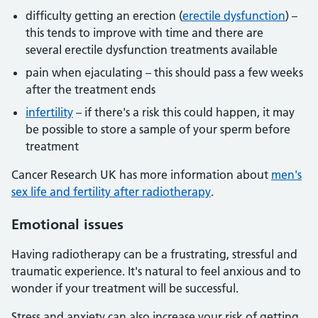
difficulty getting an erection (
erectile dysfunction
) –
this tends to improve with time and there are
several erectile dysfunction treatments available
pain when ejaculating – this should pass a few weeks
after the treatment ends
infertility
– if there's a risk this could happen, it may
be possible to store a sample of your sperm before
treatment
Cancer Research UK has more information about
men's
sex life and fertility after radiotherapy
.
Emotional issues
Having radiotherapy can be a frustrating, stressful and
traumatic experience. It's natural to feel anxious and to
wonder if your treatment will be successful.
Stress and anxiety can also increase your risk of getting