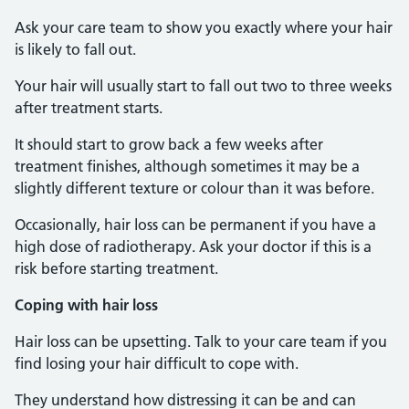
Ask your care team to show you exactly where your hair
is likely to fall out.
Your hair will usually start to fall out two to three weeks
after treatment starts.
It should start to grow back a few weeks after
treatment finishes, although sometimes it may be a
slightly different texture or colour than it was before.
Occasionally, hair loss can be permanent if you have a
high dose of radiotherapy. Ask your doctor if this is a
risk before starting treatment.
Coping with hair loss
Hair loss can be upsetting. Talk to your care team if you
find losing your hair difficult to cope with.
They understand how distressing it can be and can