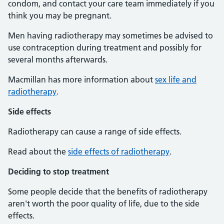
condom, and contact your care team immediately if you
think you may be pregnant.
Men having radiotherapy may sometimes be advised to
use contraception during treatment and possibly for
several months afterwards.
Macmillan has more information about
sex life and
radiotherapy
.
Side effects
Radiotherapy can cause a range of side effects.
Read about the
side effects of radiotherapy
.
Deciding to stop treatment
Some people decide that the benefits of radiotherapy
aren't worth the poor quality of life, due to the side
effects.