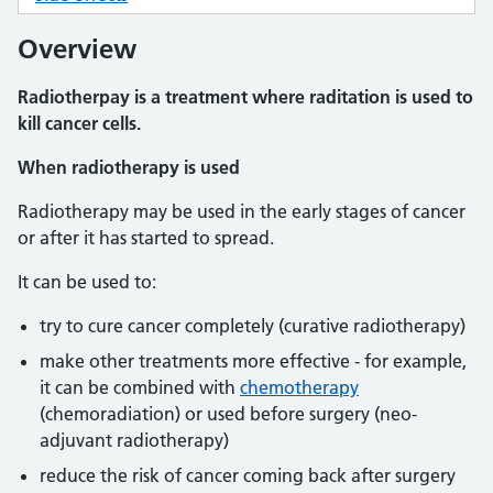
Overview
Radiotherpay is a treatment where raditation is used to
kill cancer cells.
When radiotherapy is used
Radiotherapy may be used in the early stages of cancer
or after it has started to spread.
It can be used to:
try to cure cancer completely (curative radiotherapy)
make other treatments more effective - for example,
it can be combined with
chemotherapy
(chemoradiation) or used before surgery (neo-
adjuvant radiotherapy)
reduce the risk of cancer coming back after surgery