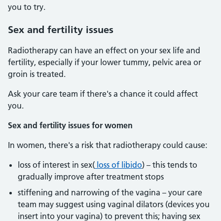
you to try.
Sex and fertility issues
Radiotherapy can have an effect on your sex life and
fertility, especially if your lower tummy, pelvic area or
groin is treated.
Ask your care team if there's a chance it could affect
you.
Sex and fertility issues for women
In women, there's a risk that radiotherapy could cause:
loss of interest in sex(
loss of libido
) – this tends to
gradually improve after treatment stops
stiffening and narrowing of the vagina – your care
team may suggest using vaginal dilators (devices you
insert into your vagina) to prevent this; having sex