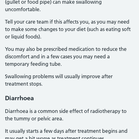
(gullet or food pipe) can make swallowing
uncomfortable.
Tell your care team if this affects you, as you may need
to make some changes to your diet (such as eating soft
or liquid foods).
You may also be prescribed medication to reduce the
discomfort and in a few cases you may need a
temporary feeding tube.
Swallowing problems will usually improve after
treatment stops.
Diarrhoea
Diarrhoea is a common side effect of radiotherapy to
the tummy or pelvic area.
It usually starts a few days after treatment begins and
may get a bit worse as treatment continues.