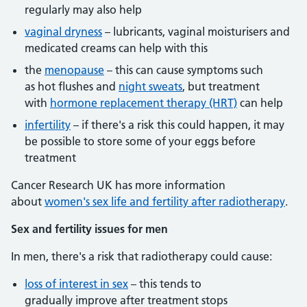
regularly may also help
vaginal dryness
– lubricants, vaginal moisturisers and
medicated creams can help with this
the
menopause
– this can cause symptoms such
as hot flushes and
night sweats
, but treatment
with
hormone replacement therapy (HRT)
can help
infertility
– if there's a risk this could happen, it may
be possible to store some of your eggs before
treatment
Cancer Research UK has more information
about
women's sex life and fertility after radiotherapy
.
Sex and fertility issues for men
In men, there's a risk that radiotherapy could cause:
loss of interest in sex
– this tends to
gradually improve after treatment stops