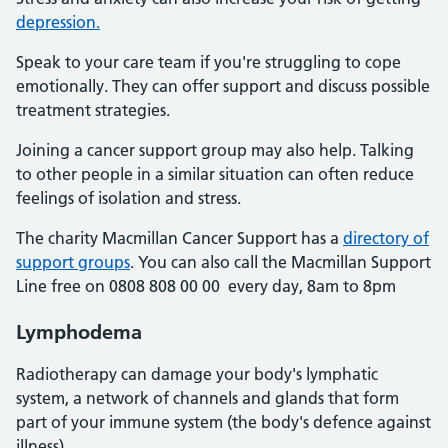
depression.
Speak to your care team if you're struggling to cope
emotionally. They can offer support and discuss possible
treatment strategies.
Joining a cancer support group may also help. Talking
to other people in a similar situation can often reduce
feelings of isolation and stress.
The charity Macmillan Cancer Support has a
directory of
support groups
. You can also call the Macmillan Support
Line free on 0808 808 00 00 every day, 8am to 8pm
Lymphodema
Radiotherapy can damage your body's lymphatic
system, a network of channels and glands that form
part of your immune system (the body's defence against
illness).