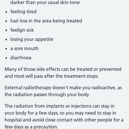
darker than your usual skin tone
feeling tired
hair loss in the area being treated
feelign sick
losing your appetite
a sore mouth
diarrhoea
Many of those side effects can be treated or prevented
and most will pass after the treatment stops.
External radiotherapy doesn't make you radioactive, as
the radiation passes through your body.
The radiation from implants or injections can stay in
your body for a few days, so you may need to stay in
hospital and avoid close contact with other people for a
few days as a precaution.