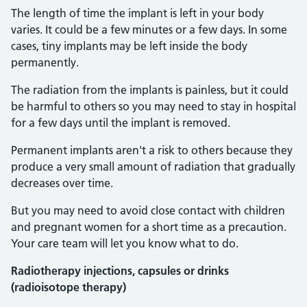
The length of time the implant is left in your body
varies. It could be a few minutes or a few days. In some
cases, tiny implants may be left inside the body
permanently.
The radiation from the implants is painless, but it could
be harmful to others so you may need to stay in hospital
for a few days until the implant is removed.
Permanent implants aren't a risk to others because they
produce a very small amount of radiation that gradually
decreases over time.
But you may need to avoid close contact with children
and pregnant women for a short time as a precaution.
Your care team will let you know what to do.
Radiotherapy injections, capsules or drinks
(radioisotope therapy)