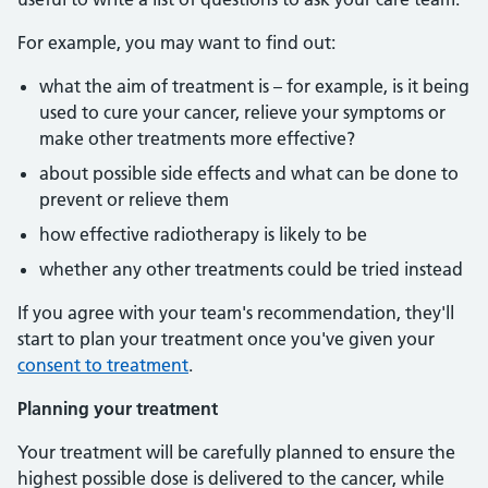
For example, you may want to find out:
what the aim of treatment is – for example, is it being
used to cure your cancer, relieve your symptoms or
make other treatments more effective?
about possible side effects and what can be done to
prevent or relieve them
how effective radiotherapy is likely to be
whether any other treatments could be tried instead
If you agree with your team's recommendation, they'll
start to plan your treatment once you've given your
consent to treatment
.
Planning your treatment
Your treatment will be carefully planned to ensure the
highest possible dose is delivered to the cancer, while