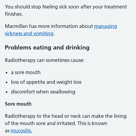
You should stop feeling sick soon after your treatment
finishes.
Macmillan has more information about
managing
sickness and vomiting
.
Problems eating and drinking
Radiotherapy can sometimes cause:
a sore mouth
loss of appetite and weight loss
discomfort when swallowing
Sore mouth
Radiotherapy to the head or neck can make the lining
of the mouth sore and irritated. This is known
as
mucositis.