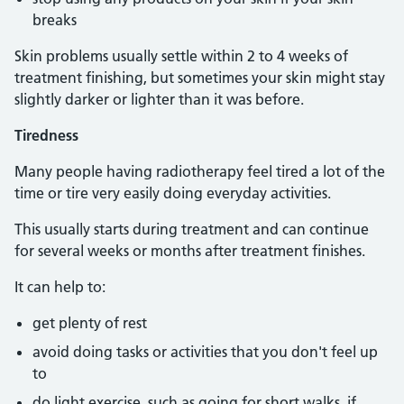
breaks
Skin problems usually settle within 2 to 4 weeks of
treatment finishing, but sometimes your skin might stay
slightly darker or lighter than it was before.
Tiredness
Many people having radiotherapy feel tired a lot of the
time or tire very easily doing everyday activities.
This usually starts during treatment and can continue
for several weeks or months after treatment finishes.
It can help to:
get plenty of rest
avoid doing tasks or activities that you don't feel up
to
do light exercise, such as going for short walks, if