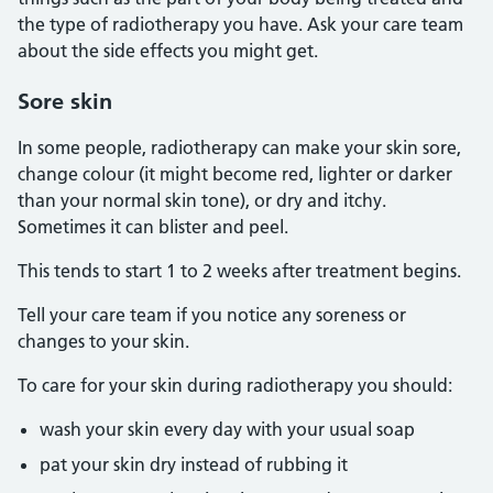
the type of radiotherapy you have. Ask your care team
about the side effects you might get.
Sore skin
In some people, radiotherapy can make your skin sore,
change colour (it might become red, lighter or darker
than your normal skin tone), or dry and itchy.
Sometimes it can blister and peel.
This tends to start 1 to 2 weeks after treatment begins.
Tell your care team if you notice any soreness or
changes to your skin.
To care for your skin during radiotherapy you should:
wash your skin every day with your usual soap
pat your skin dry instead of rubbing it