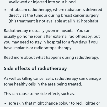
swallowed or injected into your blood
intrabeam radiotherapy, where radiation is delivered
directly at the tumour during breast cancer surgery
(this treatment is not available at all NHS hospitals)
Radiotherapy is usually given in hospital. You can
usually go home soon after external radiotherapy, but
you may need to stay in hospital for a few days if you
have implants or radioisotope therapy.
Read more about what happens during radiotherapy.
Side effects of radiotherapy
As well as killing cancer cells, radiotherapy can damage
some healthy cells in the area being treated.
This can cause some side effects, such as:
sore skin that might change colour to red, lighter or