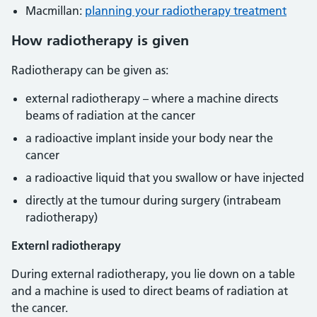
Macmillan:
planning your radiotherapy treatment
How radiotherapy is given
Radiotherapy can be given as:
external radiotherapy – where a machine directs
beams of radiation at the cancer
a radioactive implant inside your body near the
cancer
a radioactive liquid that you swallow or have injected
directly at the tumour during surgery (intrabeam
radiotherapy)
Externl radiotherapy
During external radiotherapy, you lie down on a table
and a machine is used to direct beams of radiation at
the cancer.