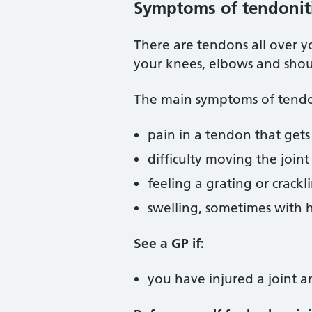
Symptoms of tendonit
There are tendons all over y
your knees, elbows and shou
The main symptoms of tendon
pain in a tendon that ge
difficulty moving the joint
feeling a grating or crac
swelling, sometimes with 
See a GP if:
you have injured a joint 