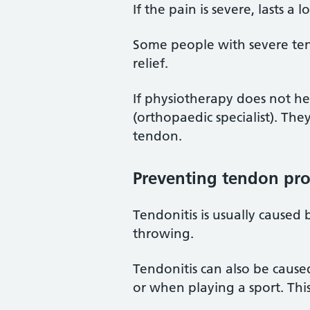
If the pain is severe, lasts 
Some people with severe tend
relief.
If physiotherapy does not he
(orthopaedic specialist). T
tendon.
Preventing tendon pr
Tendonitis is usually caused
throwing.
Tendonitis can also be caus
or when playing a sport. Thi