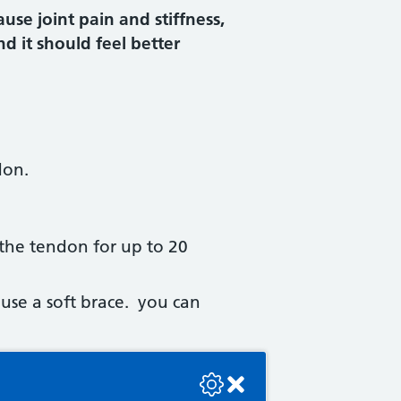
use joint pain and stiffness,
d it should feel better
don.
 the tendon for up to 20
use a soft brace. you can
se check the console or contact the bot developer.