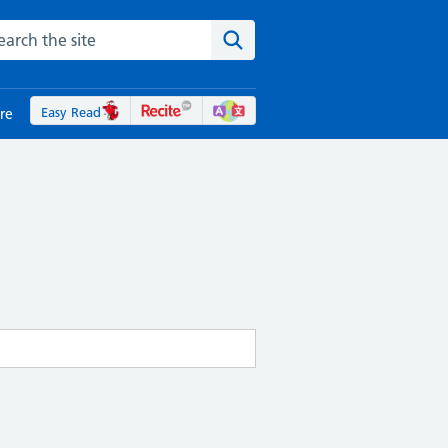
rch the NHS website
Search the site
Easy Read
re