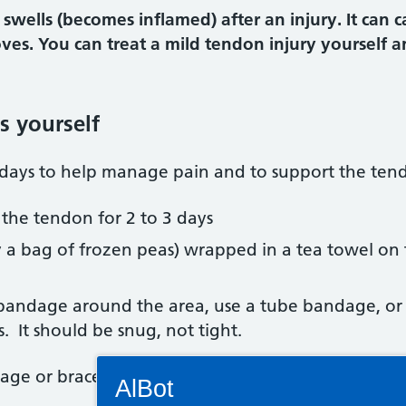
wells (becomes inflamed) after an injury. It can ca
s. You can treat a mild tendon injury yourself an
s yourself
3 days to help manage pain and to support the ten
 the tendon for 2 to 3 days
try a bag of frozen peas) wrapped in a tea towel on
 bandage around the area, use a tube bandage, or 
 It should be snug, not tight.
Connectivity Status: Render error. Plea
dage or brace off before going to bed.
AlBot