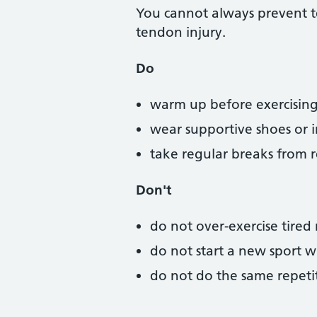
You cannot always prevent te
tendon injury.
Do
warm up before exercising
wear supportive shoes or in
take regular breaks from r
Don't
do not over-exercise tired
do not start a new sport w
do not do the same repetit