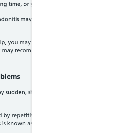
a long time, or your movement is limited, you may b
onitis may be offered steroid injections, which m
lp, you may be referred to a doctor who specialise
hey may recommend surgery to remove damaged tiss
oblems
 by sudden, sharp movements or repetitive exercise
ed by repetitive movements, or having poor postur
s is known as
repetitive strain injury (RSI).