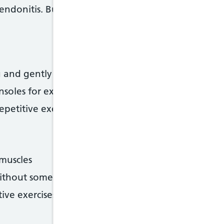
ndonitis. But there are things you can do to help
 and gently stretch afterwards
soles for exercise
epetitive exercises
 muscles
ithout some training or practice
ive exercises