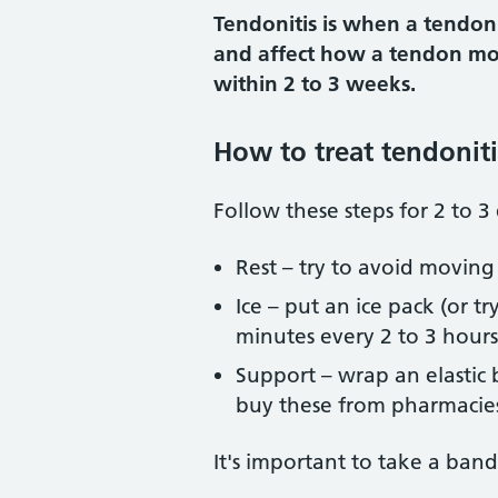
Tendonitis is when a tendon s
and affect how a tendon move
within 2 to 3 weeks.
How to treat tendoniti
Follow these steps for 2 to 
Rest – try to avoid moving
Ice – put an ice pack (or 
minutes every 2 to 3 hours
Support – wrap an elastic
buy these from pharmacies.
It's important to take a ban