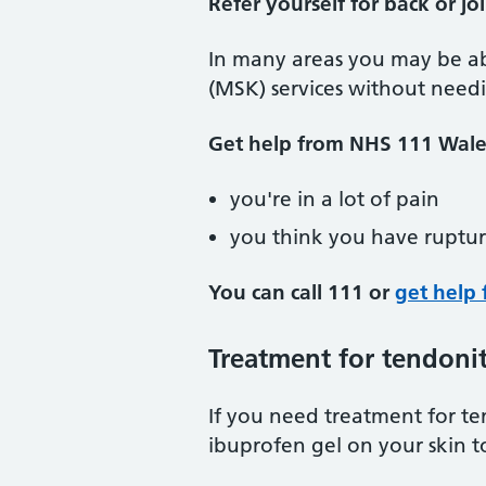
Refer yourself for back or jo
In many areas you may be ab
(MSK) services without needi
Get help from NHS 111 Wales
you're in a lot of pain
you think you have ruptu
You can call 111 or
get help 
Treatment for tendonit
If you need treatment for te
ibuprofen gel on your skin t