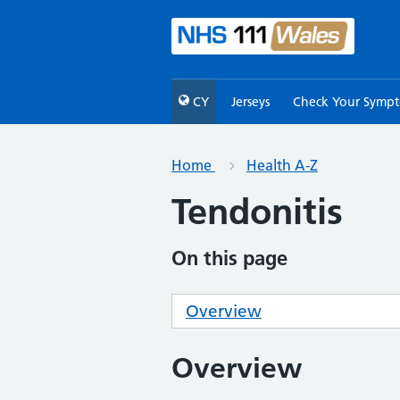
CY
Jerseys
Check Your Symp
Home
Health A-Z
Tendonitis
On this page
Overview
Overview