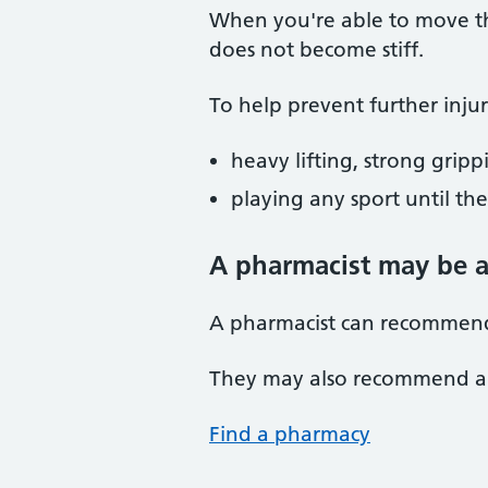
When you're able to move th
does not become stiff.
To help prevent further injur
heavy lifting, strong grip
playing any sport until t
A pharmacist may be a
A pharmacist can recommend 
They may also recommend an 
Find a pharmacy