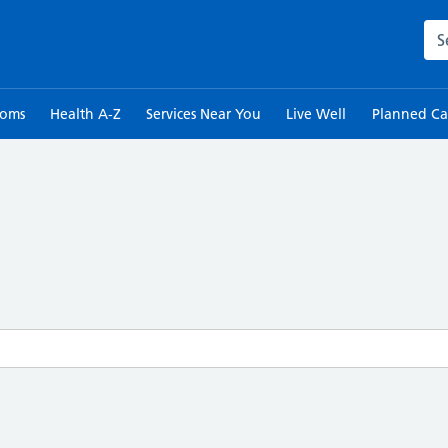
Sea
toms
Health A-Z
Services Near You
Live Well
Planned Ca