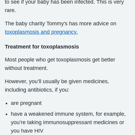
to see if your baby has been infected. This is very
rare.
The baby charity Tommy's has more advice on
toxoplasmosis and pregnancy.
Treatment for toxoplasmosis
Most people who get toxoplasmosis get better
without treatment.
However, you’ll usually be given medicines,
including antibiotics, if you:
are pregnant
have a weakened immune system, for example,
you’re taking immunosuppressant medicines or
you have HIV