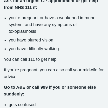
Ask for an urgent GP appointment or get help
from NHS 111 if:
you're pregnant or have a weakened immune
system, and have any symptoms of
toxoplasmosis
you have blurred vision
you have difficulty walking
You can call 111 to get help.
If you're pregnant, you can also call your midwife for
advice.
Go to A&E or call 999 if you or someone else
suddenly:
gets confused