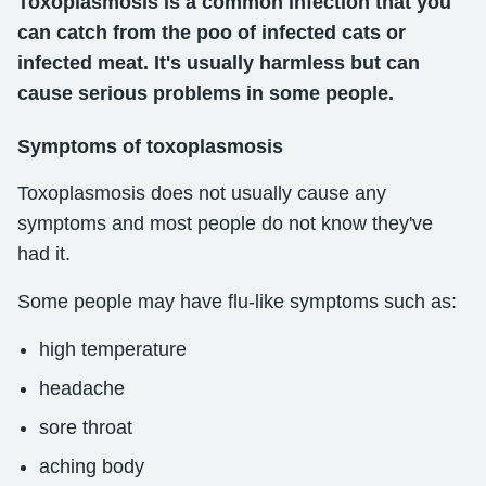
Toxoplasmosis is a common infection that you
can catch from the poo of infected cats or
infected meat. It's usually harmless but can
cause serious problems in some people.
Symptoms of toxoplasmosis
Toxoplasmosis does not usually cause any
symptoms and most people do not know they've
had it.
Some people may have flu-like symptoms such as:
high temperature
headache
sore throat
aching body