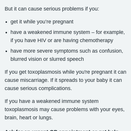
But it can cause serious problems if you:
get it while you’re pregnant
have a weakened immune system – for example,
if you have HIV or are having chemotherapy
have more severe symptoms such as confusion,
blurred vision or slurred speech
If you get toxoplasmosis while you're pregnant it can
cause miscarriage. If it spreads to your baby it can
cause serious complications.
If you have a weakened immune system
toxoplasmosis may cause problems with your eyes,
brain, heart or lungs.