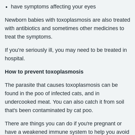
have symptoms affecting your eyes
Newborn babies with toxoplasmosis are also treated
with antibiotics and sometimes other medicines to
treat the symptoms.
If you’re seriously ill, you may need to be treated in
hospital.
How to prevent toxoplasmosis
The parasite that causes toxoplasmosis can be
found in the poo of infected cats, and in
undercooked meat. You can also catch it from soil
that's been contaminated by cat poo.
There are things you can do if you're pregnant or
have a weakened immune system to help you avoid