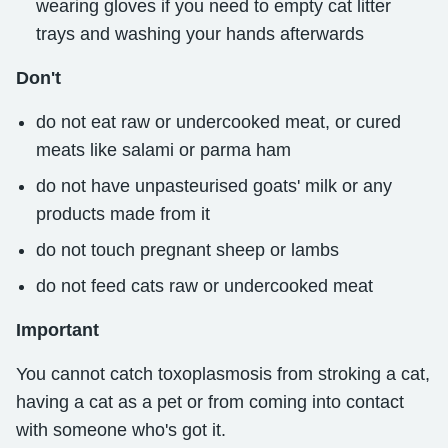
wearing gloves if you need to empty cat litter
trays and washing your hands afterwards
Don't
do not eat raw or undercooked meat, or cured
meats like salami or parma ham
do not have unpasteurised goats' milk or any
products made from it
do not touch pregnant sheep or lambs
do not feed cats raw or undercooked meat
Important
You cannot catch toxoplasmosis from stroking a cat,
having a cat as a pet or from coming into contact
with someone who's got it.