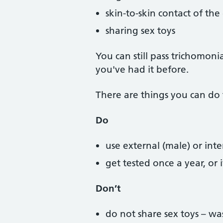
skin-to-skin contact of the
sharing sex toys
You can still pass trichomon
you've had it before.
There are things you can do 
Do
use external (male) or in
get tested once a year, or
Don’t
do not share sex toys – 