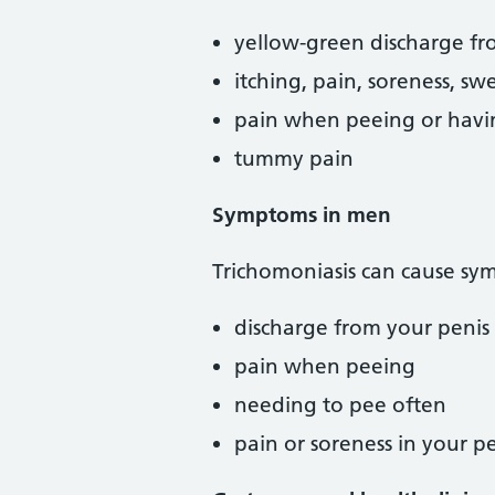
yellow-green discharge fro
itching, pain, soreness, sw
pain when peeing or havi
tummy pain
Symptoms in men
Trichomoniasis can cause sy
discharge from your penis
pain when peeing
needing to pee often
pain or soreness in your pe