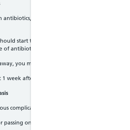
s
 antibiotics, usually metronidazole. You'll take it 
uld start to get better within a few days of startin
 of antibiotics even if you start to feel better.
away, you may be given another course of antibiot
st 1 week after you and any sexual partners have f
asis
ous complications if not treated, including:
or passing on HIV