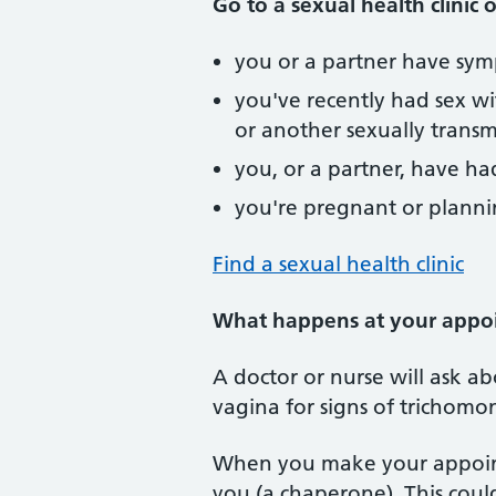
Go to a sexual health clinic o
you or a partner have sym
you've recently had sex w
or another sexually transmi
you, or a partner, have h
you're pregnant or planni
Find a sexual health clinic
What happens at your appo
A doctor or nurse will ask 
vagina for signs of trichomon
When you make your appoint
you (a chaperone). This cou