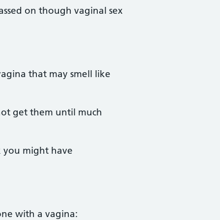
 passed on though vaginal sex
agina that may smell like
not get them until much
nk you might have
ne with a vagina: