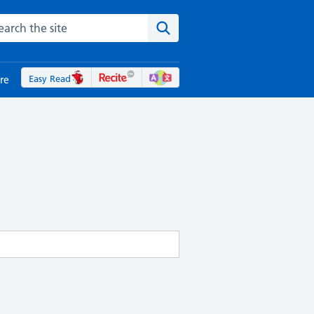
rch the NHS website
Search the site
Easy Read
re