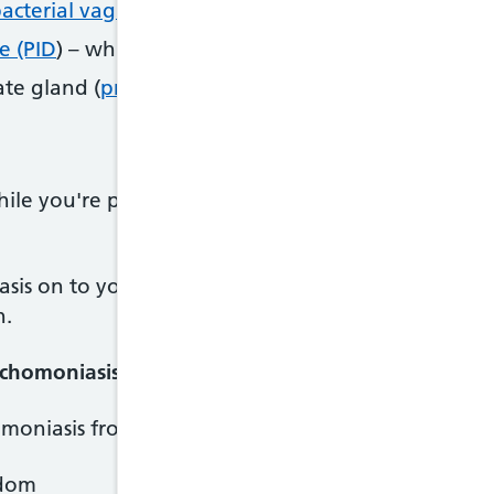
acterial vaginosis
e (PID
) – which can lead to pelvic pain, ectopic pre
ate gland (
prostatitis)
hile you're pregnant, it can cause your baby to be 
asis on to your baby when they're born, and there
h.
ichomoniasis
omoniasis from:
ndom