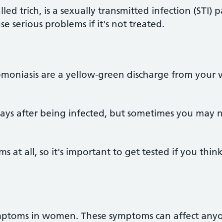
led trich, is a sexually transmitted infection (STI)
use serious problems if it's not treated.
moniasis are a yellow-green discharge from your v
days after being infected, but sometimes you may 
at all, so it's important to get tested if you thi
mptoms in women. These symptoms can affect anyo