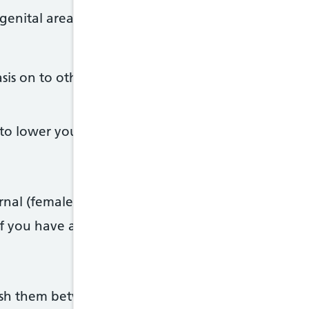
 genital area
iasis on to other people if you do not have symptom
to lower your risk of catching or spreading trichom
ternal (female) condoms when you have sex
 if you have a new sexual partner
wash them between uses and cover them with a ne