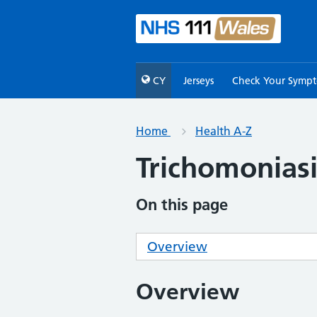
CY
Jerseys
Check Your Symp
Home
Health A-Z
Trichomoniasi
On this page
Overview
Overview