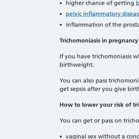
higher chance of getting
b
pelvic inflammatory diseas
inflammation of the prost
Trichomoniasis in pregnancy
If you have trichomoniasis w
birthweight.
You can also pass trichomoni
get sepsis after you give birt
How to lower your risk of tr
You can get or pass on trich
vaginal sex without a co