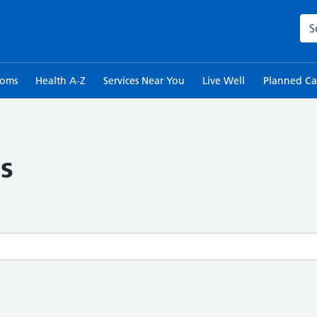
Sea
toms
Health A-Z
Services Near You
Live Well
Planned Ca
s