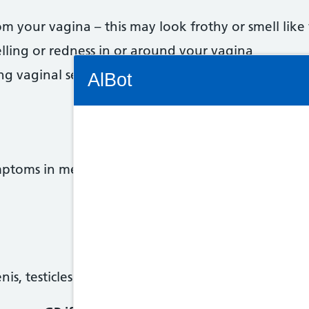
m your vagina – this may look frothy or smell like 
elling or redness in or around your vagina
Connectivity Status: Render error. Plea
ng vaginal sex
AlBot
Keyboard
mptoms in men. These symptoms can affect anyone 
controls
Chat
window
Move
nis, testicles (balls) or bottom, or when you ejacul
between
items in
the chat