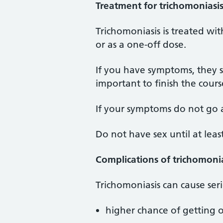
Treatment for trichomoniasi
Trichomoniasis is treated with
or as a one-off dose.
If you have symptoms, they sho
important to finish the course
If your symptoms do not go 
Do not have sex until at lea
Complications of trichomoni
Trichomoniasis can cause seri
higher chance of getting 