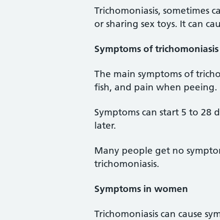
Trichomoniasis, sometimes cal
or sharing sex toys. It can ca
Symptoms of trichomoniasis
The main symptoms of tricho
fish, and pain when peeing.
Symptoms can start 5 to 28 
later.
Many people get no symptoms 
trichomoniasis.
Symptoms in women
Trichomoniasis can cause sy