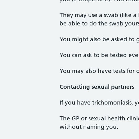
They may use a swab (like a 
be able to do the swab yours
You might also be asked to 
You can ask to be tested ev
You may also have tests for 
Contacting sexual partners
If you have trichomoniasis, y
The GP or sexual health clin
without naming you.