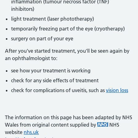
inflammation (tumour necrosis factor (TNF)
inhibitors)
light treatment (laser phototherapy)
temporarily freezing part of the eye (cryotherapy)
surgery on part of your eye
After you've started treatment, you'll be seen again by
an ophthalmologist to:
see how your treatment is working
check for any side effects of treatment
check for complications of uveitis, such as
vision loss
The information on this page has been adapted by NHS
Wales from original content supplied by
NHS
website
nhs.uk