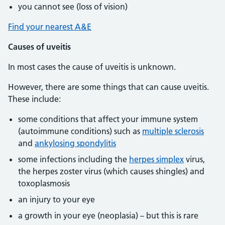
you cannot see (loss of vision)
Find your nearest A&E
Causes of uveitis
In most cases the cause of uveitis is unknown.
However, there are some things that can cause uveitis.
These include:
some conditions that affect your immune system
(autoimmune conditions) such as
multiple sclerosis
and
ankylosing spondylitis
some infections including the
herpes simplex
virus,
the herpes zoster virus (which causes shingles) and
toxoplasmosis
an injury to your eye
a growth in your eye (neoplasia) – but this is rare