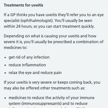
Treatments for uveitis
If a GP thinks you have uveitis they'll refer you to an eye
specialist (ophthalmologist). You'll usually be seen
within 24 hours, so you can start treatment quickly.
Depending on what is causing your uveitis and how
severe it is, you'll usually be prescribed a combination of
medicines to:
get rid of any infection
reduce inflammation
relax the eye and reduce pain
If your uveitis is very severe or keeps coming back, you
may also be offered other treatments such as:
medicines to reduce the activity of your immune
system (immunosuppressants) and to reduce