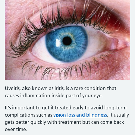
Uveitis, also known as iritis, is a rare condition that
causes inflammation inside part of your eye.
It's important to get it treated early to avoid long-term
complications such as
vision loss and blindness
. It usually
gets better quickly with treatment but can come back
over time.