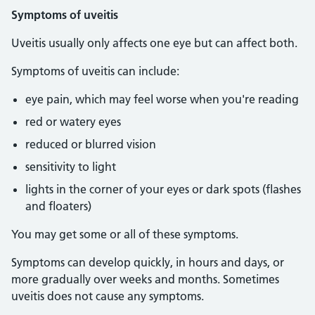
Symptoms of uveitis
Uveitis usually only affects one eye but can affect both.
Symptoms of uveitis can include:
eye pain, which may feel worse when you're reading
red or watery eyes
reduced or blurred vision
sensitivity to light
lights in the corner of your eyes or dark spots (flashes
and floaters)
You may get some or all of these symptoms.
Symptoms can develop quickly, in hours and days, or
more gradually over weeks and months. Sometimes
uveitis does not cause any symptoms.