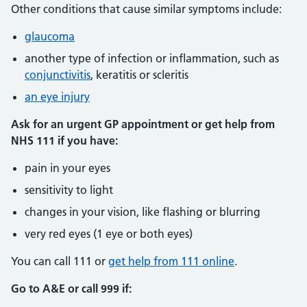
Other conditions that cause similar symptoms include:
glaucoma
another type of infection or inflammation, such as
conjunctivitis
, keratitis or scleritis
an eye injury
Ask for an urgent GP appointment or get help from
NHS 111 if you have:
pain in your eyes
sensitivity to light
changes in your vision, like flashing or blurring
very red eyes (1 eye or both eyes)
You can call 111 or
get help from 111 online
.
Go to A&E or call 999 if: