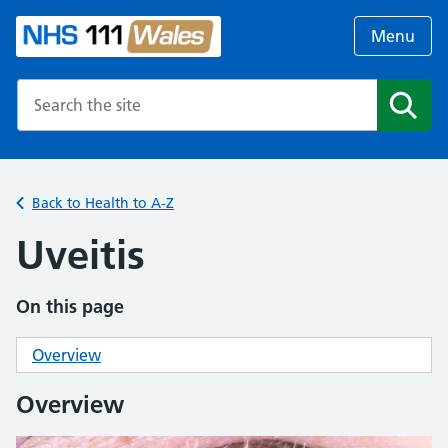
Menu
Search the NHS website
Search
Back to Health to A-Z
Uveitis
On this page
Overview
Overview