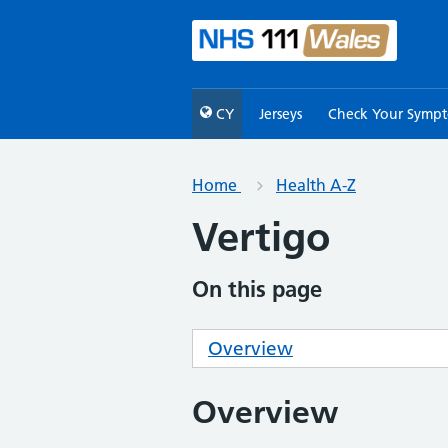
CY
Jerseys
Check Your Symp
Home
Health A-Z
Vertigo
On this page
Overview
Overview