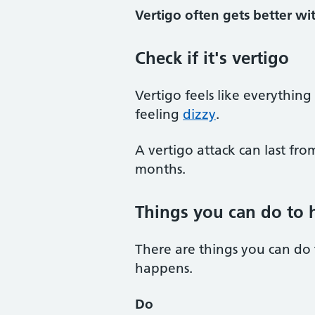
Vertigo often gets better wit
Check if it's vertigo
Vertigo feels like everything
feeling
dizzy
.
A vertigo attack can last fro
months.
Things you can do to h
There are things you can do
happens.
Do