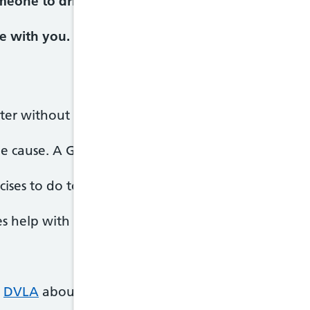
meone to drive you or call 999 and ask for an amb
e with you.
tter without treatment.
e cause. A GP might prescribe
antibiotics
if it's ca
ises to do to try and correct your balance.
s help with vertigo symptoms.
e
DVLA
about your vertigo.