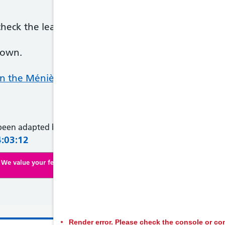
ck the leaflet to see if it's listed as a side effect
nown.
 the Ménière's Society website
 been adapted by NHS Wales from original content supplied 
4:03:12
We value your feedback. Click here to complete our online survey
Render error. Please check the console or con