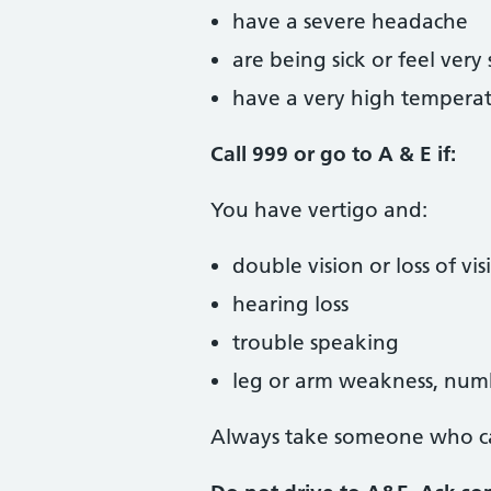
have a severe headache
are being sick or feel very 
have a very high temperat
Call 999 or go to A & E if:
You have vertigo and:
double vision or loss of vis
hearing loss
trouble speaking
leg or arm weakness, numb
Always take someone who ca