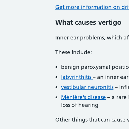
Get more information on dr
What causes vertigo
Inner ear problems, which af
These include:
benign paroxysmal positio
labyrinthitis
– an inner ear
vestibular neuronitis
– inf
Ménière's disease
– a rare 
loss of hearing
Other things that can cause v