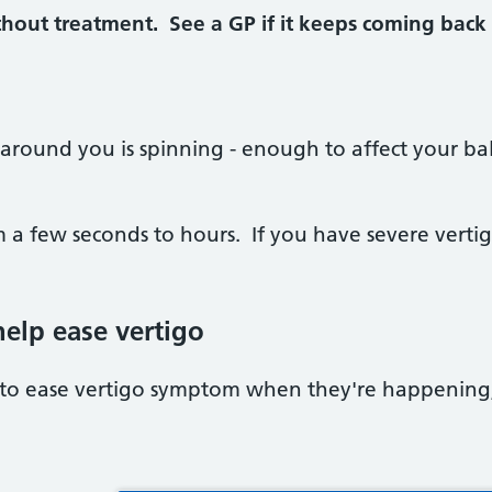
hout treatment. See a GP if it keeps coming back or
 around you is spinning - enough to affect your bal
m a few seconds to hours. If you have severe vertig
elp ease vertigo
 to ease vertigo symptom when they're happening,