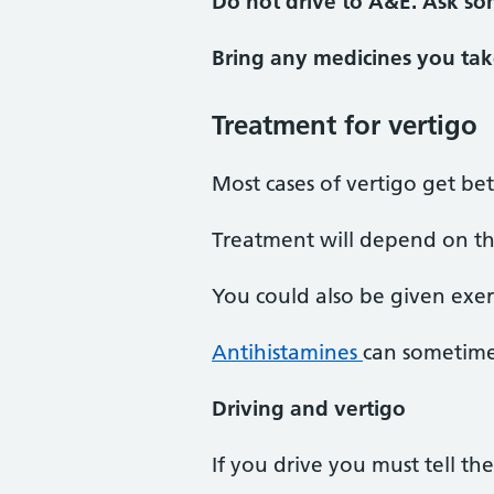
Do not drive to A&E. Ask so
Bring any medicines you tak
Treatment for vertigo
Most cases of vertigo get be
Treatment will depend on th
You could also be given exerc
Antihistamines
can sometime
Driving and vertigo
If you drive you must tell th