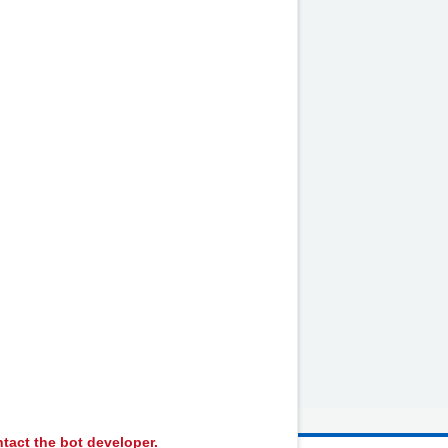
by
NHS website
nhs.uk
tact the bot developer.