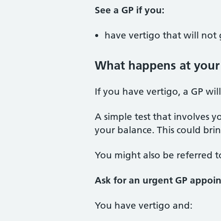
See a GP if you:
have vertigo that will no
What happens at your
If you have vertigo, a GP wi
A simple test that involves 
your balance. This could br
You might also be referred to 
Ask for an urgent GP appoin
You have vertigo and: