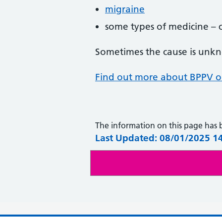
migraine
some types of medicine – che
Sometimes the cause is unk
Find out more about BPPV on
The information on this page has
Last Updated: 08/01/2025 1