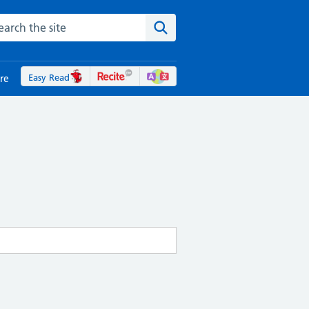
rch the NHS website
Search the site
Easy Read
re