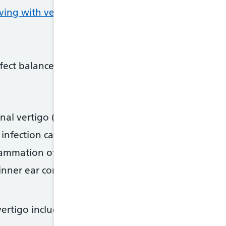
iving with vertigo on GOV.UK
fect balance, are the most common causes of verti
nal vertigo (BPPV) – where specific head movemen
 infection caused by a cold or flu virus
lammation of the vestibular nerve
inner ear condition, which sometimes involves ringi
ertigo include: