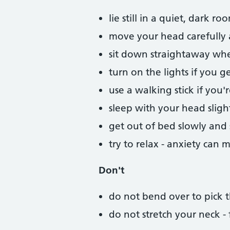
lie still in a quiet, dark 
move your head carefully a
sit down straightaway whe
turn on the lights if you g
use a walking stick if you're
sleep with your head sligh
get out of bed slowly and 
try to relax - anxiety can
Don't
do not bend over to pick t
do not stretch your neck -