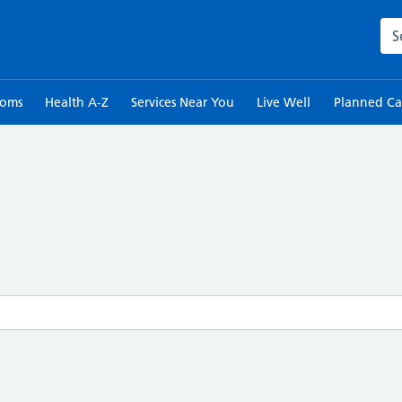
Sea
toms
Health A-Z
Services Near You
Live Well
Planned Ca