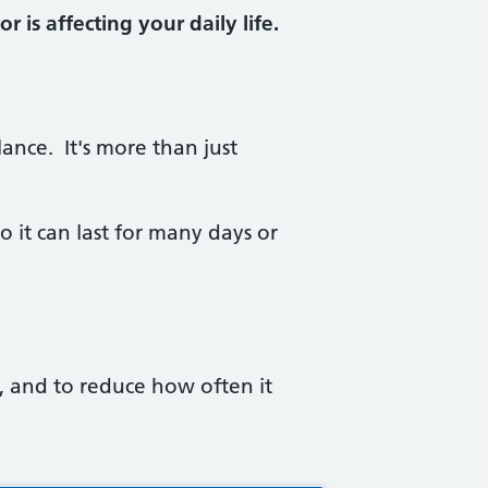
 is affecting your daily life.
ance. It's more than just
o it can last for many days or
 and to reduce how often it