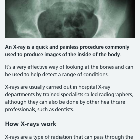
An X-ray is a quick and painless procedure commonly
used to produce images of the inside of the body.
It's a very effective way of looking at the bones and can
be used to help detect a range of conditions.
X-rays are usually carried out in hospital X-ray
departments by trained specialists called radiographers,
although they can also be done by other healthcare
professionals, such as dentists.
How X-rays work
X-rays are a type of radiation that can pass through the