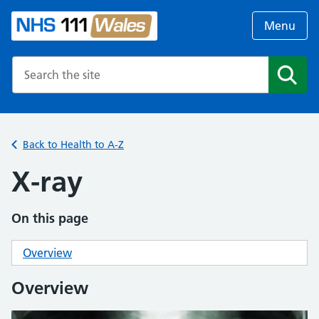
Menu
Search the NHS website
Search
Back to Health to A-Z
X-ray
On this page
Overview
Overview