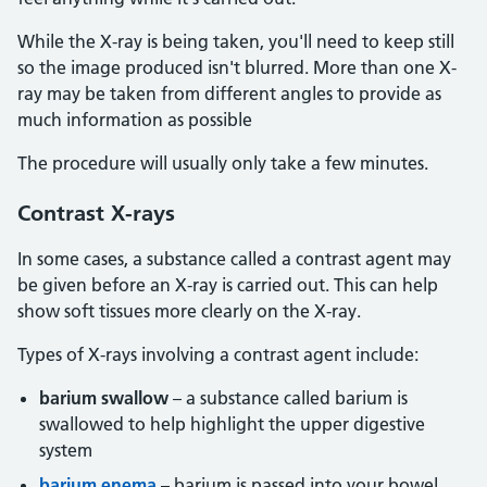
While the X-ray is being taken, you'll need to keep still
so the image produced isn't blurred. More than one X-
ray may be taken from different angles to provide as
much information as possible
The procedure will usually only take a few minutes.
Contrast
X-rays
In some cases, a substance called a contrast agent may
be given before an X-ray is carried out. This can help
show soft tissues more clearly on the X-ray.
Types of X-rays involving a contrast agent include:
barium swallow
– a substance called barium is
swallowed to help highlight the upper digestive
system
barium enema
– barium is passed into your bowel