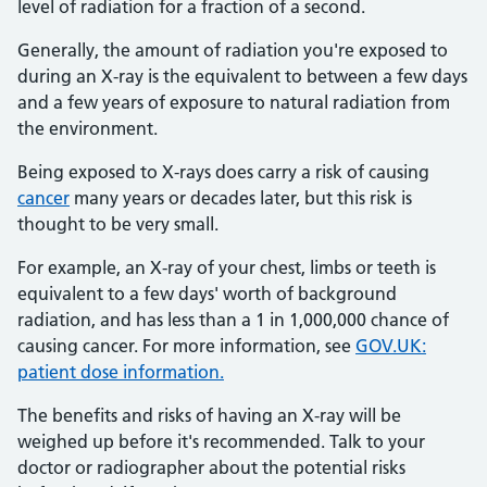
level of radiation for a fraction of a second.
Generally, the amount of radiation you're exposed to
during an X-ray is the equivalent to between a few days
and a few years of exposure to natural radiation from
the environment.
Being exposed to X-rays does carry a risk of causing
cancer
many years or decades later, but this risk is
thought to be very small.
For example, an X-ray of your chest, limbs or teeth is
equivalent to a few days' worth of background
radiation, and has less than a 1 in 1,000,000 chance of
causing cancer. For more information, see
GOV.UK:
patient dose information.
The benefits and risks of having an X-ray will be
weighed up before it's recommended. Talk to your
doctor or radiographer about the potential risks