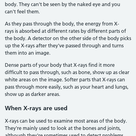
body. They can't be seen by the naked eye and you
can't feel them.
As they pass through the body, the energy from X-
rays is absorbed at different rates by different parts of
the body. A detector on the other side of the body picks
up the X-rays after they've passed through and turns
them into an image.
Dense parts of your body that X-rays find it more
difficult to pass through, such as bone, show up as clear
white areas on the image. Softer parts that X-rays can
pass through more easily, such as your heart and lungs,
show up as darker areas.
When X-rays are used
X-rays can be used to examine most areas of the body.
They're mainly used to look at the bones and joints,
although they're sometimes used to detect problems