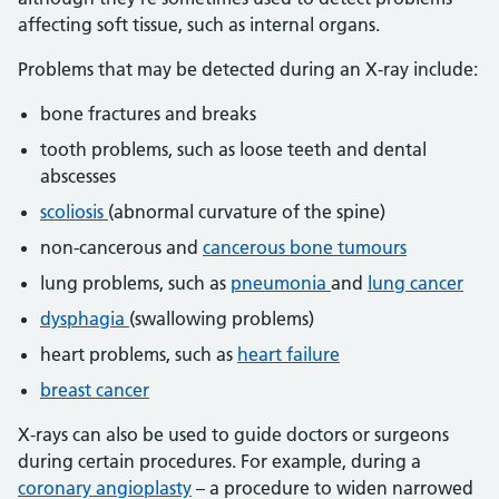
affecting soft tissue, such as internal organs.
Problems that may be detected during an X-ray include:
bone fractures and breaks
tooth problems, such as loose teeth and dental
abscesses
scoliosis
(abnormal curvature of the spine)
non-cancerous and
cancerous bone tumours
lung problems, such as
pneumonia
and
lung cancer
dysphagia
(swallowing problems)
heart problems, such as
heart failure
breast cancer
X-rays can also be used to guide doctors or surgeons
during certain procedures. For example, during a
coronary angioplasty
– a procedure to widen narrowed