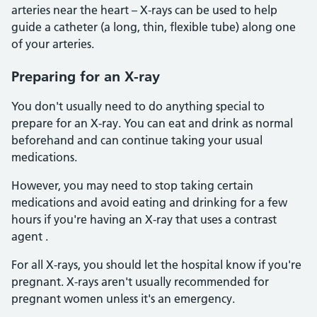
arteries near the heart – X-rays can be used to help
guide a catheter (a long, thin, flexible tube) along one
of your arteries.
Preparing for an X-ray
You don't usually need to do anything special to
prepare for an X-ray. You can eat and drink as normal
beforehand and can continue taking your usual
medications.
However, you may need to stop taking certain
medications and avoid eating and drinking for a few
hours if you're having an X-ray that uses a contrast
agent .
For all X-rays, you should let the hospital know if you're
pregnant. X-rays aren't usually recommended for
pregnant women unless it's an emergency.