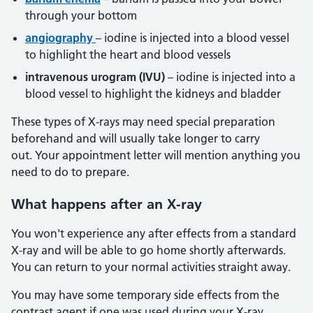
through your bottom
angiography
– iodine is injected into a blood vessel
to highlight the heart and blood vessels
intravenous urogram (IVU)
– iodine is injected into a
blood vessel to highlight the kidneys and bladder
These types of X-rays may need special preparation
beforehand and will usually take longer to carry
out. Your appointment letter will mention anything you
need to do to prepare.
What happens after an X-ray
You won't experience any after effects from a standard
X-ray and will be able to go home shortly afterwards.
You can return to your normal activities straight away.
You may have some temporary side effects from the
contrast agent if one was used during your X-ray.