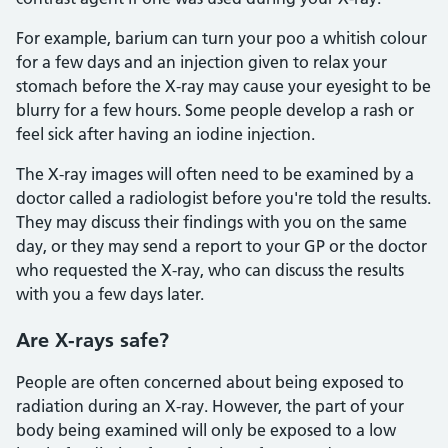
For example, barium can turn your poo a whitish colour
for a few days and an injection given to relax your
stomach before the X-ray may cause your eyesight to be
blurry for a few hours. Some people develop a rash or
feel sick after having an iodine injection.
The X-ray images will often need to be examined by a
doctor called a radiologist before you're told the results.
They may discuss their findings with you on the same
day, or they may send a report to your GP or the doctor
who requested the X-ray, who can discuss the results
with you a few days later.
Are X-rays safe?
People are often concerned about being exposed to
radiation during an X-ray. However, the part of your
body being examined will only be exposed to a low