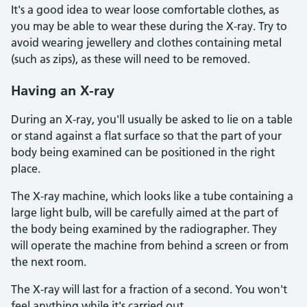
It's a good idea to wear loose comfortable clothes, as
you may be able to wear these during the X-ray. Try to
avoid wearing jewellery and clothes containing metal
(such as zips), as these will need to be removed.
Having an X-ray
During an X-ray, you'll usually be asked to lie on a table
or stand against a flat surface so that the part of your
body being examined can be positioned in the right
place.
The X-ray machine, which looks like a tube containing a
large light bulb, will be carefully aimed at the part of
the body being examined by the radiographer. They
will operate the machine from behind a screen or from
the next room.
The X-ray will last for a fraction of a second. You won't
feel anything while it's carried out.