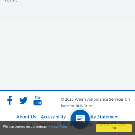
© 2026 Welsh Ambulance Services Un
iversity NHS Trust
About Us
Accessibility
Accessibility Statement
Contact Us
Feedback
Privacy Policies
Terms Of Use
We use cookies on our website.
Privacy Policy
OK