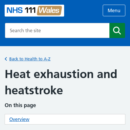
Menu
Search the NHS website
Search
Back to Health to A-Z
Heat exhaustion and
heatstroke
On this page
Overview