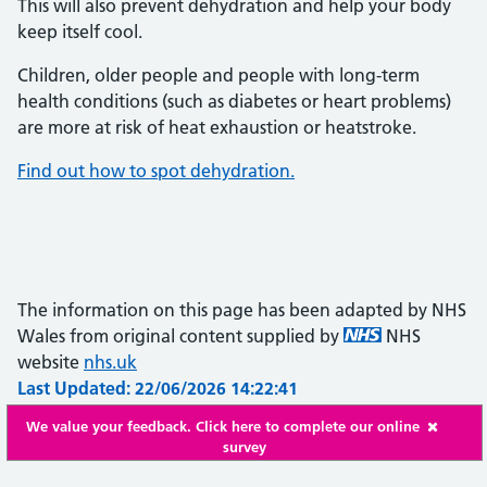
This will also prevent dehydration and help your body
keep itself cool.
Children, older people and people with long-term
health conditions (such as diabetes or heart problems)
are more at risk of heat exhaustion or heatstroke.
Find out how to spot dehydration.
The information on this page has been adapted by NHS
Wales from original content supplied by
NHS
website
nhs.uk
Last Updated: 22/06/2026 14:22:41
We value your feedback. Click here to complete our online
survey