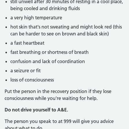
still unwell after 30 minutes of resting in a cool place,
being cooled and drinking fluids
a very high temperature
hot skin that's not sweating and might look red (this
can be harder to see on brown and black skin)
a fast heartbeat
fast breathing or shortness of breath
confusion and lack of coordination
a seizure or fit
loss of consciousness
Put the person in the recovery position if they lose
consciousness while you're waiting for help.
Do not drive yourself to A&E.
The person you speak to at 999 will give you advice
about what to do.