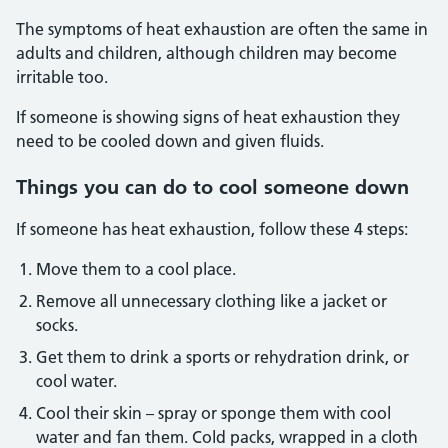
The symptoms of heat exhaustion are often the same in
adults and children, although children may become
irritable too.
If someone is showing signs of heat exhaustion they
need to be cooled down and given fluids.
Things you can do to cool someone down
If someone has heat exhaustion, follow these 4 steps:
Move them to a cool place.
Remove all unnecessary clothing like a jacket or
socks.
Get them to drink a sports or rehydration drink, or
cool water.
Cool their skin – spray or sponge them with cool
water and fan them. Cold packs, wrapped in a cloth