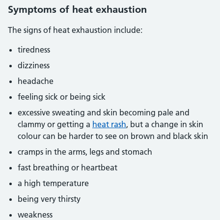
Symptoms of heat exhaustion
The signs of heat exhaustion include:
tiredness
dizziness
headache
feeling sick or being sick
excessive sweating and skin becoming pale and
clammy or getting a
heat rash
, but a change in skin
colour can be harder to see on brown and black skin
cramps in the arms, legs and stomach
fast breathing or heartbeat
a high temperature
being very thirsty
weakness