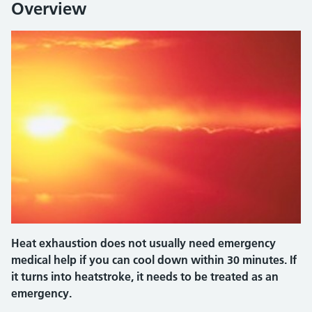
Overview
Heat exhaustion does not usually need emergency
medical help if you can cool down within 30 minutes. If
it turns into heatstroke, it needs to be treated as an
emergency.