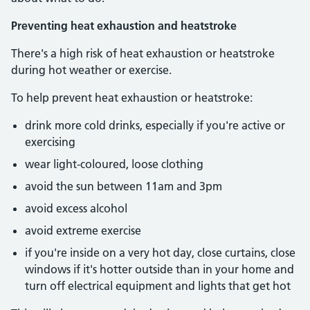
Preventing heat exhaustion and heatstroke
There's a high risk of heat exhaustion or heatstroke
during hot weather or exercise.
To help prevent heat exhaustion or heatstroke:
drink more cold drinks, especially if you're active or
exercising
wear light-coloured, loose clothing
avoid the sun between 11am and 3pm
avoid excess alcohol
avoid extreme exercise
if you're inside on a very hot day, close curtains, close
windows if it's hotter outside than in your home and
turn off electrical equipment and lights that get hot