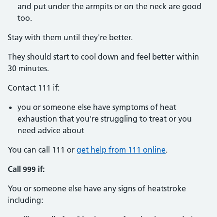
and put under the armpits or on the neck are good
too.
Stay with them until they're better.
They should start to cool down and feel better within
30 minutes.
Contact 111 if:
you or someone else have symptoms of heat
exhaustion that you're struggling to treat or you
need advice about
You can call 111 or
get help from 111 online
.
Call 999 if:
You or someone else have any signs of heatstroke
including: