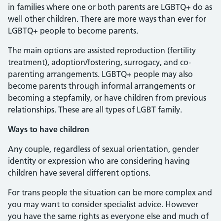
in families where one or both parents are LGBTQ+ do as
well other children. There are more ways than ever for
LGBTQ+ people to become parents.
The main options are assisted reproduction (fertility
treatment), adoption/fostering, surrogacy, and co-
parenting arrangements. LGBTQ+ people may also
become parents through informal arrangements or
becoming a stepfamily, or have children from previous
relationships. These are all types of LGBT family.
Ways to have children
Any couple, regardless of sexual orientation, gender
identity or expression who are considering having
children have several different options.
For trans people the situation can be more complex and
you may want to consider specialist advice. However
you have the same rights as everyone else and much of