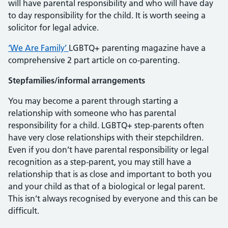
will have parental responsibility and who will have day
to day responsibility for the child. It is worth seeing a
solicitor for legal advice.
‘We Are Family’
LGBTQ+ parenting magazine have a
comprehensive 2 part article on co-parenting.
Stepfamilies/informal arrangements
You may become a parent through starting a
relationship with someone who has parental
responsibility for a child. LGBTQ+ step-parents often
have very close relationships with their stepchildren.
Even if you don’t have parental responsibility or legal
recognition as a step-parent, you may still have a
relationship that is as close and important to both you
and your child as that of a biological or legal parent.
This isn’t always recognised by everyone and this can be
difficult.