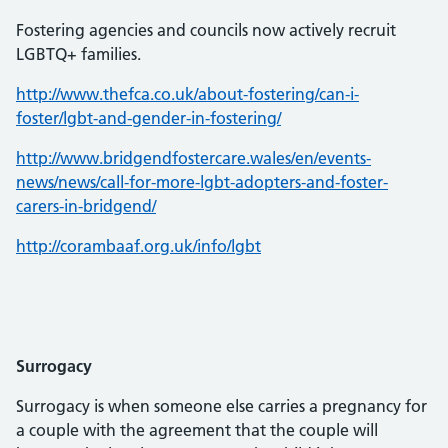
Fostering agencies and councils now actively recruit
LGBTQ+ families.
http://www.thefca.co.uk/about-fostering/can-i-
foster/lgbt-and-gender-in-fostering/
http://www.bridgendfostercare.wales/en/events-
news/news/call-for-more-lgbt-adopters-and-foster-
carers-in-bridgend/
http://corambaaf.org.uk/info/lgbt
Surrogacy
Surrogacy is when someone else carries a pregnancy for
a couple with the agreement that the couple will