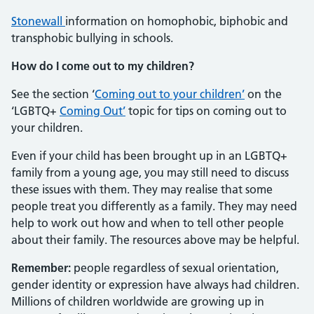
Stonewall
information on homophobic, biphobic and
transphobic bullying in schools.
How do I come out to my children?
See the section ‘
Coming out to your children’
on the
‘LGBTQ+
Coming Out’
topic for tips on coming out to
your children.
Even if your child has been brought up in an LGBTQ+
family from a young age, you may still need to discuss
these issues with them. They may realise that some
people treat you differently as a family. They may need
help to work out how and when to tell other people
about their family. The resources above may be helpful.
Remember:
people regardless of sexual orientation,
gender identity or expression have always had children.
Millions of children worldwide are growing up in