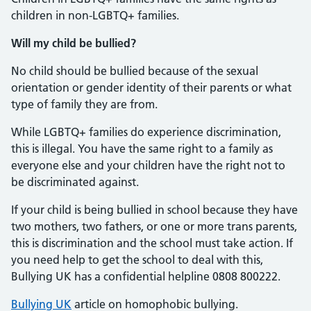
children in non-LGBTQ+ families.
Will my child be bullied?
No child should be bullied because of the sexual
orientation or gender identity of their parents or what
type of family they are from.
While LGBTQ+ families do experience discrimination,
this is illegal. You have the same right to a family as
everyone else and your children have the right not to
be discriminated against.
If your child is being bullied in school because they have
two mothers, two fathers, or one or more trans parents,
this is discrimination and the school must take action. If
you need help to get the school to deal with this,
Bullying UK has a confidential helpline 0808 800222.
Bullying UK
article on homophobic bullying.