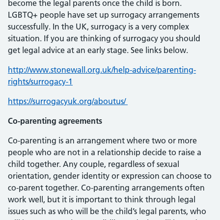
become the legal parents once the child is born.
LGBTQ+ people have set up surrogacy arrangements
successfully. In the UK, surrogacy is a very complex
situation. If you are thinking of surrogacy you should
get legal advice at an early stage. See links below.
http://www.stonewall.org.uk/help-advice/parenting-
rights/surrogacy-1
https://surrogacyuk.org/aboutus/
Co-parenting agreements
Co-parenting is an arrangement where two or more
people who are not in a relationship decide to raise a
child together. Any couple, regardless of sexual
orientation, gender identity or expression can choose to
co-parent together. Co-parenting arrangements often
work well, but it is important to think through legal
issues such as who will be the child’s legal parents, who