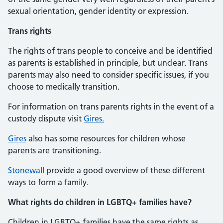
sexual orientation, gender identity or expression.
Trans rights
The rights of trans people to conceive and be identified
as parents is established in principle, but unclear. Trans
parents may also need to consider specific issues, if you
choose to medically transition.
For information on trans parents rights in the event of a
custody dispute visit
Gires.
Gires
also has some resources for children whose
parents are transitioning.
Stonewall
provide a good overview of these different
ways to form a family.
What rights do children in LGBTQ+ families have?
Children in LGBTQ+ families have the same rights as