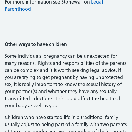
For more information see Stonewall on
Legal
Parenthood
Other ways to have children
Some individuals’ pregnancy can be unexpected for
many reasons. Rights and responsibilities of the parents
can be complex and it is worth seeking legal advice. If
you are trying to get pregnant by having unprotected
sex, it is really important to know the sexual history of
your partner(s) and whether they have any sexually
transmitted infections. This could affect the health of
your baby as well as you.
Children who have started life in a traditional family
usually adjust to being part of a family with two parents
of the same gender very well regardless of their parent’s