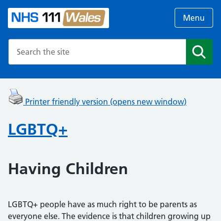
Menu
Search the NHS website
Search
Printer friendly version (opens new window)
LGBTQ+
Having Children
LGBTQ+ people have as much right to be parents as
everyone else. The evidence is that children growing up