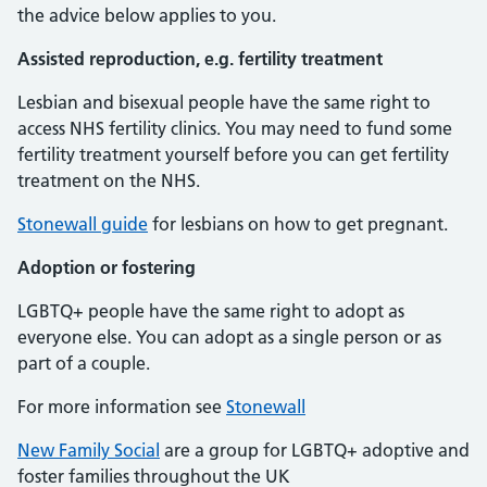
the advice below applies to you.
Assisted reproduction, e.g. fertility treatment
Lesbian and bisexual people have the same right to
access NHS fertility clinics. You may need to fund some
fertility treatment yourself before you can get fertility
treatment on the NHS.
Stonewall guide
for lesbians on how to get pregnant.
Adoption or fostering
LGBTQ+ people have the same right to adopt as
everyone else. You can adopt as a single person or as
part of a couple.
For more information see
Stonewall
New Family Social
are a group for LGBTQ+ adoptive and
foster families throughout the UK