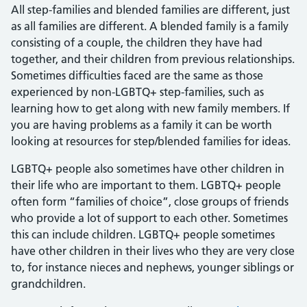
All step-families and blended families are different, just
as all families are different. A blended family is a family
consisting of a couple, the children they have had
together, and their children from previous relationships.
Sometimes difficulties faced are the same as those
experienced by non-LGBTQ+ step-families, such as
learning how to get along with new family members. If
you are having problems as a family it can be worth
looking at resources for step/blended families for ideas.
LGBTQ+ people also sometimes have other children in
their life who are important to them. LGBTQ+ people
often form “families of choice”, close groups of friends
who provide a lot of support to each other. Sometimes
this can include children. LGBTQ+ people sometimes
have other children in their lives who they are very close
to, for instance nieces and nephews, younger siblings or
grandchildren.