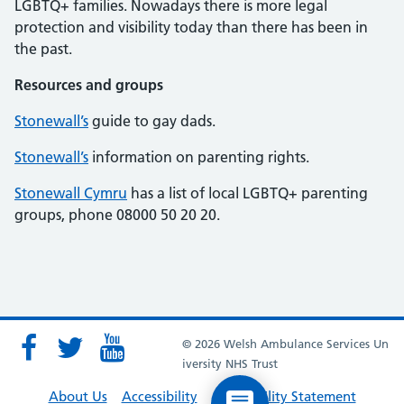
LGBTQ+ families. Nowadays there is more legal
protection and visibility today than there has been in
the past.
Resources and groups
Stonewall’s
guide to gay dads.
Stonewall’s
information on parenting rights.
Stonewall Cymru
has a list of local LGBTQ+ parenting
groups, phone 08000 50 20 20.
© 2026 Welsh Ambulance Services Un
iversity NHS Trust
About Us
Accessibility
Accessibility Statement