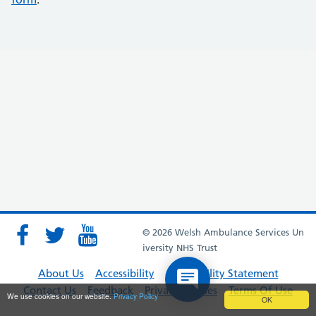
© 2026 Welsh Ambulance Services Un
iversity NHS Trust
About Us
Accessibility
Accessibility Statement
Contact Us
Feedback
Privacy Policies
Terms Of Use
We use cookies on our website.
Privacy Policy
OK