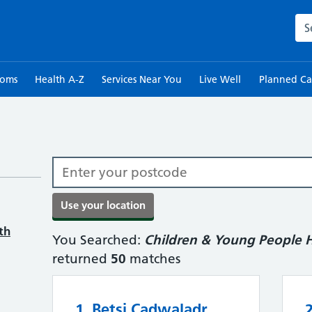
Sea
toms
Health A-Z
Services Near You
Live Well
Planned Ca
th
You Searched:
Children & Young People H
returned
50
matches
1. Betsi Cadwaladr