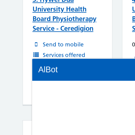
University Health
Board Physiotherapy
Service - Ceredigion
Send to mobile
Services offered
Connectivity Status: Render error. Plea
More Information
AlBot
Map/Directions
Keyboard
controls
Chat