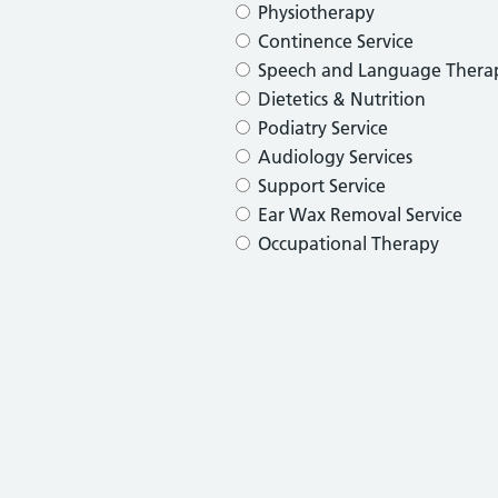
Physiotherapy
Continence Service
Speech and Language Thera
Dietetics & Nutrition
Podiatry Service
Audiology Services
Support Service
Ear Wax Removal Service
Occupational Therapy