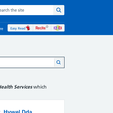
rch the NHS website
Search the site
Easy Read
re
ealth Services
which
2. Hywel Dda