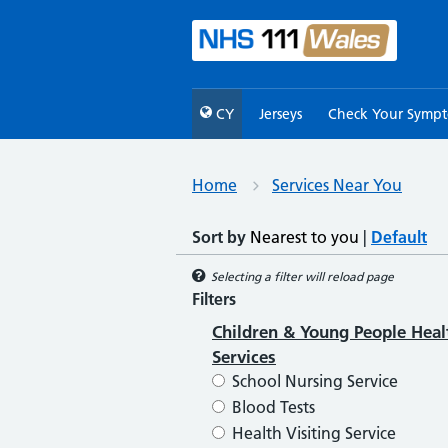
CY
Jerseys
Check Your Symp
Home
Services Near You
Sort by
Nearest to you
|
Default
Selecting a filter will reload page
Filters
Children & Young People Heal
Services
School Nursing Service
Blood Tests
Health Visiting Service