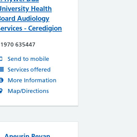
University Health
Board Audiology
Services - Ceredigion
01970 635447
Send to mobile
Services offered
More Information
Map/Directions
4. Aneurin Bevan