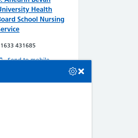
University Health
Board School Nursing
Service
01633 431685
Send to mobile
se check the console or contact the bot developer.
Services offered
More Information
Map/Directions