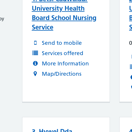
University Health
Board School Nursing
py
Service
Send to mobile
Services offered
More Information
Map/Directions
3. Hywel Dda