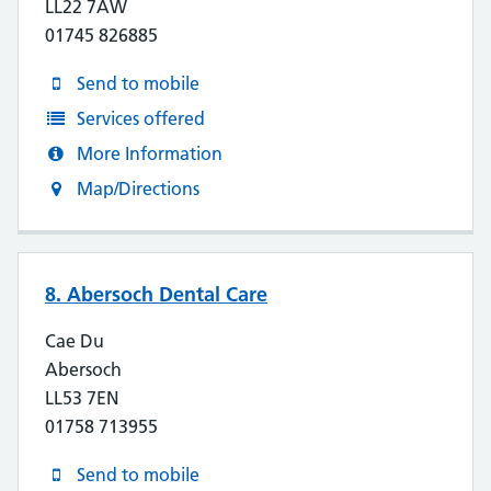
LL22 7AW
01745 826885
Send to mobile
Services offered
More Information
Map/Directions
8. Abersoch Dental Care
Cae Du
Abersoch
LL53 7EN
01758 713955
Send to mobile