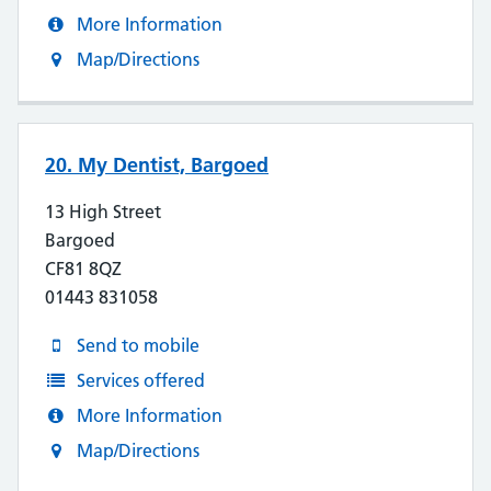
More Information
Map/Directions
20. My Dentist, Bargoed
13 High Street
Bargoed
CF81 8QZ
01443 831058
Send to mobile
Services offered
More Information
Map/Directions