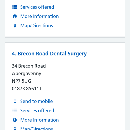
Services offered
More Information
Map/Directions
4. Brecon Road Dental Surgery
34 Brecon Road
Abergavenny
NP7 5UG
01873 856111
Send to mobile
Services offered
More Information
Map/Directions