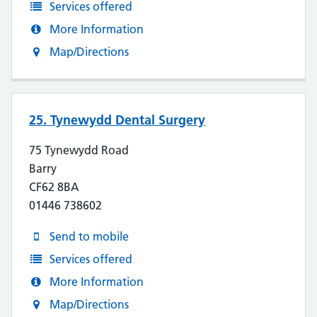
Services offered
More Information
Map/Directions
25. Tynewydd Dental Surgery
75 Tynewydd Road
Barry
CF62 8BA
01446 738602
Send to mobile
Services offered
More Information
Map/Directions