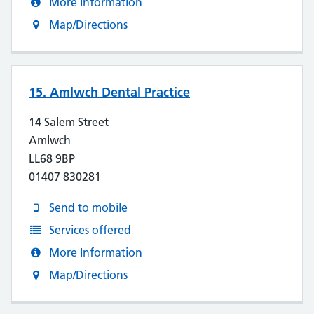
More Information
Map/Directions
15. Amlwch Dental Practice
14 Salem Street
Amlwch
LL68 9BP
01407 830281
Send to mobile
Services offered
More Information
Map/Directions