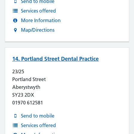
Send to mobile
Services offered
More Information
Map/Directions
14. Portland Street Dental Practice
23/25
Portland Street
Aberystwyth
SY23 2DX
01970 612581
Send to mobile
Services offered