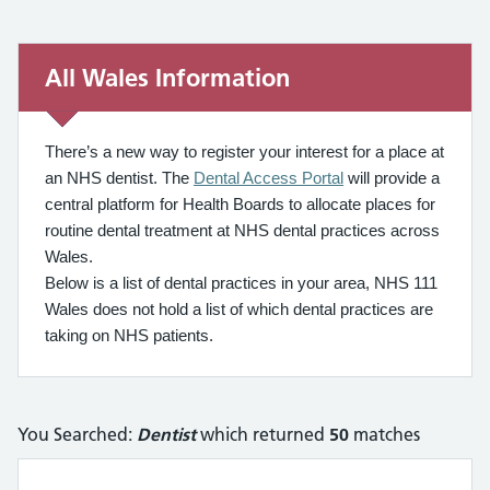
All Wales Information
All Wales Information
There’s a new way to register your interest for a place at
an NHS dentist. The
Dental Access Portal
will provide a
central platform for Health Boards to allocate places for
routine dental treatment at NHS dental practices across
Wales.
Below is a list of dental practices in your area, NHS 111
Wales does not hold a list of which dental practices are
taking on NHS patients.
You Searched:
Dentist
which returned
50
matches