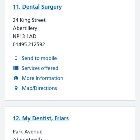
11. Dental Surgery
24 King Street
Abertillery
NP13 1AD
01495 212592
Send to mobile
Services offered
More Information
Map/Directions
12. My Dentist, Friars
Park Avenue
Aberystwyth