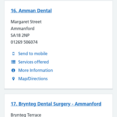
16. Amman Dental
Margaret Street
Ammanford
SA18 2NP
01269 506074
Send to mobile
Services offered
More Information
Map/Directions
17. Brynteg Dental Surgery - Ammanford
Brynteg Terrace