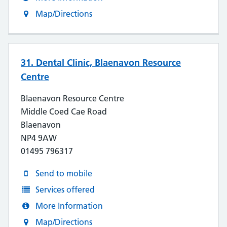
Map/Directions
31. Dental Clinic, Blaenavon Resource
Centre
Blaenavon Resource Centre
Middle Coed Cae Road
Blaenavon
NP4 9AW
01495 796317
Send to mobile
Services offered
More Information
Map/Directions