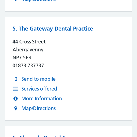
5. The Gateway Dental Practice
44 Cross Street
Abergavenny
NP7 5ER
01873 737737
Send to mobile
Services offered
More Information
Map/Directions