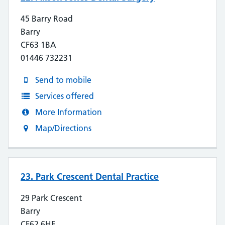
45 Barry Road
Barry
CF63 1BA
01446 732231
Send to mobile
Services offered
More Information
Map/Directions
23. Park Crescent Dental Practice
29 Park Crescent
Barry
CF62 6HE