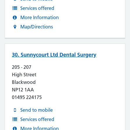
Services offered
More Information
Map/Directions
30. Sunnycourt Ltd Dental Surgery
205 - 207
High Street
Blackwood
NP12 1AA
01495 224175
Send to mobile
Services offered
More Information