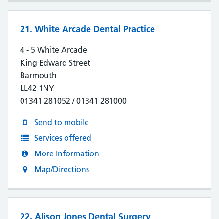
21. White Arcade Dental Practice
4 - 5 White Arcade
King Edward Street
Barmouth
LL42 1NY
01341 281052 / 01341 281000
Send to mobile
Services offered
More Information
Map/Directions
22. Alison Jones Dental Surgery