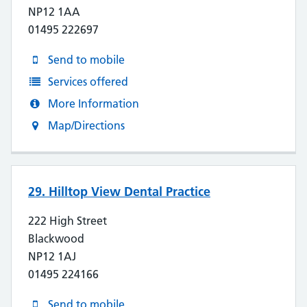
NP12 1AA
01495 222697
Send to mobile
Services offered
More Information
Map/Directions
29. Hilltop View Dental Practice
222 High Street
Blackwood
NP12 1AJ
01495 224166
Send to mobile