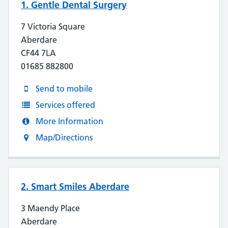
1. Gentle Dental Surgery
7 Victoria Square
Aberdare
CF44 7LA
01685 882800
Send to mobile
Services offered
More Information
Map/Directions
2. Smart Smiles Aberdare
3 Maendy Place
Aberdare