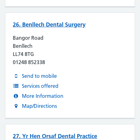
26. Benllech Dental Surgery
Bangor Road
Benllech
LL74 8TG
01248 852338
Send to mobile
Services offered
More Information
Map/Directions
27. Yr Hen Orsaf Dental Practice