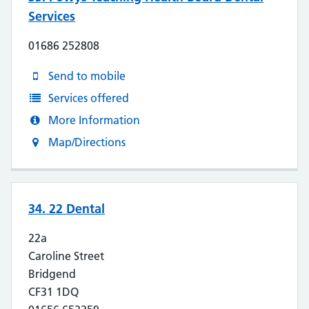
Services
01686 252808
Send to mobile
Services offered
More Information
Map/Directions
34. 22 Dental
22a
Caroline Street
Bridgend
CF31 1DQ