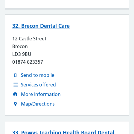
32. Brecon Dental Care
12 Castle Street
Brecon
LD3 9BU
01874 623357
Send to mobile
Services offered
More Information
Map/Directions
33. Powys Teaching Health Board Dental