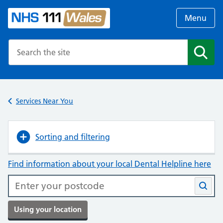
Menu
Search the NHS website
Search
Services Near You
Sorting and filtering
Find information about your local Dental Helpline here