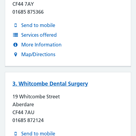
CF44 7AY
01685 875366
Send to mobile
Services offered
More Information
Map/Directions
3. Whitcombe Dental Surgery
19 Whitcombe Street
Aberdare
CF44 7AU
01685 872124
Send to mobile