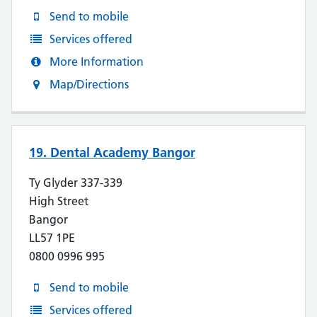
Send to mobile
Services offered
More Information
Map/Directions
19. Dental Academy Bangor
Ty Glyder 337-339
High Street
Bangor
LL57 1PE
0800 0996 995
Send to mobile
Services offered