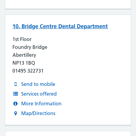
10. Bridge Centre Dental Department
1st Floor
Foundry Bridge
Abertillery
NP13 1BQ
01495 322731
Send to mobile
Services offered
More Information
Map/Directions