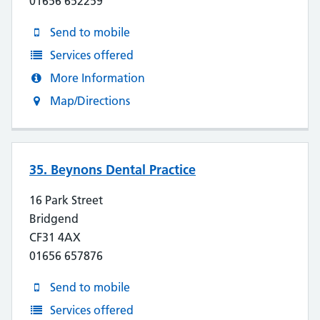
01656 652259
Send to mobile
Services offered
More Information
Map/Directions
35. Beynons Dental Practice
16 Park Street
Bridgend
CF31 4AX
01656 657876
Send to mobile
Services offered