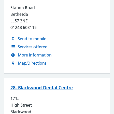
Station Road
Bethesda
LL57 3NE
01248 603115
Send to mobile
Services offered
More Information
Map/Directions
28. Blackwood Dental Centre
171a
High Street
Blackwood