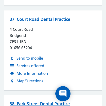
37. Court Road Dental Practice
4 Court Road
Bridgend
CF31 1BN
01656 652041
Send to mobile
Services offered
More Information
Map/Directions
38. Park Street Dental Practice