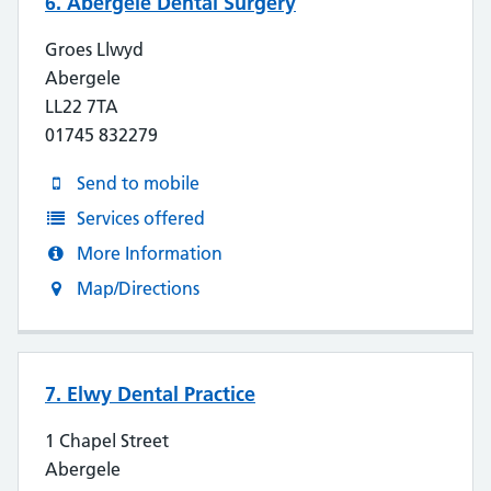
6. Abergele Dental Surgery
Groes Llwyd
Abergele
LL22 7TA
01745 832279
Send to mobile
Services offered
More Information
Map/Directions
7. Elwy Dental Practice
1 Chapel Street
Abergele