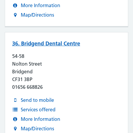
More Information
Map/Directions
36. Bridgend Dental Centre
54-58
Nolton Street
Bridgend
CF31 3BP
01656 668826
Send to mobile
Services offered
More Information
Map/Directions