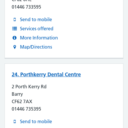
01446 733595
Send to mobile
Services offered
More Information
Map/Directions
24. Porthkerry Dental Centre
2 Porth Kerry Rd
Barry
CF62 7AX
01446 735395
Send to mobile