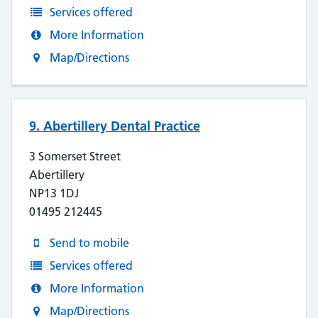
Services offered
More Information
Map/Directions
9. Abertillery Dental Practice
3 Somerset Street
Abertillery
NP13 1DJ
01495 212445
Send to mobile
Services offered
More Information
Map/Directions