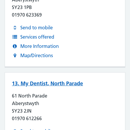
SY23 1PB
01970 623369
Send to mobile
Services offered
More Information
Map/Directions
13. My Dentist, North Parade
61 North Parade
Aberystwyth
SY23 2JN
01970 612266