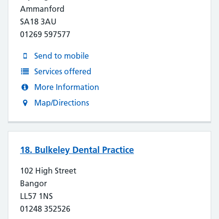
Ammanford
SA18 3AU
01269 597577
Send to mobile
Services offered
More Information
Map/Directions
18. Bulkeley Dental Practice
102 High Street
Bangor
LL57 1NS
01248 352526