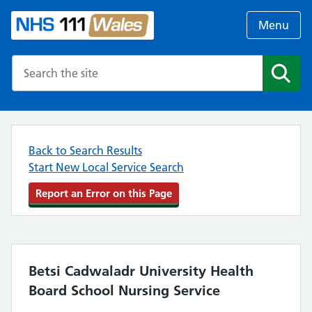
Menu
Search the NHS website
Search
Back to Search Results
Start New Local Service Search
Report an Error on this Page
Betsi Cadwaladr University Health
Board School Nursing Service