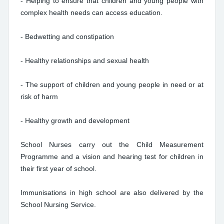
- Helping to ensure that children and young people with
complex health needs can access education.
- Bedwetting and constipation
- Healthy relationships and sexual health
- The support of children and young people in need or at
risk of harm
- Healthy growth and development
School Nurses carry out the Child Measurement
Programme and a vision and hearing test for children in
their first year of school.
Immunisations in high school are also delivered by the
School Nursing Service.