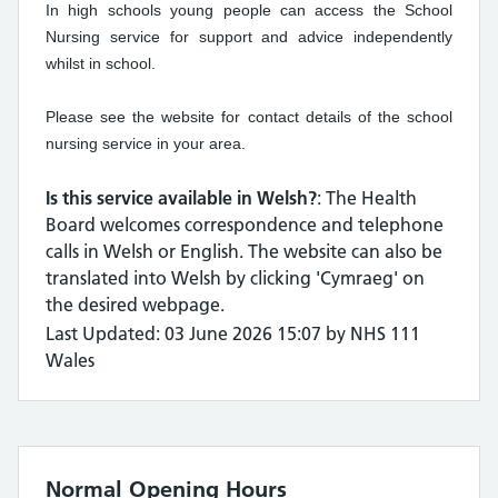
In high schools young people can access the School
Nursing service for support and advice independently
whilst in school.
Please see the website for contact details of the school
nursing service in your area.
Is this service available in Welsh?
: The Health
Board welcomes correspondence and telephone
calls in Welsh or English. The website can also be
translated into Welsh by clicking 'Cymraeg' on
the desired webpage.
Last Updated: 03 June 2026 15:07 by NHS 111
Wales
Normal Opening Hours