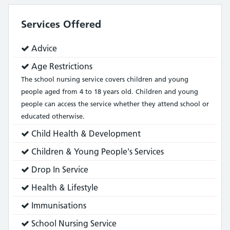
Services Offered
Service
Advice
does:
Service
Age Restrictions
does:
The school nursing service covers children and young
people aged from 4 to 18 years old. Children and young
people can access the service whether they attend school or
educated otherwise.
Service
Child Health & Development
does:
Service
Children & Young People's Services
does:
Service
Drop In Service
does:
Service
Health & Lifestyle
does:
Service
Immunisations
does:
Service
School Nursing Service