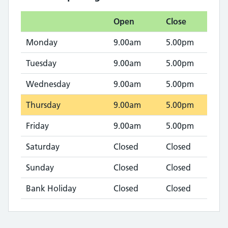
Open
Close
Monday
9.00am
5.00pm
Tuesday
9.00am
5.00pm
Wednesday
9.00am
5.00pm
Thursday
9.00am
5.00pm
Friday
9.00am
5.00pm
Saturday
Closed
Closed
Sunday
Closed
Closed
Bank Holiday
Closed
Closed