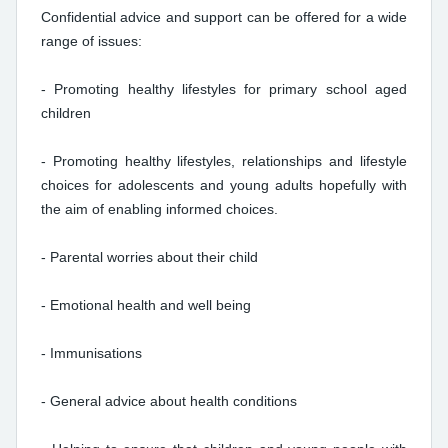
Confidential advice and support can be offered for a wide
range of issues:
- Promoting healthy lifestyles for primary school aged
children
- Promoting healthy lifestyles, relationships and lifestyle
choices for adolescents and young adults hopefully with
the aim of enabling informed choices.
- Parental worries about their child
- Emotional health and well being
- Immunisations
- General advice about health conditions