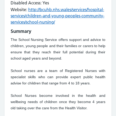
Disabled Access: Yes
Website:
http://bcuhb.nhs.wales/services/hospital-
services/children-and-young-peoples-community-
services/school-nursing/
Summary
The School Nursing Service offers support and advice to
children, young people and their families or carers to help
ensure that they reach their full potential during their
school aged years and beyond.
School nurses are a team of Registered Nurses with
specialist skills who can provide expert public health
advise for children that range from 4 to 18 years.
School Nurses become involved in the health and
wellbeing needs of children once they become 4 years
old taking over the care from the Health Visitor.