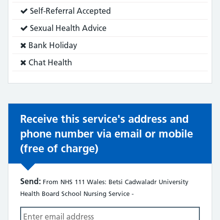
does:
Service
Self-Referral Accepted
does:
Service
Sexual Health Advice
does:
Service
Bank Holiday
does
Service
Chat Health
not:
does
not:
Receive this service's address and
phone number via email or mobile
(free of charge)
Send:
From NHS 111 Wales: Betsi Cadwaladr University
Health Board School Nursing Service -