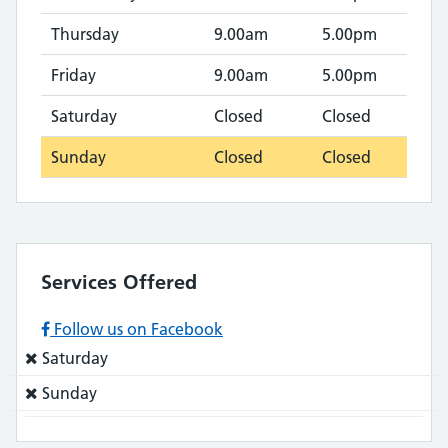
Thursday
9.00am
5.00pm
Friday
9.00am
5.00pm
Saturday
Closed
Closed
Sunday
Closed
Closed
Services Offered
Follow us on Facebook
Service
Saturday
does
Service
Sunday
not:
does
not: