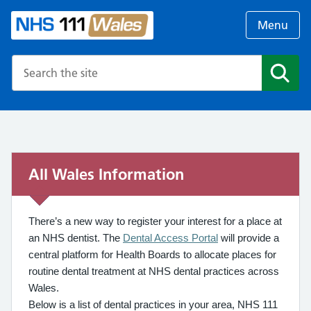
Menu
Search the NHS website
Search
All Wales Information
There’s a new way to register your interest for a place at
an NHS dentist. The
Dental Access Portal
will provide a
central platform for Health Boards to allocate places for
routine dental treatment at NHS dental practices across
Wales.
Below is a list of dental practices in your area, NHS 111