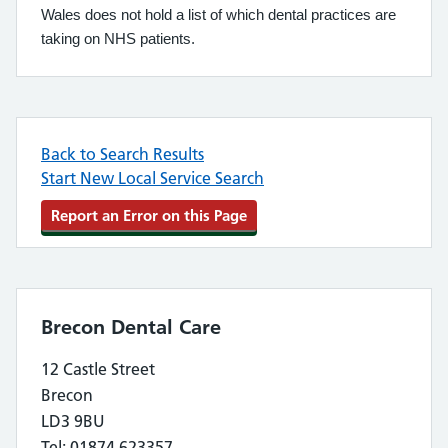
Wales does not hold a list of which dental practices are
taking on NHS patients.
Back to Search Results
Start New Local Service Search
Report an Error on this Page
Brecon Dental Care
12 Castle Street
Brecon
LD3 9BU
Tel: 01874 623357