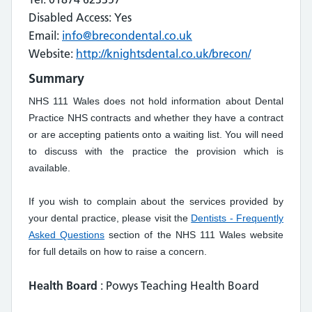
Disabled Access: Yes
Email:
info@brecondental.co.uk
Website:
http://knightsdental.co.uk/brecon/
Summary
NHS 111 Wales does not hold information about Dental
Practice NHS contracts and whether they have a contract
or are accepting patients onto a waiting list. You will need
to discuss with the practice the provision which is
available.
If you wish to complain about the services provided by
your dental practice, please visit the
Dentists - Frequently
Asked Questions
section of the NHS 111 Wales website
for full details on how to raise a concern.
Health Board
: Powys Teaching Health Board