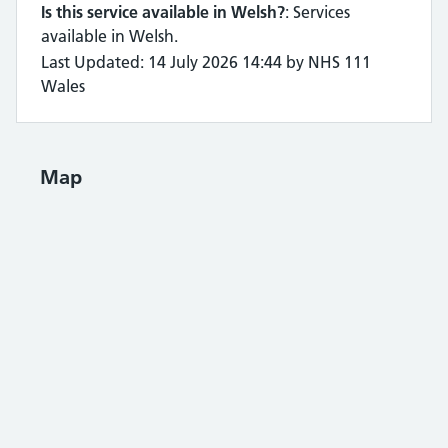
Is this service available in Welsh?
: Services
available in Welsh.
Last Updated: 14 July 2026 14:44 by NHS 111
Wales
Map