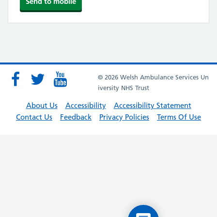
© 2026 Welsh Ambulance Services Un
iversity NHS Trust
About Us
Accessibility
Accessibility Statement
Contact Us
Feedback
Privacy Policies
Terms Of Use