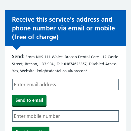
Receive this service's address and
phone number via email or mobile
(free of charge)
Send:
From NHS 111 Wales: Brecon Dental Care - 12 Castle
Street, Brecon, LD3 9BU, Tel: 01874623357, Disabled Access:
Yes, Website: knightsdental.co.uk/brecon/