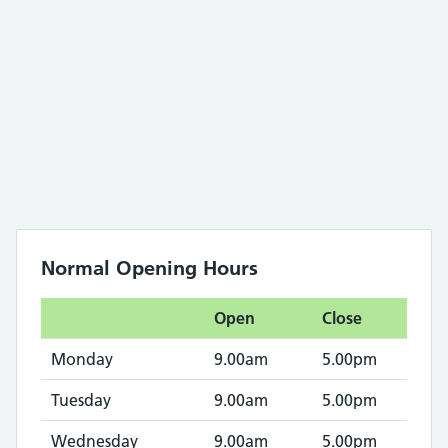
Normal Opening Hours
Open
Close
Monday
9.00am
5.00pm
Tuesday
9.00am
5.00pm
Wednesday
9.00am
5.00pm