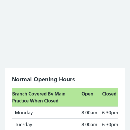
Normal Opening Hours
Branch Covered By Main
Open
Closed
Practice When Closed
Monday
8.00am
6.30pm
Tuesday
8.00am
6.30pm