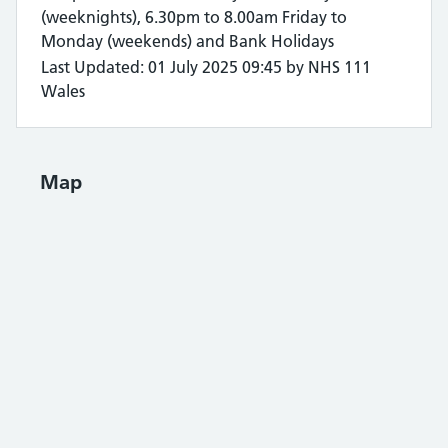
(weeknights), 6.30pm to 8.00am Friday to
Monday (weekends) and Bank Holidays
Last Updated: 01 July 2025 09:45 by NHS 111
Wales
Map