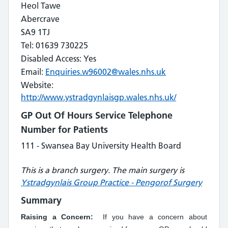
Heol Tawe
Abercrave
SA9 1TJ
Tel: 01639 730225
Disabled Access: Yes
Email:
Enquiries.w96002@wales.nhs.uk
Website:
http://www.ystradgynlaisgp.wales.nhs.uk/
GP Out Of Hours Service Telephone
Number for Patients
111 - Swansea Bay University Health Board
This is a branch surgery. The main surgery is
Ystradgynlais Group Practice - Pengorof Surgery
Summary
Raising a Concern:
If you have a concern about