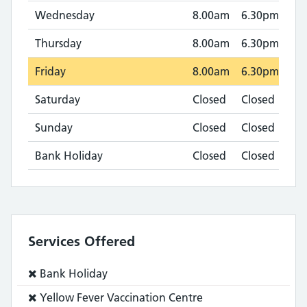
Wednesday
8.00am
6.30pm
Thursday
8.00am
6.30pm
Friday
8.00am
6.30pm
Saturday
Closed
Closed
Sunday
Closed
Closed
Bank Holiday
Closed
Closed
Services Offered
Service
Bank Holiday
does
Service
Yellow Fever Vaccination Centre
not: