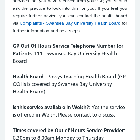
services that you have received from your GP, you should
ask the practice to look into this for you. If you feel you
require further advice, you can contact the health board
via
Complaints - Swansea Bay University Health Board
for
further information and next steps.
GP Out Of Hours Service Telephone Number for
Patients
: 111 - Swansea Bay University Health
Board
Health Board
: Powys Teaching Health Board (GP
OOHs is covered by Swansea Bay University
Health Board)
Is this service available in Welsh?
: Yes the service
is offered in Welsh. Please contact to discuss.
Times covered by Out of Hours Service Provider
:
6.30pm to 8.00am Monday to Thursday