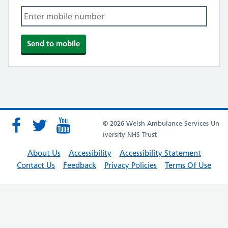
© 2026 Welsh Ambulance Services Un
iversity NHS Trust
About Us
Accessibility
Accessibility Statement
Contact Us
Feedback
Privacy Policies
Terms Of Use