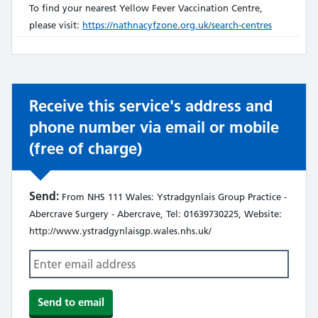
does
To find your nearest Yellow Fever Vaccination Centre,
not:
please visit:
https://nathnacyfzone.org.uk/search-centres
Receive this service's address and
phone number via email or mobile
(free of charge)
Send:
From NHS 111 Wales: Ystradgynlais Group Practice -
Abercrave Surgery - Abercrave, Tel: 01639730225, Website:
http://www.ystradgynlaisgp.wales.nhs.uk/