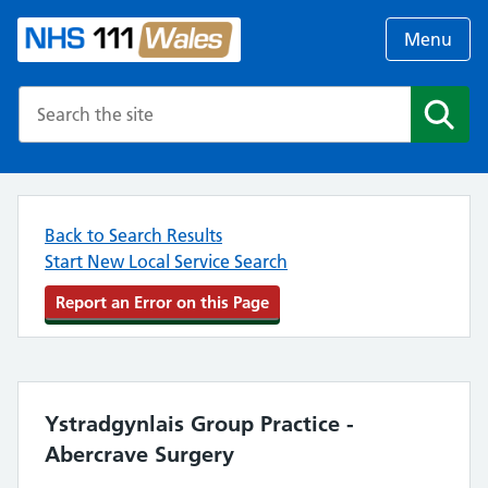
Menu
Search the NHS website
Search
Back to Search Results
Start New Local Service Search
Report an Error on this Page
Ystradgynlais Group Practice -
Abercrave Surgery