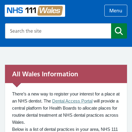
Menu
Search the NHS website
Search
All Wales Information
There’s a new way to register your interest for a place at
an NHS dentist. The
Dental Access Portal
will provide a
central platform for Health Boards to allocate places for
routine dental treatment at NHS dental practices across
Wales.
Below is a list of dental practices in your area, NHS 111