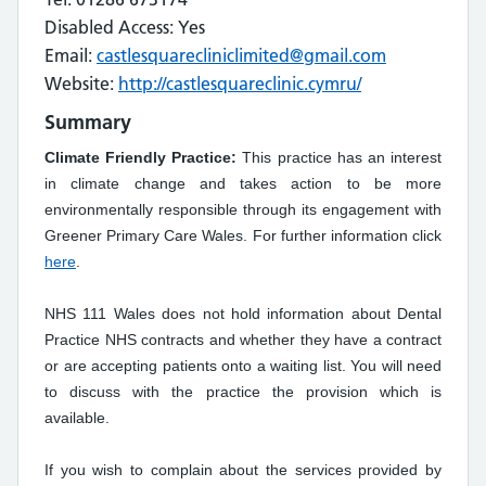
Disabled Access: Yes
Email:
castlesquarecliniclimited@gmail.com
Website:
http://castlesquareclinic.cymru/
Summary
Climate Friendly Practice:
This practice has an interest
in climate change and takes action to be more
environmentally responsible through its engagement with
Greener Primary Care Wales. For further information click
here
.
NHS 111 Wales does not hold information about Dental
Practice NHS contracts and whether they have a contract
or are accepting patients onto a waiting list. You will need
to discuss with the practice the provision which is
available.
If you wish to complain about the services provided by