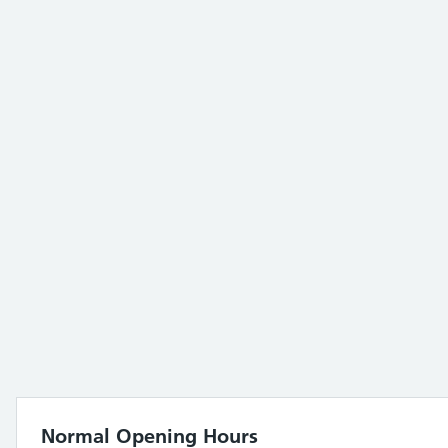
Normal Opening Hours