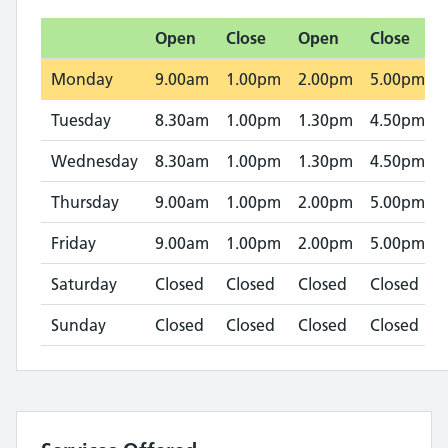
Open
Close
Open
Close
Monday
9.00am
1.00pm
2.00pm
5.00pm
Tuesday
8.30am
1.00pm
1.30pm
4.50pm
Wednesday
8.30am
1.00pm
1.30pm
4.50pm
Thursday
9.00am
1.00pm
2.00pm
5.00pm
Friday
9.00am
1.00pm
2.00pm
5.00pm
Saturday
Closed
Closed
Closed
Closed
Sunday
Closed
Closed
Closed
Closed