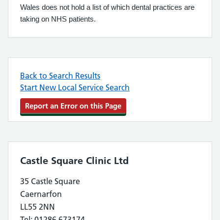
Wales does not hold a list of which dental practices are
taking on NHS patients.
Back to Search Results
Start New Local Service Search
Report an Error on this Page
Castle Square Clinic Ltd
35 Castle Square
Caernarfon
LL55 2NN
Tel: 01286 673174