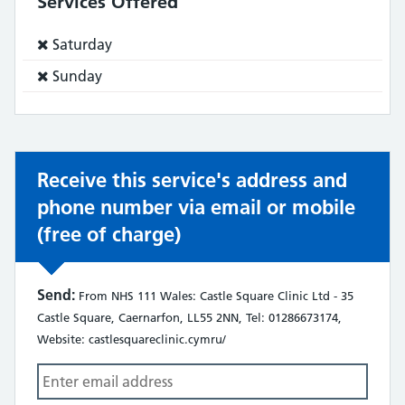
Services Offered
Service
Saturday
does
Service
Sunday
not:
does
not:
Receive this service's address and
phone number via email or mobile
(free of charge)
Send:
From NHS 111 Wales: Castle Square Clinic Ltd - 35
Castle Square, Caernarfon, LL55 2NN, Tel: 01286673174,
Website: castlesquareclinic.cymru/