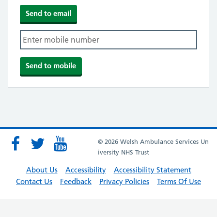
© 2026 Welsh Ambulance Services Un
iversity NHS Trust
About Us
Accessibility
Accessibility Statement
Contact Us
Feedback
Privacy Policies
Terms Of Use