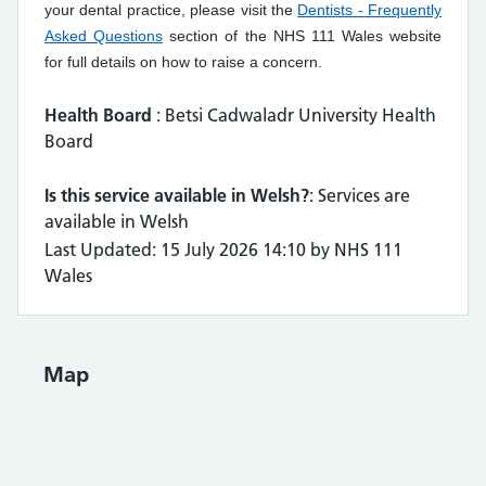
your dental practice, please visit the
Dentists - Frequently
Asked Questions
section of the NHS 111 Wales website
for full details on how to raise a concern.
Health Board
: Betsi Cadwaladr University Health
Board
Is this service available in Welsh?
: Services are
available in Welsh
Last Updated: 15 July 2026 14:10 by NHS 111
Wales
Map