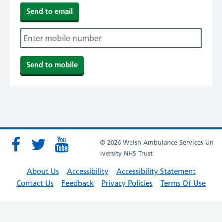
© 2026 Welsh Ambulance Services Un
iversity NHS Trust
About Us
Accessibility
Accessibility Statement
Contact Us
Feedback
Privacy Policies
Terms Of Use