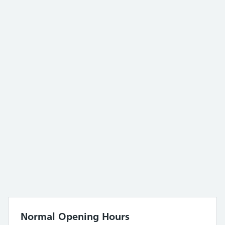
Normal Opening Hours