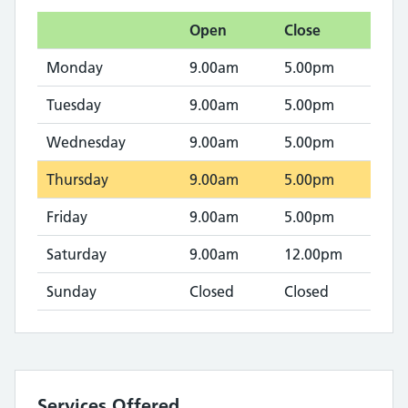
Open
Close
Monday
9.00am
5.00pm
Tuesday
9.00am
5.00pm
Wednesday
9.00am
5.00pm
Thursday
9.00am
5.00pm
Friday
9.00am
5.00pm
Saturday
9.00am
12.00pm
Sunday
Closed
Closed
Services Offered