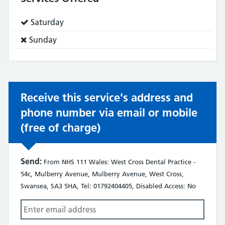
Service
Saturday
does:
Service
Sunday
does
not:
Receive this service's address and
phone number via email or mobile
(free of charge)
Send:
From NHS 111 Wales: West Cross Dental Practice -
54c, Mulberry Avenue, Mulberry Avenue, West Cross,
Swansea, SA3 5HA, Tel: 01792404405, Disabled Access: No