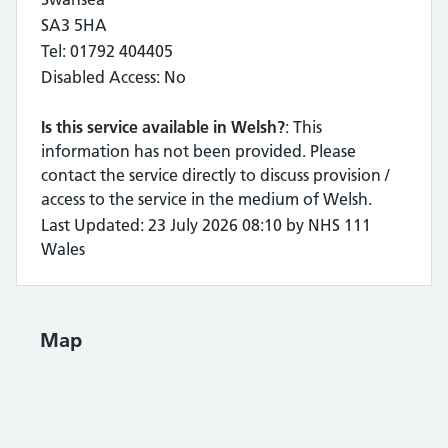
SA3 5HA
Tel: 01792 404405
Disabled Access: No
Is this service available in Welsh?
: This
information has not been provided. Please
contact the service directly to discuss provision /
access to the service in the medium of Welsh.
Last Updated: 23 July 2026 08:10 by NHS 111
Wales
Map