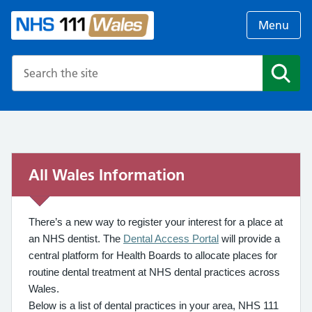
Menu
Search the NHS website
Search
All Wales Information
There’s a new way to register your interest for a place at
an NHS dentist. The
Dental Access Portal
will provide a
central platform for Health Boards to allocate places for
routine dental treatment at NHS dental practices across
Wales.
Below is a list of dental practices in your area, NHS 111