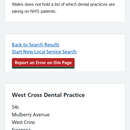
Wales does not hold a list of which dental practices are
taking on NHS patients.
Back to Search Results
Start New Local Service Search
Report an Error on this Page
West Cross Dental Practice
54c
Mulberry Avenue
West Cross
Swansea