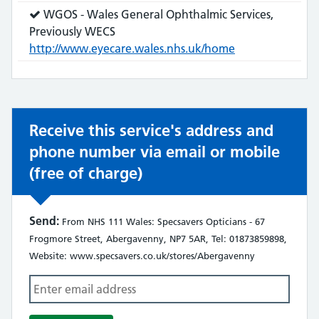
does:
Service
WGOS - Wales General Ophthalmic Services,
does:
Previously WECS
http://www.eyecare.wales.nhs.uk/home
Receive this service's address and
phone number via email or mobile
(free of charge)
Send:
From NHS 111 Wales: Specsavers Opticians - 67
Frogmore Street, Abergavenny, NP7 5AR, Tel: 01873859898,
Website: www.specsavers.co.uk/stores/Abergavenny