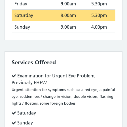
Friday
9.00am
5.30pm
Saturday
9.00am
5.30pm
Sunday
9.00am
4.00pm
Services Offered
Service
Examination for Urgent Eye Problem,
does:
Previously EHEW
Urgent attention for symptoms such as: a red eye, a painful
eye, sudden loss / change in vision, double vision, flashing
lights / floaters, some foreign bodies.
Service
Saturday
does:
Service
Sunday