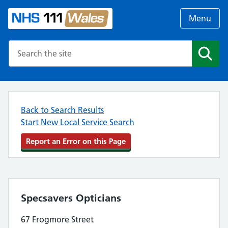
Menu
Search the NHS website
Search
Back to Search Results
Start New Local Service Search
Report an Error on this Page
Specsavers Opticians
67 Frogmore Street