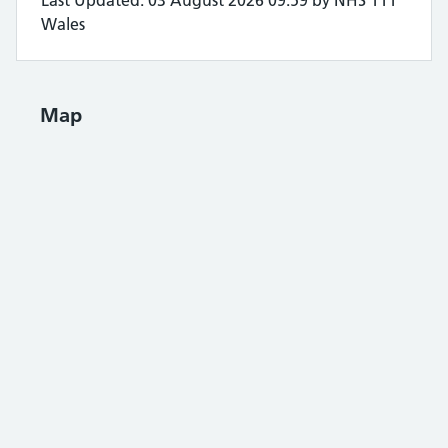
Last Updated: 03 August 2026 09:59 by NHS 111
Wales
Map