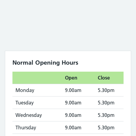
Normal Opening Hours
Open
Close
Monday
9.00am
5.30pm
Tuesday
9.00am
5.30pm
Wednesday
9.00am
5.30pm
Thursday
9.00am
5.30pm