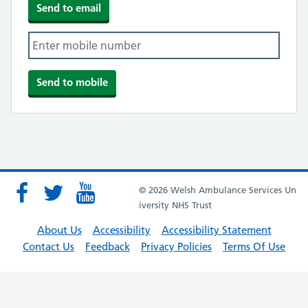
© 2026 Welsh Ambulance Services Un
iversity NHS Trust
About Us
Accessibility
Accessibility Statement
Contact Us
Feedback
Privacy Policies
Terms Of Use