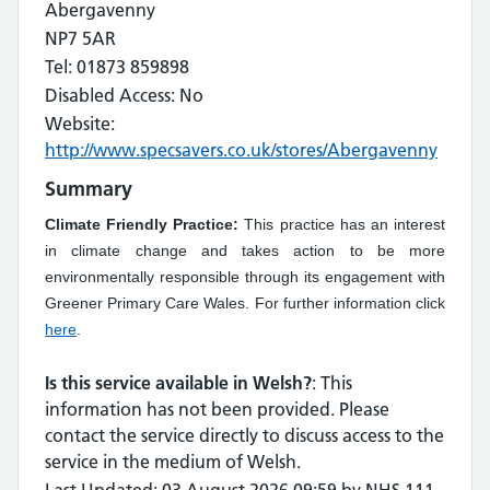
Abergavenny
NP7 5AR
Tel: 01873 859898
Disabled Access: No
Website:
http://www.specsavers.co.uk/stores/Abergavenny
Summary
Climate Friendly Practice:
This practice has an interest
in climate change and takes action to be more
environmentally responsible through its engagement with
Greener Primary Care Wales. For further information click
here
.
Is this service available in Welsh?
: This
information has not been provided. Please
contact the service directly to discuss access to the
service in the medium of Welsh.