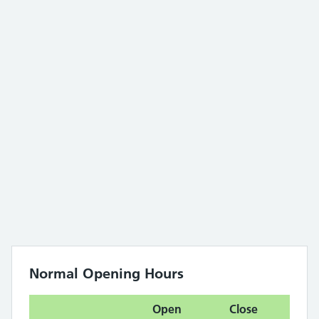
Normal Opening Hours
Open
Close