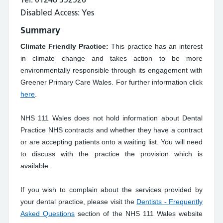
Disabled Access: Yes
Summary
Climate Friendly Practice:
This practice has an interest
in climate change and takes action to be more
environmentally responsible through its engagement with
Greener Primary Care Wales. For further information click
here
.
NHS 111 Wales does not hold information about Dental
Practice NHS contracts and whether they have a contract
or are accepting patients onto a waiting list. You will need
to discuss with the practice the provision which is
available.
If you wish to complain about the services provided by
your dental practice, please visit the
Dentists - Frequently
Asked Questions
section of the NHS 111 Wales website