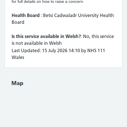
for full details on how to raise a concern.
Health Board
: Betsi Cadwaladr University Health
Board
Is this service available in Welsh?
: No, this service
is not available in Welsh
Last Updated: 15 July 2026 14:10 by NHS 111
Wales
Map