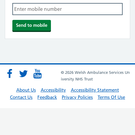
© 2026 Welsh Ambulance Services Un
iversity NHS Trust
About Us
Accessibility
Accessibility Statement
Contact Us
Feedback
Privacy Policies
Terms Of Use