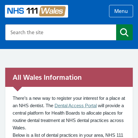
Menu
Search the NHS website
Search
All Wales Information
There’s a new way to register your interest for a place at
an NHS dentist. The
Dental Access Portal
will provide a
central platform for Health Boards to allocate places for
routine dental treatment at NHS dental practices across
Wales.
Below is a list of dental practices in your area, NHS 111