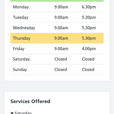
Monday
9.00am
6.30pm
Tuesday
9.00am
5.30pm
Wednesday
9.00am
5.30pm
Thursday
9.00am
5.30pm
Friday
9.00am
4.00pm
Saturday
Closed
Closed
Sunday
Closed
Closed
Services Offered
Service
Saturday