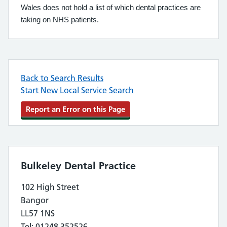
Wales does not hold a list of which dental practices are
taking on NHS patients.
Back to Search Results
Start New Local Service Search
Report an Error on this Page
Bulkeley Dental Practice
102 High Street
Bangor
LL57 1NS
Tel: 01248 352526