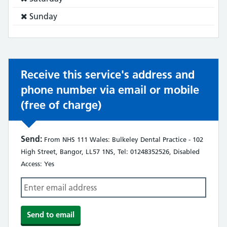
does
Service
Sunday
not:
does
not:
Receive this service's address and
phone number via email or mobile
(free of charge)
Send:
From NHS 111 Wales: Bulkeley Dental Practice - 102
High Street, Bangor, LL57 1NS, Tel: 01248352526, Disabled
Access: Yes