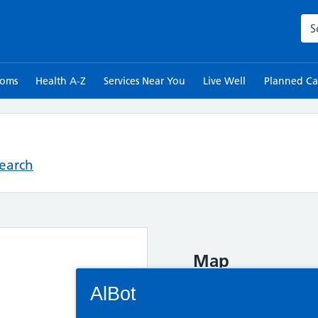
Sea
toms
Health A-Z
Services Near You
Live Well
Planned Ca
Search
Map
Connectivity Status: Render error. Plea
AlBot