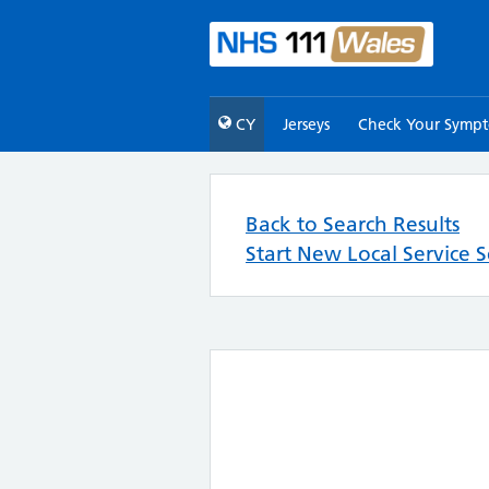
CY
Jerseys
Check Your Symp
Back to Search Results
Start New Local Service 