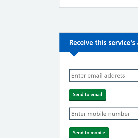
Receive this service'