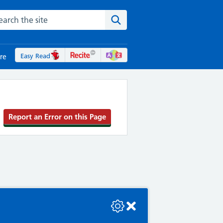
rch the NHS website
Search the site
Easy Read
re
Report an Error on this Page
se check the console or contact the bot developer.