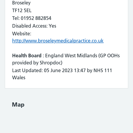
Broseley
TF12 5EL
Tel: 01952 882854
Disabled Access: Yes
Website:
http://www.broseleymedicalpractice.co.uk
Health Board
: England West Midlands (GP OOHs
provided by Shropdoc)
Last Updated: 05 June 2023 13:47 by NHS 111
Wales
Map