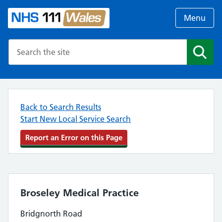
Menu
Search the NHS website
Search
Back to Search Results
Start New Local Service Search
Report an Error on this Page
Broseley Medical Practice
Bridgnorth Road