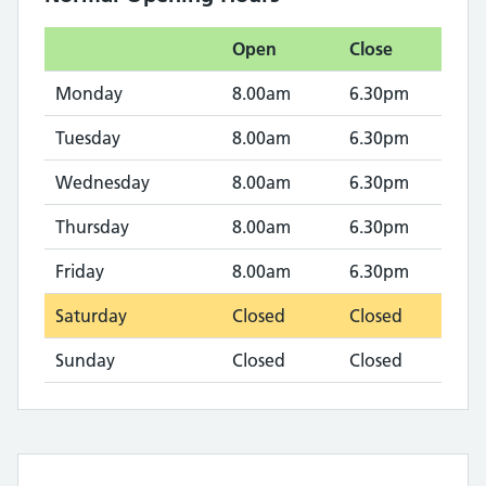
Open
Close
Monday
8.00am
6.30pm
Tuesday
8.00am
6.30pm
Wednesday
8.00am
6.30pm
Thursday
8.00am
6.30pm
Friday
8.00am
6.30pm
Saturday
Closed
Closed
Sunday
Closed
Closed