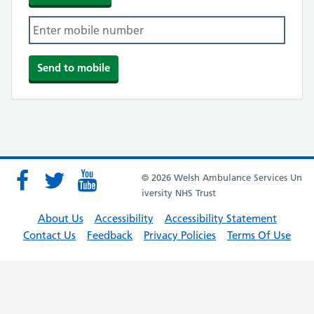
© 2026 Welsh Ambulance Services Un
iversity NHS Trust
About Us
Accessibility
Accessibility Statement
Contact Us
Feedback
Privacy Policies
Terms Of Use