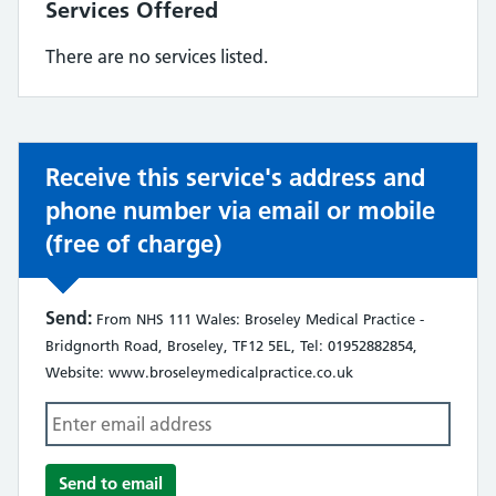
Services Offered
There are no services listed.
Receive this service's address and
phone number via email or mobile
(free of charge)
Send:
From NHS 111 Wales: Broseley Medical Practice -
Bridgnorth Road, Broseley, TF12 5EL, Tel: 01952882854,
Website: www.broseleymedicalpractice.co.uk