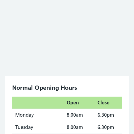
Normal Opening Hours
Open
Close
Monday
8.00am
6.30pm
Tuesday
8.00am
6.30pm