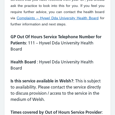
ask the practice to look into this for you. If you feel you
require further advice, you can contact the health board
via
Complaints – Hywel Dda University Health Board
for
further information and next steps.
GP Out Of Hours Service Telephone Number for
Patients
: 111 – Hywel Dda University Health
Board
Health Board
: Hywel Dda University Health
Board
Is this service available in Welsh?
: This is subject
to availability. Please contact the service directly
to discuss provision / access to the service in the
medium of Welsh.
Times covered by Out of Hours Service Provider
: