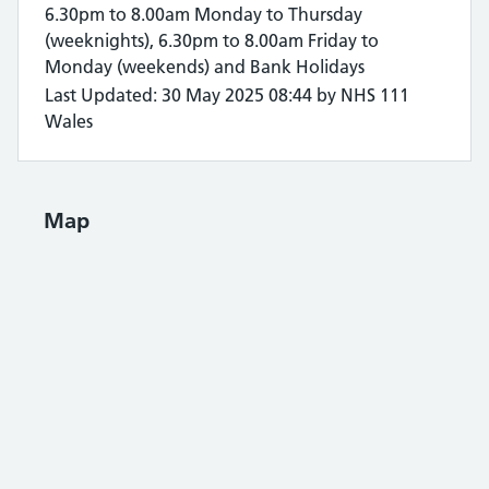
6.30pm to 8.00am Monday to Thursday
(weeknights), 6.30pm to 8.00am Friday to
Monday (weekends) and Bank Holidays
Last Updated: 30 May 2025 08:44 by NHS 111
Wales
Map