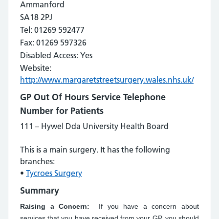
Ammanford
SA18 2PJ
Tel: 01269 592477
Fax: 01269 597326
Disabled Access: Yes
Website:
http://www.margaretstreetsurgery.wales.nhs.uk/
GP Out Of Hours Service Telephone
Number for Patients
111 – Hywel Dda University Health Board
This is a main surgery. It has the following
branches:
•
Tycroes Surgery
Summary
Raising a Concern:
If you have a concern about
services that you have received from your GP, you should