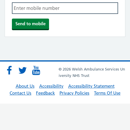
© 2026 Welsh Ambulance Services Un
iversity NHS Trust
About Us
Accessibility
Accessibility Statement
Contact Us
Feedback
Privacy Policies
Terms Of Use