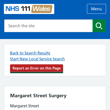
Menu
Search the NHS website
Search
Back to Search Results
Start New Local Service Search
Report an Error on this Page
Margaret Street Surgery
Margaret Street