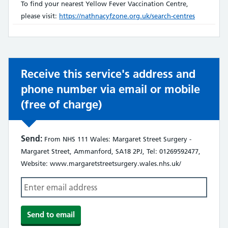
does
To find your nearest Yellow Fever Vaccination Centre,
not:
please visit:
https://nathnacyfzone.org.uk/search-centres
Receive this service's address and
phone number via email or mobile
(free of charge)
Send:
From NHS 111 Wales: Margaret Street Surgery -
Margaret Street, Ammanford, SA18 2PJ, Tel: 01269592477,
Website: www.margaretstreetsurgery.wales.nhs.uk/