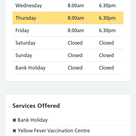
Wednesday
8.00am
6.30pm
Thursday
8.00am
6.30pm
Friday
8.00am
6.30pm
Saturday
Closed
Closed
Sunday
Closed
Closed
Bank Holiday
Closed
Closed
Services Offered
Service
Bank Holiday
does
Service
Yellow Fever Vaccination Centre
not: