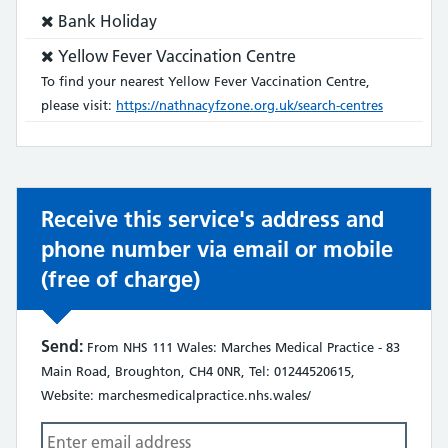
Service
Bank Holiday
does
Service
Yellow Fever Vaccination Centre
not:
does
To find your nearest Yellow Fever Vaccination Centre,
not:
please visit:
https://nathnacyfzone.org.uk/search-centres
Receive this service's address and
phone number via email or mobile
(free of charge)
Send:
From NHS 111 Wales: Marches Medical Practice - 83
Main Road, Broughton, CH4 0NR, Tel: 01244520615,
Website: marchesmedicalpractice.nhs.wales/