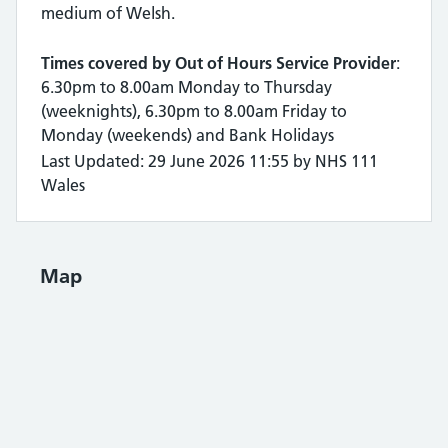
medium of Welsh.
Times covered by Out of Hours Service Provider
:
6.30pm to 8.00am Monday to Thursday
(weeknights), 6.30pm to 8.00am Friday to
Monday (weekends) and Bank Holidays
Last Updated: 29 June 2026 11:55 by NHS 111
Wales
Map