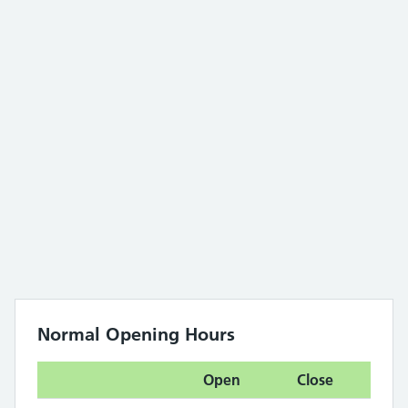
Normal Opening Hours
Open
Close