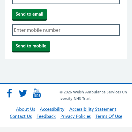
© 2026 Welsh Ambulance Services Un
iversity NHS Trust
About Us
Accessibility
Accessibility Statement
Contact Us
Feedback
Privacy Policies
Terms Of Use