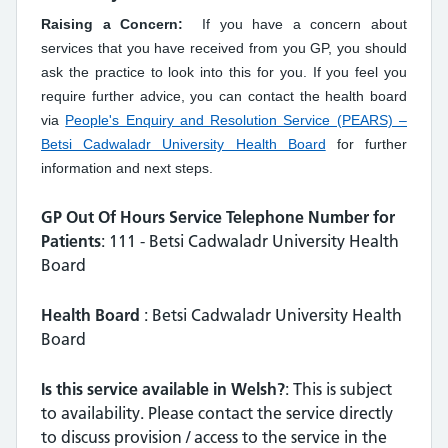
Raising a Concern:
If you have a concern about
services that you have received from you GP, you should
ask the practice to look into this for you. If you feel you
require further advice, you can contact the health board
via
People's Enquiry and Resolution Service (PEARS) –
Betsi Cadwaladr University Health Board
for further
information and next steps.
GP Out Of Hours Service Telephone Number for
Patients
: 111 - Betsi Cadwaladr University Health
Board
Health Board
: Betsi Cadwaladr University Health
Board
Is this service available in Welsh?
: This is subject
to availability. Please contact the service directly
to discuss provision / access to the service in the