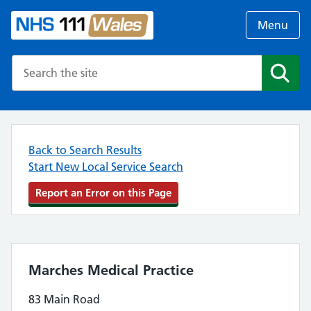
Menu
Search the NHS website
Search
Back to Search Results
Start New Local Service Search
Report an Error on this Page
Marches Medical Practice
83 Main Road