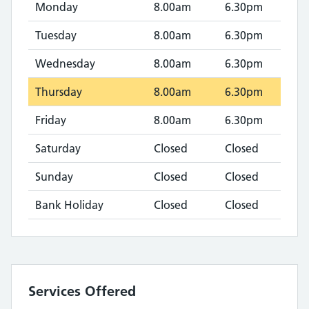
Monday
8.00am
6.30pm
Tuesday
8.00am
6.30pm
Wednesday
8.00am
6.30pm
Thursday
8.00am
6.30pm
Friday
8.00am
6.30pm
Saturday
Closed
Closed
Sunday
Closed
Closed
Bank Holiday
Closed
Closed
Services Offered