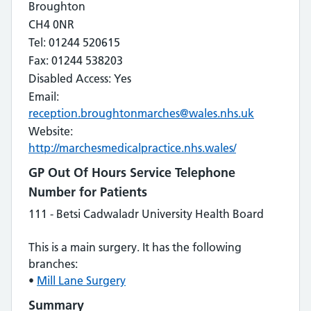
Broughton
CH4 0NR
Tel: 01244 520615
Fax: 01244 538203
Disabled Access: Yes
Email:
reception.broughtonmarches@wales.nhs.uk
Website:
http://marchesmedicalpractice.nhs.wales/
GP Out Of Hours Service Telephone
Number for Patients
111 - Betsi Cadwaladr University Health Board
This is a main surgery. It has the following
branches:
•
Mill Lane Surgery
Summary