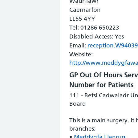
Waunfawr
Caernarfon
LL55 4YY
Tel: 01286 650223
Disabled Access: Yes
Email:
reception.W94039
Website:
http://www.meddygfawa
GP Out Of Hours Serv
Number for Patients
111 - Betsi Cadwaladr Un
Board
This is a main surgery. It
branches:
•
Meddygfa Llanrug