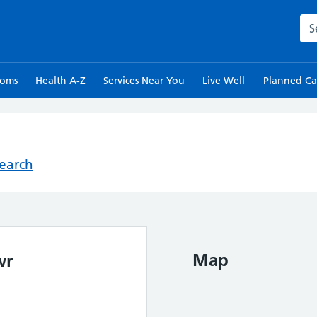
Sea
toms
Health A-Z
Services Near You
Live Well
Planned Ca
Search
Map
wr