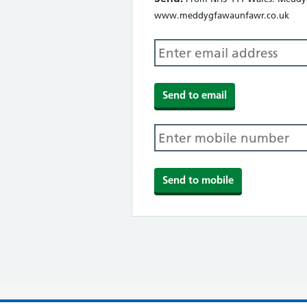
www.meddygfawaunfawr.co.uk