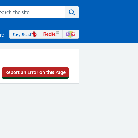
rch the NHS website
Search the site
Easy Read
re
Report an Error on this Page