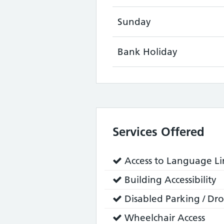
Sunday
Bank Holiday
Services Offered
Service
Access to Language Lin
does:
Service
Building Accessibility
does:
Service
Disabled Parking / Dro
does:
Service
Wheelchair Access