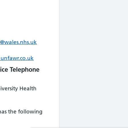
@wales.nhs.uk
unfawr.co.uk
ice Telephone
iversity Health
 has the following