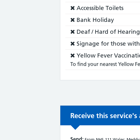
does:
Service
Accessible Toilets
does
Service
Bank Holiday
not:
does
Service
Deaf / Hard of Hearing
not:
does
Service
Signage for those with 
not:
does
Service
Yellow Fever Vaccinati
not:
does
To find your nearest Yellow Fe
not:
Receive this service'
Send:
From NHS 111 Wales: Meddyg