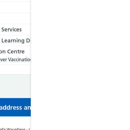
 Services
Learning Disabilities
on Centre
ver Vaccination Centre, please visit:
https://nathnacyfzone.or
s address and phone number via email or mobi
fa Waunfawr - Liverpool House, Waunfawr, Waunfawr, Caernarfon, LL55 