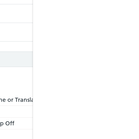
Closed
Closed
e or Translation Service
p Off