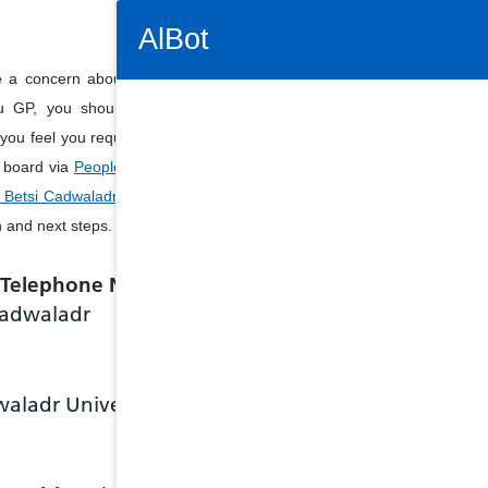
Connectivity Status: Render error. Plea
AlBot
e a concern about services
u GP, you should ask the
f you feel you require further
Keyboard
h board via
People's Enquiry
Betsi Cadwaladr University
controls
n and next steps.
Chat
e Telephone Number
window
 Cadwaladr
Move
between
items in
the chat
waladr University
window
Tab key
Shift +
tab key