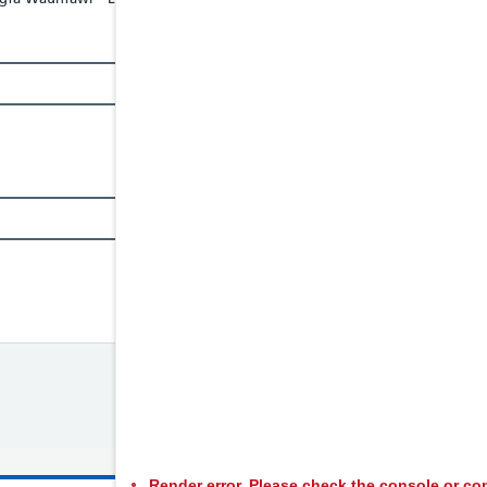
Render error. Please check the console or con