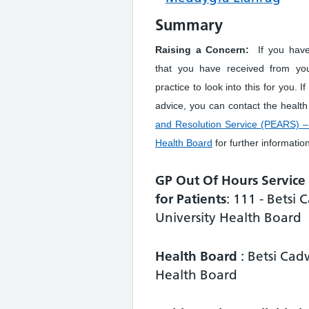
Summary
Raising a Concern:
If you hav
that you have received from yo
practice to look into this for you. I
advice, you can contact the healt
and Resolution Service (PEARS) – 
Health Board
for further informatio
GP Out Of Hours Servic
for Patients
: 111 - Betsi
University Health Board
Health Board
: Betsi Cad
Health Board