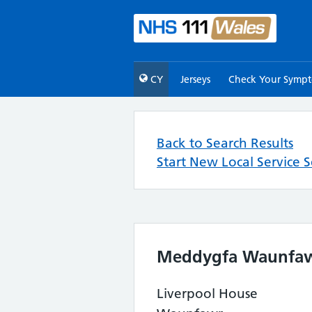
CY
Jerseys
Check Your Symp
Back to Search Results
Start New Local Service 
Meddygfa Waunfa
Liverpool House