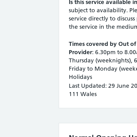
Is this service available 
subject to availability. P
service directly to discuss
the service in the mediu
Times covered by Out of
Provider
: 6.30pm to 8.
Thursday (weeknights), 
Friday to Monday (week
Holidays
Last Updated: 29 June 2
111 Wales