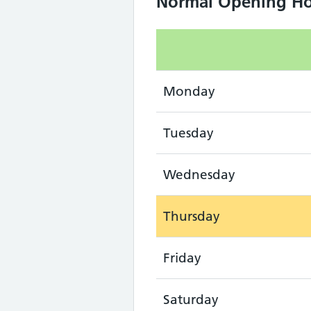
Normal Opening Ho
Monday
Tuesday
Wednesday
Thursday
Friday
Saturday