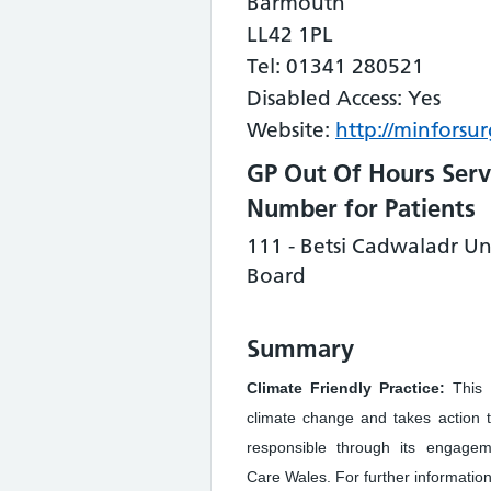
Barmouth
LL42 1PL
Tel: 01341 280521
Disabled Access: Yes
Website:
http://minforsur
GP Out Of Hours Serv
Number for Patients
111 - Betsi Cadwaladr Un
Board
Summary
Climate Friendly Practice:
This 
climate change and takes action 
responsible through its engage
Care Wales. For further information