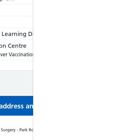
Learning Disabilities
on Centre
ver Vaccination Centre, please visit:
https://nathnacyfzone.or
s address and phone number via email or mobi
urgery - Park Road, Barmouth, LL42 1PL, Tel: 01341280521, Disabled Acce