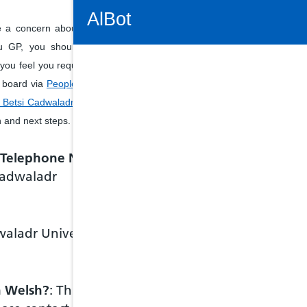
Connectivity Status: Render error. Plea
AlBot
e a concern about services
u GP, you should ask the
f you feel you require further
h board via
People's Enquiry
Keyboard
Betsi Cadwaladr University
controls
n and next steps.
Chat
e Telephone Number
 Cadwaladr
window
Move
between
items in
waladr University
the chat
window
Tab key
Shift +
tab key
in Welsh?
: This is