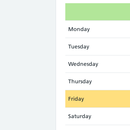
Monday
Tuesday
Wednesday
Thursday
Friday
Saturday