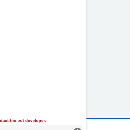
tact the bot developer.
 Ambulance Services University NHS Trust