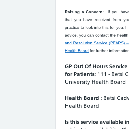
Raising a Concern:
If you hav
that you have received from yo
practice to look into this for you. I
advice, you can contact the healt
and Resolution Service (PEARS) – 
Health Board
for further informatio
GP Out Of Hours Servic
for Patients
: 111 - Betsi
University Health Board
Health Board
: Betsi Cad
Health Board
Is this service available 