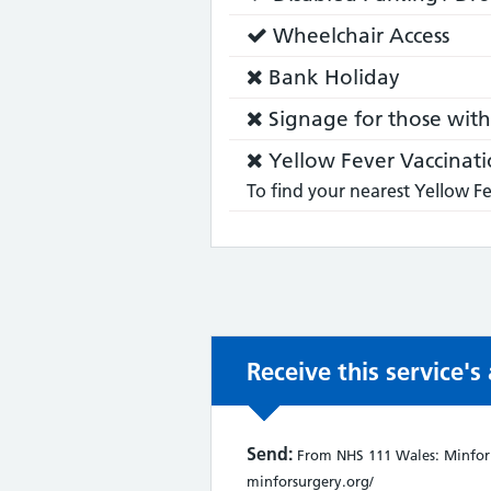
does:
Service
Wheelchair Access
does:
Service
Bank Holiday
does
Service
Signage for those with 
not:
does
Service
Yellow Fever Vaccinati
not:
does
To find your nearest Yellow Fe
not:
Receive this service'
Send:
From NHS 111 Wales: Minfor S
minforsurgery.org/