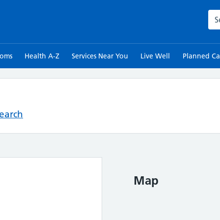
Sea
toms
Health A-Z
Services Near You
Live Well
Planned Ca
Search
Map