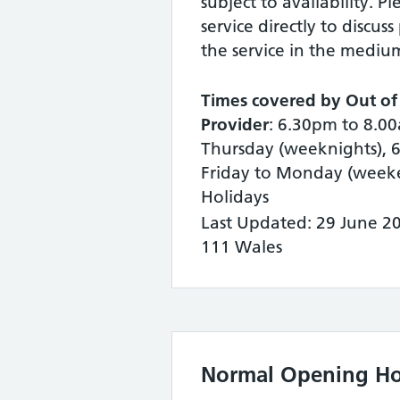
subject to availability. P
service directly to discuss
the service in the mediu
Times covered by Out of
Provider
: 6.30pm to 8.
Thursday (weeknights), 
Friday to Monday (week
Holidays
Last Updated: 29 June 2
111 Wales
Normal Opening Ho