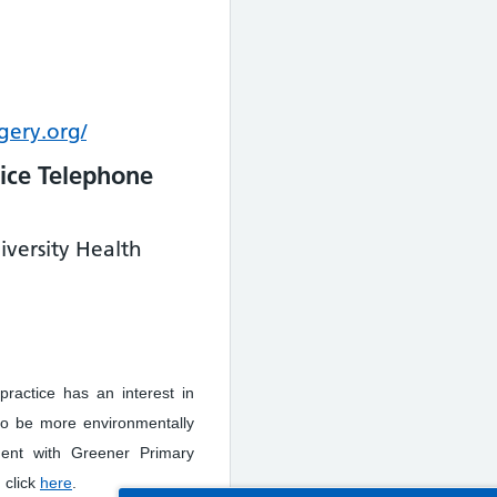
gery.org/
ice Telephone
iversity Health
practice has an interest in
to be more environmentally
ment with Greener Primary
 click
here
.