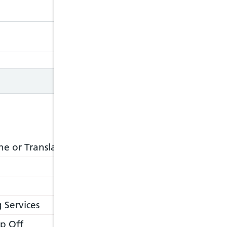
Closed
Closed
e or Translation Service
 Services
p Off