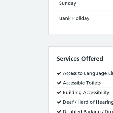
Sunday
Bank Holiday
Services Offered
Service
Access to Language Lin
does:
Service
Accessible Toilets
does:
Service
Building Accessibility
does:
Service
Deaf / Hard of Hearing
does:
Service
Disabled Parking / Dro