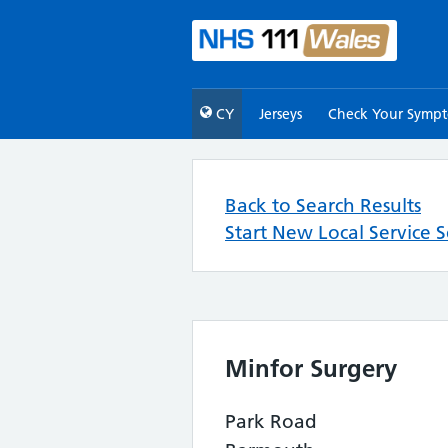
CY
Jerseys
Check Your Symp
Back to Search Results
Start New Local Service 
Minfor Surgery
Park Road