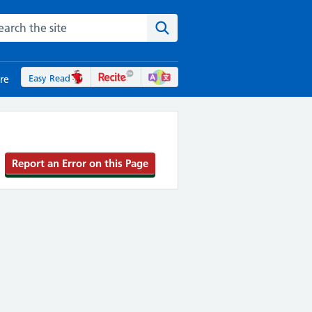
rch the NHS website
Search the site
Easy Read
re
Report an Error on this Page