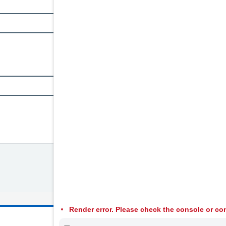
Render error. Please check the console or con
© 2026 Welsh