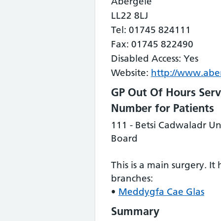
Abergele
LL22 8LJ
Tel: 01745 824111
Fax: 01745 822490
Disabled Access: Yes
Website:
http://www.aber
GP Out Of Hours Serv
Number for Patients
111 - Betsi Cadwaladr Un
Board
This is a main surgery. It
branches:
•
Meddygfa Cae Glas
Summary