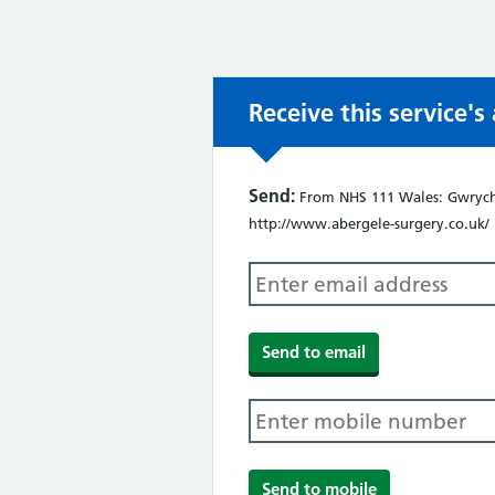
Receive this service'
Send:
From NHS 111 Wales: Gwrych 
http://www.abergele-surgery.co.uk/