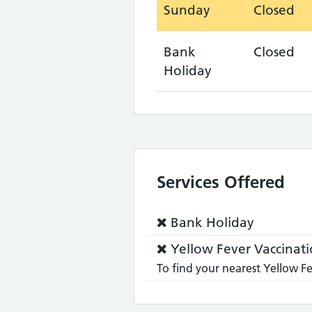
Sunday
Closed
Bank
Closed
Holiday
Services Offered
Service
Bank Holiday
does
Service
Yellow Fever Vaccinati
not:
does
To find your nearest Yellow Fe
not: