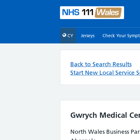
CY
Jerseys
Check Your Symp
Back to Search Results
Start New Local Service 
Gwrych Medical Ce
North Wales Business Pa