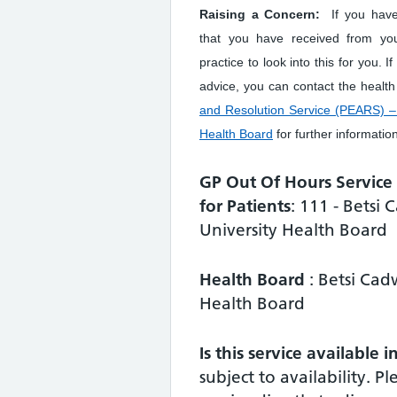
Raising a Concern:
If you hav
that you have received from yo
practice to look into this for you. I
advice, you can contact the healt
and Resolution Service (PEARS) – 
Health Board
for further informatio
GP Out Of Hours Servic
for Patients
: 111 - Betsi
University Health Board
Health Board
: Betsi Cad
Health Board
Is this service available 
subject to availability. P