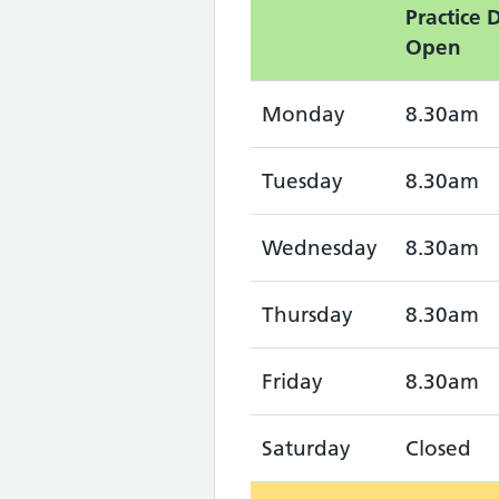
Practice 
Open
Monday
8.30am
Tuesday
8.30am
Wednesday
8.30am
Thursday
8.30am
Friday
8.30am
Saturday
Closed