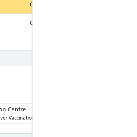
Closed
Closed
Closed
Closed
on Centre
ver Vaccination Centre, please visit:
https://nathnacyfzone.or