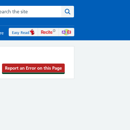
rch the NHS website
Search the site
Easy Read
re
Report an Error on this Page