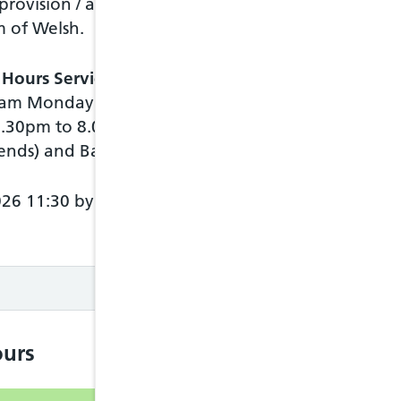
 provision / access to
m of Welsh.
Chat
 Hours Service
history
00am Monday to
Move
6.30pm to 8.00am
between
messages
ends) and Bank
Arrow up
key
Arrow
026 11:30 by NHS
down key
Access
items in
message
Enter key
Move
between
items in a
urs
message
Tab key
Shift + tab