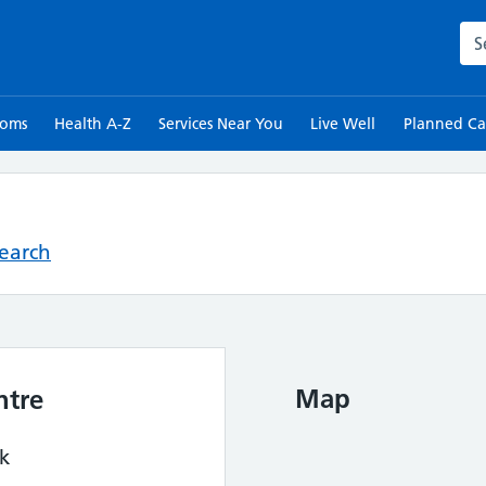
Sea
toms
Health A-Z
Services Near You
Live Well
Planned Ca
Search
Map
ntre
rk