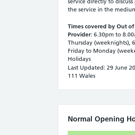
service directly to discuss
the service in the mediu
Times covered by Out of
Provider
: 6.30pm to 8.
Thursday (weeknights), 
Friday to Monday (week
Holidays
Last Updated: 29 June 2
111 Wales
Normal Opening Ho