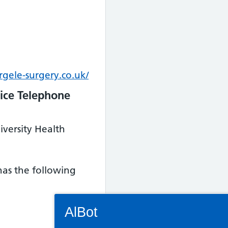
gele-surgery.co.uk/
ice Telephone
iversity Health
 has the following
Connectivity Status: Render error. Plea
AlBot