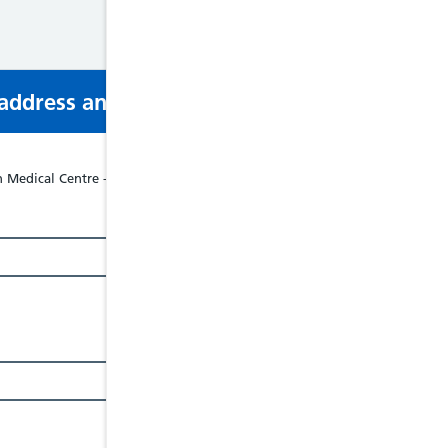
s address and phone number via email or mobi
Medical Centre - North Wales Business Park, Abergele, LL22 8LJ, Tel: 01