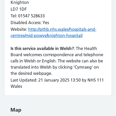
Knighton
LD7 1DF
Tel: 01547 528633
Disabled Access: Yes
Website:
http://pthb.nhs.wales/hospitals-and-
centres/mid-powys/knighton-hospital/
Is this service available in Welsh?
: The Health
Board welcomes correspondence and telephone
calls in Welsh or English. The website can also be
translated into Welsh by clicking 'Cymraeg' on
the desired webpage.
Last Updated: 21 January 2025 13:50 by NHS 111
Wales
Map