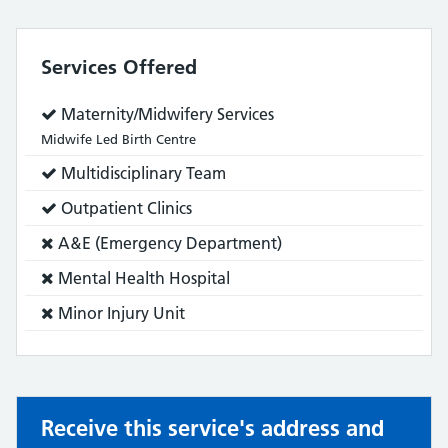
Services Offered
Service
Maternity/Midwifery Services
does:
Midwife Led Birth Centre
Service
Multidisciplinary Team
does:
Service
Outpatient Clinics
does:
Service
A&E (Emergency Department)
does
Service
Mental Health Hospital
not:
does
Service
Minor Injury Unit
not:
does
not:
Receive this service's address and