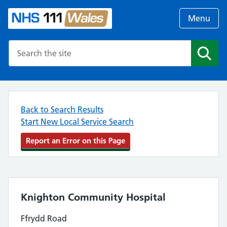
Menu
Search the NHS website
Search
Back to Search Results
Start New Local Service Search
Report an Error on this Page
Knighton Community Hospital
Ffrydd Road