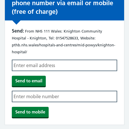
phone number via email or mobile
(free of charge)
Send:
From NHS 111 Wales: Knighton Community
Hospital - Knighton, Tel: 01547528633, Website:
pthb.nhs.wales/hospitals-and-centres/mid-powys/knighton-
hospital/