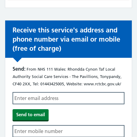
not:
Receive this service's address and
phone number via email or mobile
(free of charge)
Send:
From NHS 111 Wales: Rhondda Cynon Taf Local
Authority Social Care Services - The Pavillions, Tonypandy,
CF40 2XX, Tel: 01443425005, Website: www.rctcbc.gov.uk/