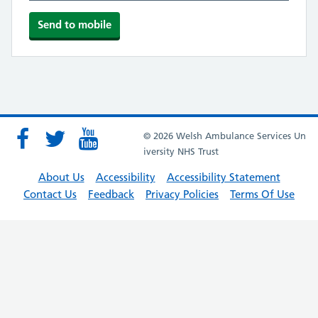
© 2026 Welsh Ambulance Services Un
iversity NHS Trust
About Us
Accessibility
Accessibility Statement
Contact Us
Feedback
Privacy Policies
Terms Of Use