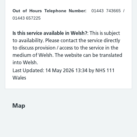
Out of Hours Telephone Number:
01443 743665 /
01443 657225
Is this service available in Welsh?
: This is subject
to availability. Please contact the service directly
to discuss provision / access to the service in the
medium of Welsh. The website can be translated
into Welsh.
Last Updated: 14 May 2026 13:34 by NHS 111
Wales
Map