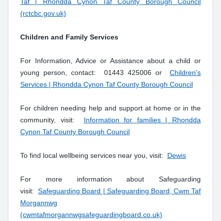
Taf | Rhondda Cynon Taf County Borough Council
(rctcbc.gov.uk)
Children and Family Services
For Information, Advice or Assistance about a child or
young person, contact: 01443 425006 or
Children's
Services | Rhondda Cynon Taf County Borough Council
For children needing help and support at home or in the
community, visit:
Information for families | Rhondda
Cynon Taf County Borough Council
To find local wellbeing services near you, visit:
Dewis
For more information about Safeguarding
visit:
Safeguarding Board | Safeguarding Board, Cwm Taf
Morgannwg
(cwmtafmorgannwgsafeguardingboard.co.uk)