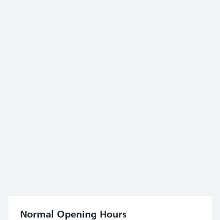
Normal Opening Hours