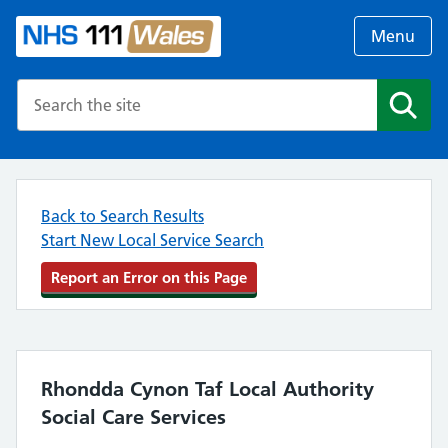
Menu
Search the NHS website
Search
Back to Search Results
Start New Local Service Search
Report an Error on this Page
Rhondda Cynon Taf Local Authority
Social Care Services