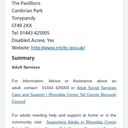
The Pavillions
Cambrian Park
Tonypandy
CF40 2XX
Tel: 01443 425005
Disabled Access: Yes
Website:
http://www.rctcbc.gov.uk/
Summary
Adult Services
For Information, Advice or Assistance about an
adult, contact: 01443 425003 or
Adult Social Services
Care and Support | Rhondda Cynon Taf County Borough
Council
For adults needing help and support at home or in the
community, visit:
Supporting Adults in Rhondda Cynon