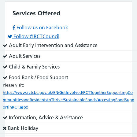
Services Offered
Follow us on Facebook
Follow @RCTCouncil
Service
Adult Early Intervention and Assistance
does:
Service
Adult Services
does:
Service
Child & Family Services
does:
Service
Food Bank / Food Support
does:
Please visit:
https://www.rctcbc.gov.uk/EN/GetInvolved/RCTTogetherSupportingCo
mmunitiesandResidentstoThrive/SustainableFoods/AccessingFoodSupp
ortinRCT.aspx
Service
Information, Advice & Assistance
does:
Service
Bank Holiday
does