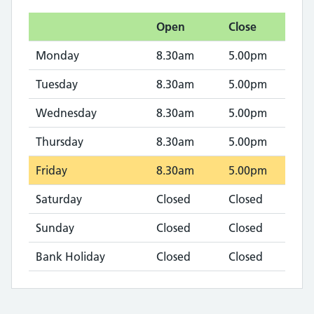
Open
Close
Monday
8.30am
5.00pm
Tuesday
8.30am
5.00pm
Wednesday
8.30am
5.00pm
Thursday
8.30am
5.00pm
Friday
8.30am
5.00pm
Saturday
Closed
Closed
Sunday
Closed
Closed
Bank Holiday
Closed
Closed