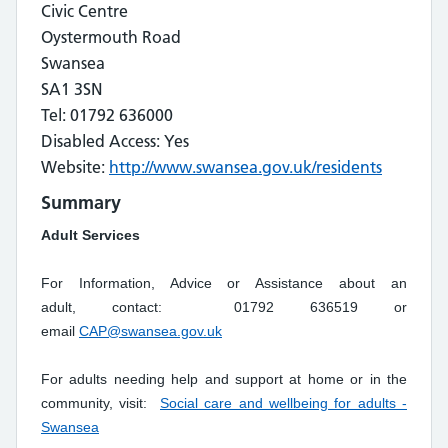
Civic Centre
Oystermouth Road
Swansea
SA1 3SN
Tel: 01792 636000
Disabled Access: Yes
Website:
http://www.swansea.gov.uk/residents
Summary
Adult Services
For Information, Advice or Assistance about an
adult, contact: 01792 636519 or
email
CAP@swansea.gov.uk
For adults needing help and support at home or in the
community, visit:
Social care and wellbeing for adults -
Swansea