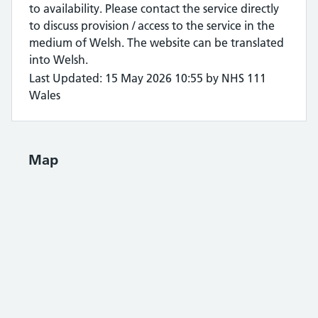
to availability. Please contact the service directly
to discuss provision / access to the service in the
medium of Welsh. The website can be translated
into Welsh.
Last Updated: 15 May 2026 10:55 by NHS 111
Wales
Map