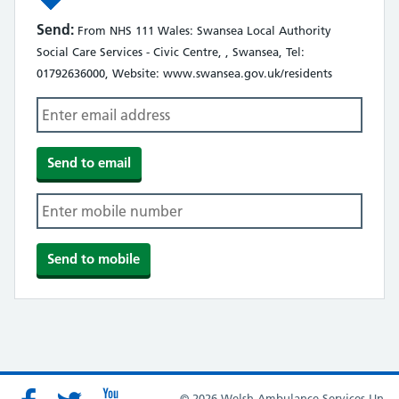
Send:
From NHS 111 Wales: Swansea Local Authority
Social Care Services - Civic Centre, , Swansea, Tel:
01792636000, Website: www.swansea.gov.uk/residents
© 2026 Welsh Ambulance Services Un