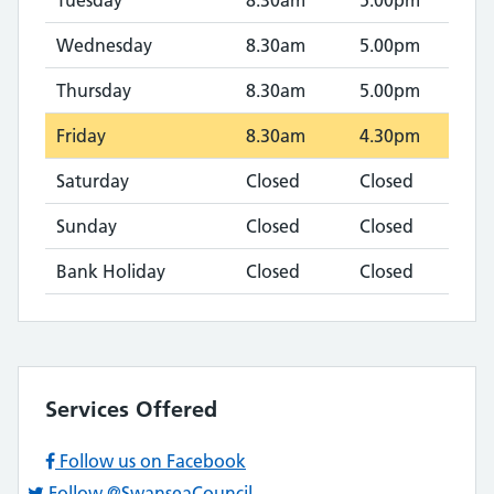
Tuesday
8.30am
5.00pm
Wednesday
8.30am
5.00pm
Thursday
8.30am
5.00pm
Friday
8.30am
4.30pm
Saturday
Closed
Closed
Sunday
Closed
Closed
Bank Holiday
Closed
Closed
Services Offered
Follow us on Facebook
Follow @SwanseaCouncil