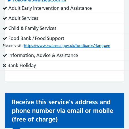
Service
Adult Early Intervention and Assistance
does:
Service
Adult Services
does:
Service
Child & Family Services
does:
Service
Food Bank / Food Support
does:
Please visit:
https://www.swansea.gov.uk/foodbanks?lang=en
Service
Information, Advice & Assistance
does:
Service
Bank Holiday
does
not:
Receive this service's address and
phone number via email or mobile
(free of charge)