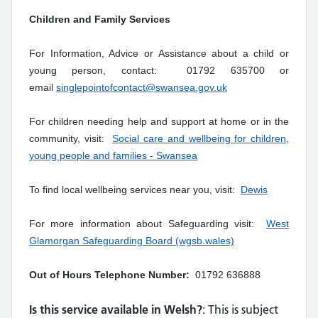
Children and Family Services
For Information, Advice or Assistance about a child or
young person, contact: 01792 635700 or
email
singlepointofcontact@swansea.gov.uk
For children needing help and support at home or in the
community, visit:
Social care and wellbeing for children,
young people and families - Swansea
To find local wellbeing services near you, visit:
Dewis
For more information about Safeguarding visit:
West
Glamorgan Safeguarding Board (wgsb.wales)
Out of Hours Telephone Number:
01792 636888
Is this service available in Welsh?
: This is subject