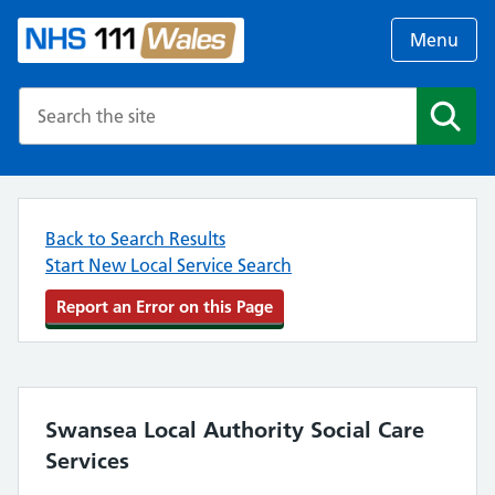
Menu
Search the NHS website
Search
Back to Search Results
Start New Local Service Search
Report an Error on this Page
Swansea Local Authority Social Care
Services