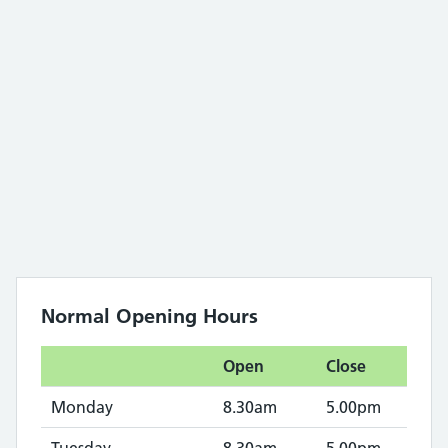
Normal Opening Hours
Open
Close
Monday
8.30am
5.00pm