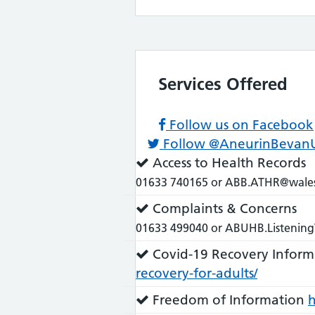
Services Offered
Follow us on Facebook
Follow @AneurinBevan
Service
Access to Health Records
does:
01633 740165 or ABB.ATHR@wales
Service
Complaints & Concerns
does:
01633 499040 or ABUHB.Listening
Service
Covid-19 Recovery Inform
does:
recovery-for-adults/
Service
Freedom of Information
h