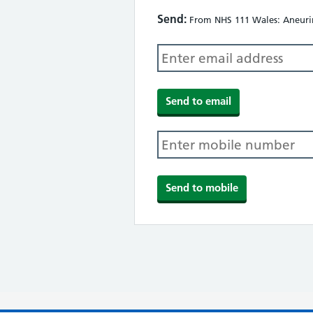
Send:
From NHS 111 Wales: Aneurin