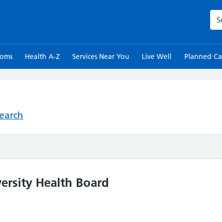
Sea
toms
Health A-Z
Services Near You
Live Well
Planned Ca
Search
ersity Health Board