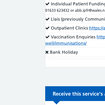
does:
Service
Individual Patient Fundin
does:
01633 623432 or abb.ipfr@wales.n
Service
Llais (previously Communi
does:
Service
Outpatient Clinics
https:/
does:
Service
Vaccination Enquiries
http
does:
well/immunisations/
Service
Bank Holiday
does
not:
Receive this service'