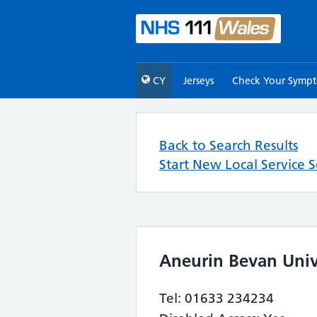
CY
Jerseys
Check Your Symp
Back to Search Results
Start New Local Service 
Aneurin Bevan Univ
Tel: 01633 234234