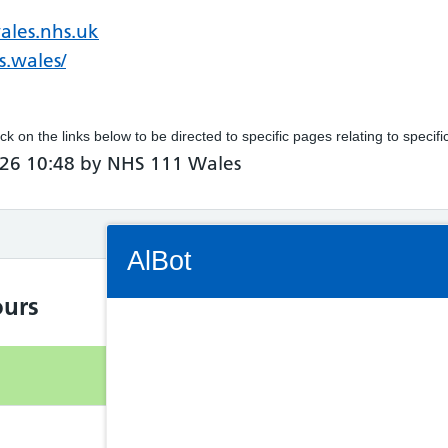
ales.nhs.uk
s.wales/
ick on the links below to be directed to specific pages relating to specif
26 10:48 by NHS 111 Wales
Connectivity Status: Render error. Plea
AlBot
urs
Keyboard
Open
controls
8.30am