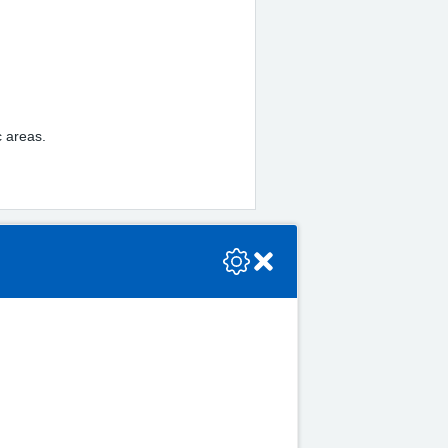
ic areas.
se check the console or contact the bot developer.
Close
5.00pm