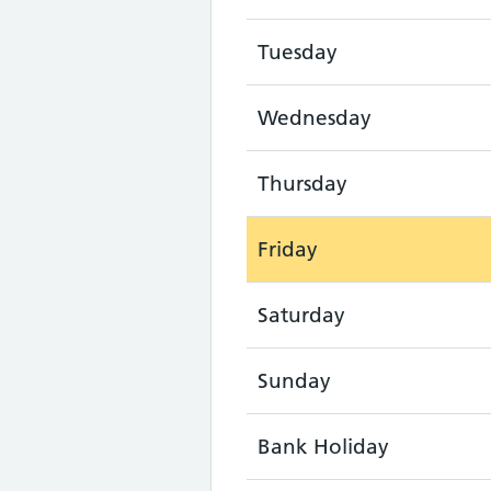
Tuesday
Wednesday
Thursday
Friday
Saturday
Sunday
Bank Holiday