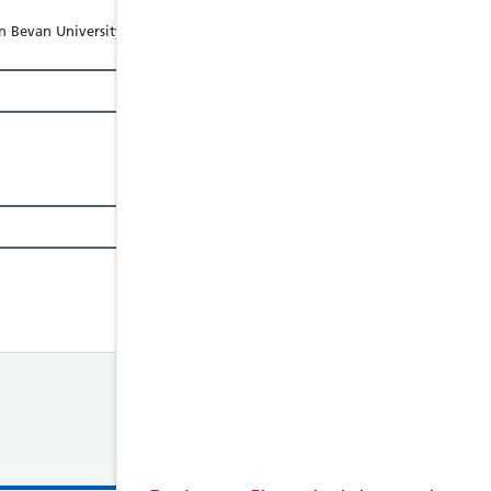
 Bevan University Health Board - Tel: 01633234234, Website: abuhb.nhs.