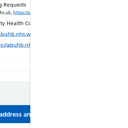
g Requests
hs.uk,
https://abuhb.nhs.wales/hospitals/individual-patient-fu
ty Health Council)
https://www.llaiswales.org/in-y
/abuhb.nhs.wales/about-us/contact-us/
s://abuhb.nhs.wales/hospitals/staying-well-and-heal
s address and phone number via email or mobi