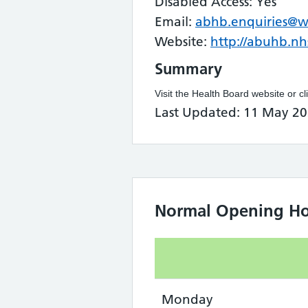
Disabled Access: Yes
Email:
abhb.enquiries@w
Website:
http://abuhb.nh
Summary
Visit the Health Board website or cl
Last Updated: 11 May 20
Normal Opening Ho
Monday