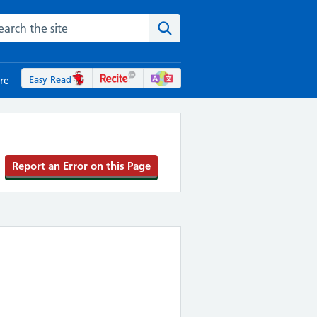
rch the NHS website
Search the site
Easy Read
re
Report an Error on this Page