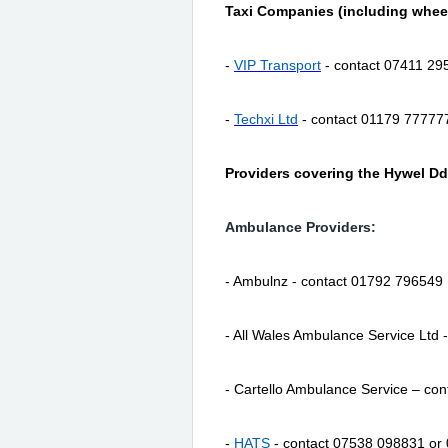
Taxi Companies (including wheel
-
VIP Transport
- contact 07411 29
-
Techxi Ltd
- contact 01179 77777
Providers covering the Hywel Dd
Ambulance Providers:
- Ambulnz - contact 01792 796549
- All Wales Ambulance Service Ltd
- Cartello Ambulance Service – co
-
HATS
- contact 07538 098831 or