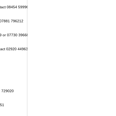
ntact 08454 599968
 07881 796212
9 or 07730 396686
tact 02920 449634
9 729020
651