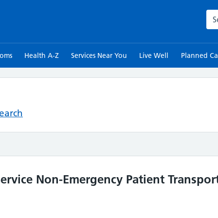
Sea
toms
Health A-Z
Services Near You
Live Well
Planned Ca
Search
rvice Non-Emergency Patient Transport