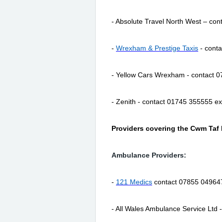
- Absolute Travel North West – co
-
Wrexham & Prestige Taxis
- cont
- Yellow Cars Wrexham - contact 
- Zenith - contact 01745 355555 e
Providers covering the Cwm Taf
Ambulance Providers:
-
121 Medics
contact 07855 04964
- All Wales Ambulance Service Ltd