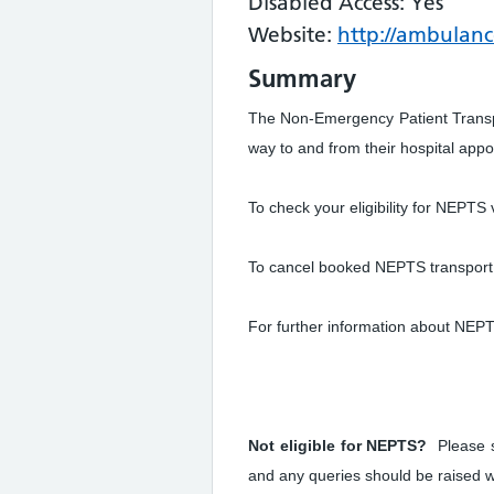
Disabled Access: Yes
Website:
http://ambulanc
Summary
The Non-Emergency Patient Transpo
way to and from their hospital app
To check your eligibility for NEPTS v
To cancel booked NEPTS transport 
For further information about NEPT
Not eligible for NEPTS?
Please s
and any queries should be raised w