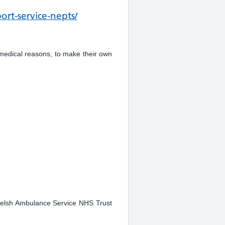
rt-service-nepts/
medical reasons, to make their own
 Welsh Ambulance Service NHS Trust