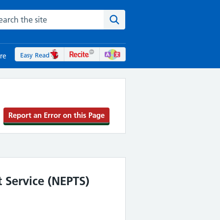
rch the NHS website
Search the site
Easy Read
re
Report an Error on this Page
 Service (NEPTS)