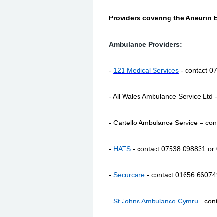
Providers covering the Aneurin 
Ambulance Providers:
-
121 Medical Services
- contact 0
- All Wales Ambulance Service Ltd
- Cartello Ambulance Service – co
-
HATS
- contact 07538 098831 or
-
Securcare
- contact 01656 66074
-
St Johns Ambulance Cymru
- con