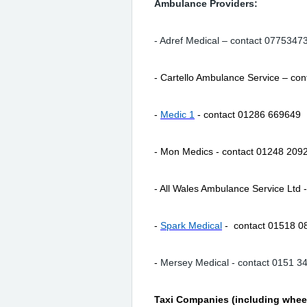
Ambulance Providers:
- Adref Medical – contact 0775347
- Cartello Ambulance Service – co
-
Medic 1
- contact 01286 669649
- Mon Medics - contact 01248 209
- All Wales Ambulance Service Ltd
-
Spark Medical
- contact 01518 0
-
Mersey Medical - contact 0151 3
Taxi Companies (including wheel