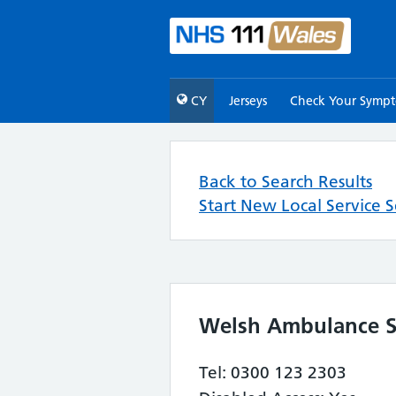
CY
Jerseys
Check Your Symp
Back to Search Results
Start New Local Service 
Welsh Ambulance Se
Tel: 0300 123 2303