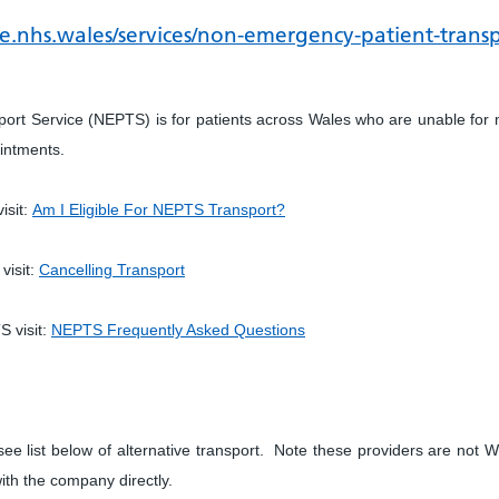
e.nhs.wales/services/non-emergency-patient-transpo
rt Service (NEPTS) is for patients across Wales who are unable for 
ointments.
isit:
Am I Eligible For NEPTS Transport?
visit:
Cancelling Transport
S visit:
NEPTS Frequently Asked Questions
ee list below of alternative transport. Note these providers are not
ith the company directly.