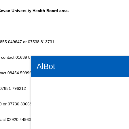
Bevan University Health Board area:
7855 049647 or 07538 813731
 - contact 01639 830253
Connectivity Status: Render error. Plea
AlBot
ntact 08454 599968
 07881 796212
Keyboard
9 or 07730 396686
controls
tact 02920 449634
Chat