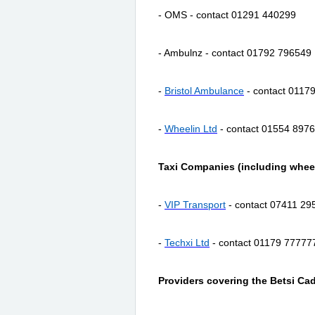
- OMS - contact 01291 440299
- Ambulnz - contact 01792 796549
-
Bristol Ambulance
- contact 0117
-
Wheelin
Ltd
- contact 01554 897
Taxi Companies (including wheel
-
VIP Transport
- contact 07411 29
-
Techxi Ltd
- contact 01179 77777
Providers covering the Betsi Ca