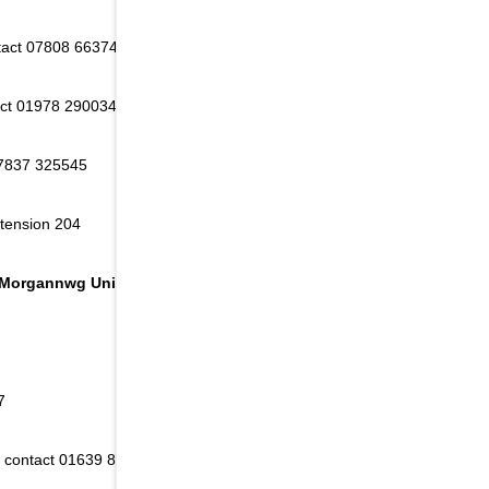
ntact 07808 663740
act 01978 290034 or 01978 357777
07837 325545
xtension 204
 Morgannwg University Health Board area:
7
 - contact 01639 830253