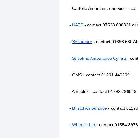
- Cartello Ambulance Service – co
-
HATS
- contact 07538 098831 or
-
Securcare
- contact 01656 66074
-
St Johns Ambulance Cymru
- con
- OMS - contact 01291 440299
- Ambulnz - contact 01792 796549
-
Bristol Ambulance
- contact 0117
-
Wheelin
Ltd
- contact 01554 897