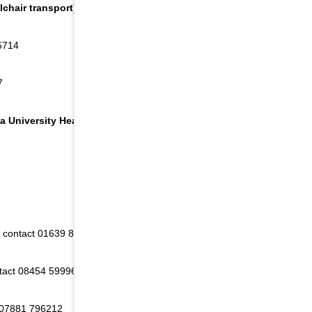
chair transport):
5714
7
a University Health Board area:
 - contact 01639 830253
ntact 08454 599968
 07881 796212