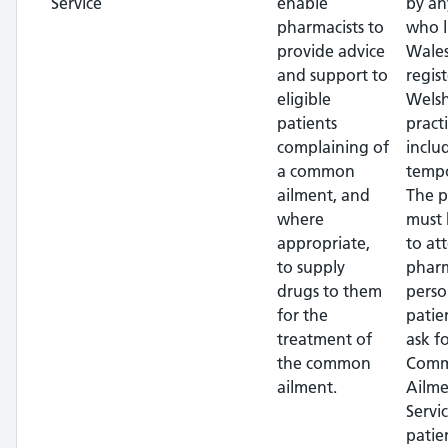
Service
enable
by an
pharmacists to
who l
provide advice
Wales
and support to
regis
eligible
Wels
patients
pract
complaining of
inclu
a common
tempo
ailment, and
The p
where
must 
appropriate,
to at
to supply
pharm
drugs to them
perso
for the
patie
treatment of
ask f
the common
Com
ailment.
Ailme
Servi
patie