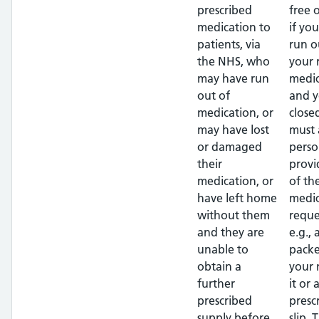
prescribed
free 
medication to
if yo
patients, via
run o
the NHS, who
your 
may have run
medic
out of
and y
medication, or
close
may have lost
must 
or damaged
perso
their
provi
medication, or
of th
have left home
medic
without them
reque
and they are
e.g.,
unable to
packe
obtain a
your
further
it or 
prescribed
presc
supply before
slip. 