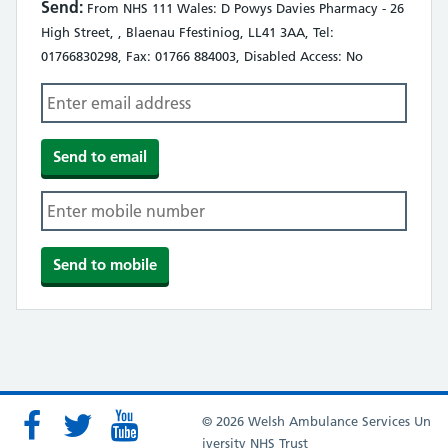
Send:
From NHS 111 Wales: D Powys Davies Pharmacy - 26
High Street, , Blaenau Ffestiniog, LL41 3AA, Tel:
01766830298, Fax: 01766 884003, Disabled Access: No
© 2026 Welsh Ambulance Services Un
iversity NHS Trust