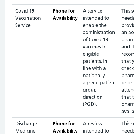
Covid 19
Phone for
A service
This s
Vaccination
Availability
intended to
needs
Service
enable the
provi
administration
an ac
of Covid-19
pharm
vaccines to
and it
eligible
reco
patients, in
that 
line with a
check
nationally
phar
agreed patient
prior 
group
atten
direction
that 
(PGD).
pharm
availa
Discharge
Phone for
A review
This s
Medicine
Availability
intended to
needs