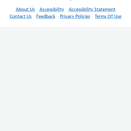
About Us
Accessibility
Accessibility Statement
Contact Us
Feedback
Privacy Policies
Terms Of Use