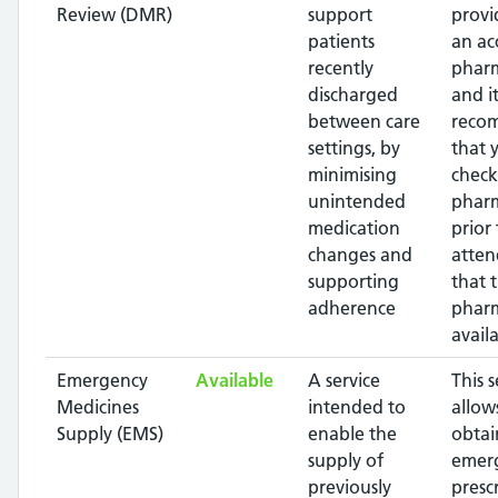
Review (DMR)
support
provi
patients
an ac
recently
pharm
discharged
and it
between care
reco
settings, by
that 
minimising
check
unintended
phar
medication
prior 
changes and
atten
supporting
that 
adherence
pharm
availa
Emergency
Available
A service
This s
Medicines
intended to
allow
Supply (EMS)
enable the
obtai
supply of
emer
previously
presc