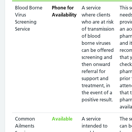
Blood Borne
Phone for
A service
This s
Virus
Availability
where clients
needs
Screening
who are at risk
provi
Service
of transmission
an ac
of blood
pharm
borne viruses
and it
can be offered
reco
screening and
that 
then onward
check
referral for
phar
support and
prior 
treatment, in
atten
the event of a
that 
positive result.
pharm
availa
Common
Available
A service
The s
Ailments
intended to
can b