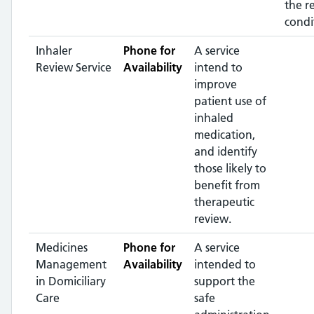
the r
condi
Inhaler
Phone for
A service
Review Service
Availability
intend to
improve
patient use of
inhaled
medication,
and identify
those likely to
benefit from
therapeutic
review.
Medicines
Phone for
A service
Management
Availability
intended to
in Domiciliary
support the
Care
safe