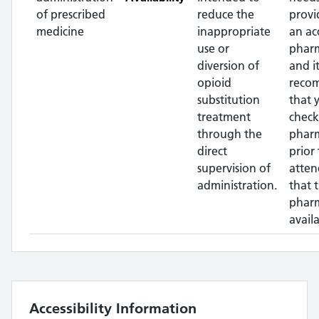
of prescribed
reduce the
provi
medicine
inappropriate
an ac
use or
pharm
diversion of
and it
opioid
reco
substitution
that 
treatment
check
through the
phar
direct
prior 
supervision of
atten
administration.
that 
pharm
availa
Accessibility Information