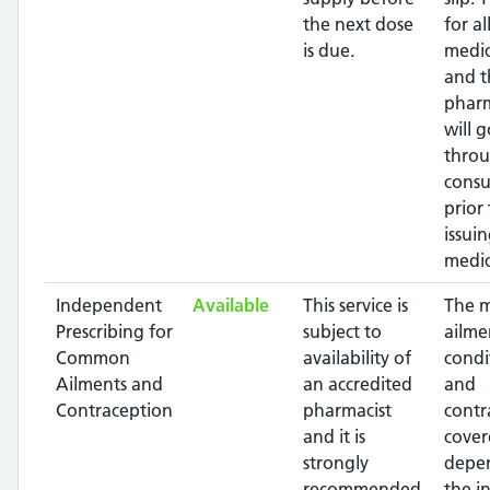
the next dose
for al
is due.
medic
and t
pharm
will g
throu
consu
prior 
issui
medic
Independent
Available
This service is
The 
Prescribing for
subject to
ailme
Common
availability of
condi
Ailments and
an accredited
and
Contraception
pharmacist
contr
and it is
cover
strongly
depe
recommended
the i