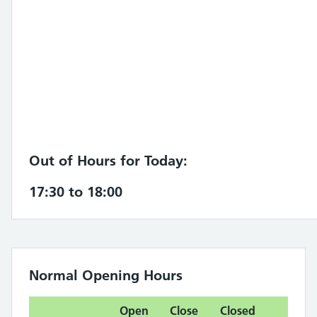
Out of Hours for Today:
17:30 to 18:00
Normal Opening Hours
Open
Close
Closed