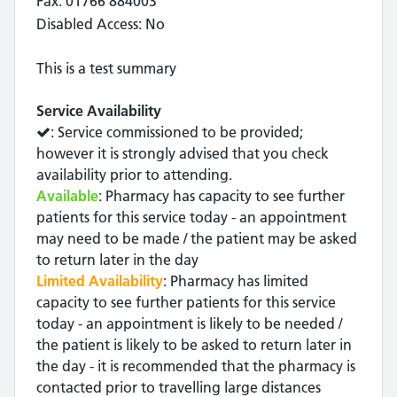
Fax: 01766 884003
Disabled Access: No
This is a test summary
Service Availability
: Service commissioned to be provided;
however it is strongly advised that you check
availability prior to attending.
Available
: Pharmacy has capacity to see further
patients for this service today - an appointment
may need to be made / the patient may be asked
to return later in the day
Limited Availability
: Pharmacy has limited
capacity to see further patients for this service
today - an appointment is likely to be needed /
the patient is likely to be asked to return later in
the day - it is recommended that the pharmacy is
contacted prior to travelling large distances