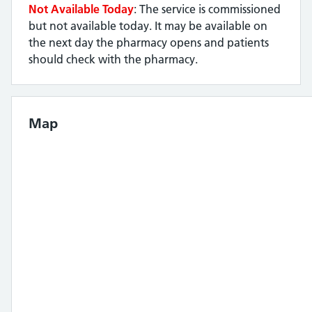
Not Available Today
: The service is commissioned
but not available today. It may be available on
the next day the pharmacy opens and patients
should check with the pharmacy.
Map