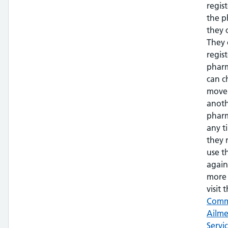
regis
the 
they 
They 
regis
phar
can c
move
anot
pharm
any t
they 
use t
again
more 
visit t
Com
Ailm
Servi