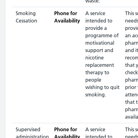
waste.
Smoking
Phone for
A service
This s
Cessation
Availability
intended to
needs
provide a
provi
programme of
an ac
motivational
pharm
support and
and it
nicotine
reco
replacement
that 
therapy to
check
people
phar
wishing to quit
prior 
smoking.
atten
that 
pharm
availa
Supervised
Phone for
A service
This s
administration
Availability
intended to
needs