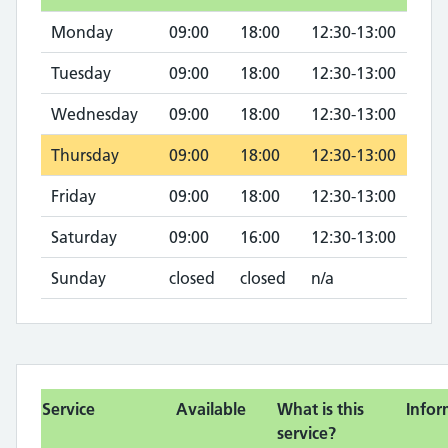
Monday
09:00
18:00
12:30-13:00
Tuesday
09:00
18:00
12:30-13:00
Wednesday
09:00
18:00
12:30-13:00
Thursday
09:00
18:00
12:30-13:00
Friday
09:00
18:00
12:30-13:00
Saturday
09:00
16:00
12:30-13:00
Sunday
closed
closed
n/a
Service
Available
What is this
Infor
service?