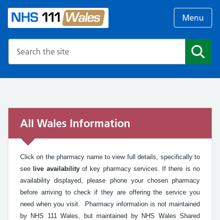
Menu
Search the NHS website
Search
All Wales Information
Click on the pharmacy name to view full details, specifically to
see
live availability
of key pharmacy services. If there is no
availability displayed, please phone your chosen pharmacy
before arriving to check if they are offering the service you
need when you visit. Pharmacy information is not maintained
by NHS 111 Wales, but maintained by NHS Wales Shared