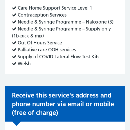
Service
Care Home Support Service Level 1
does:
Service
Contraception Services
does:
Service
Needle & Syringe Programme – Naloxone (3)
does:
Service
Needle & Syringe Programme – Supply only
does:
(1b-pick & mix)
Service
Out Of Hours Service
does:
Service
Palliative care OOH services
does:
Service
Supply of COVID Lateral Flow Test Kits
does:
Service
Welsh
does:
Receive this service's address and
phone number via email or mobile
(free of charge)