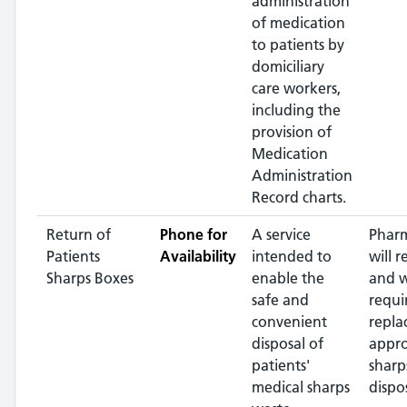
administration
of medication
to patients by
domiciliary
care workers,
including the
provision of
Medication
Administration
Record charts.
Return of
Phone for
A service
Pharm
Patients
Availability
intended to
will r
Sharps Boxes
enable the
and 
safe and
requi
convenient
repla
disposal of
appr
patients'
sharp
medical sharps
dispos