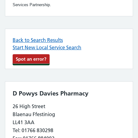
Services Partnership.
Back to Search Results
Start New Local Service Search
Spot an error?
D Powys Davies Pharmacy
26 High Street
Blaenau Ffestiniog
LL41 3AA
Tel: 01766 830298