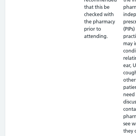
that this be
pharm
checked with
inde
the pharmacy
presc
prior to
(PIPs)
attending.
pract
may i
condi
relat
ear, U
cough
other
patien
need 
discus
conta
phar
see w
they 