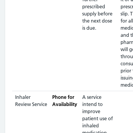
prescribed
presc
supply before
slip. 
the next dose
for al
is due.
medic
and t
pharm
will g
throu
consu
prior 
issui
medic
Inhaler
Phone for
A service
Review Service
Availability
intend to
improve
patient use of
inhaled
medication,