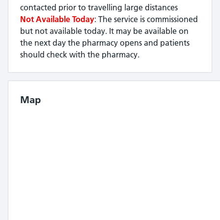
contacted prior to travelling large distances
Not Available Today
: The service is commissioned
but not available today. It may be available on
the next day the pharmacy opens and patients
should check with the pharmacy.
Map