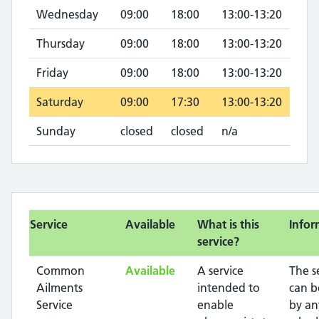
Wednesday
09:00
18:00
13:00-13:20
Thursday
09:00
18:00
13:00-13:20
Friday
09:00
18:00
13:00-13:20
Saturday
09:00
17:30
13:00-13:20
Sunday
closed
closed
n/a
Service
Available
What is this
Infor
service?
Common
Available
A service
The s
Ailments
intended to
can b
Service
enable
by an