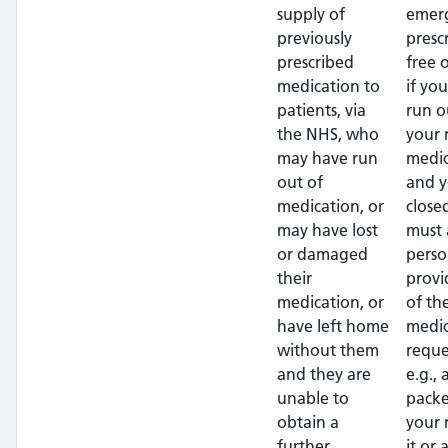
supply of
emer
previously
presc
prescribed
free 
medication to
if yo
patients, via
run o
the NHS, who
your 
may have run
medic
out of
and y
medication, or
close
may have lost
must 
or damaged
perso
their
provi
medication, or
of th
have left home
medic
without them
reque
and they are
e.g.,
unable to
packe
obtain a
your
further
it or 