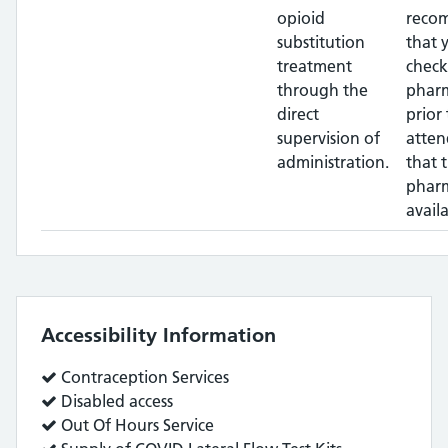
opioid
reco
substitution
that 
treatment
check
through the
phar
direct
prior 
supervision of
atten
administration.
that 
pharm
availa
Accessibility Information
Service
Contraception Services
does:
Service
Disabled access
does:
Service
Out Of Hours Service