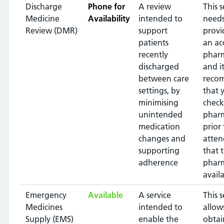
Discharge
Phone for
A review
This s
Medicine
Availability
intended to
needs
Review (DMR)
support
provi
patients
an ac
recently
pharm
discharged
and it
between care
reco
settings, by
that 
minimising
check
unintended
phar
medication
prior 
changes and
atten
supporting
that 
adherence
pharm
availa
Emergency
Available
A service
This s
Medicines
intended to
allow
Supply (EMS)
enable the
obtai