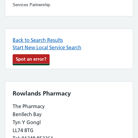
Services Partnership.
Back to Search Results
Start New Local Service Search
Spot an error?
Rowlands Pharmacy
The Pharmacy
Benllech Bay
Tyn Y Gongl
LL74 8TG