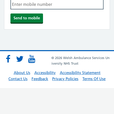
© 2026 Welsh Ambulance Services Un
iversity NHS Trust
About Us
Accessibility
Accessibility Statement
Contact Us
Feedback
Privacy Policies
Terms Of Use