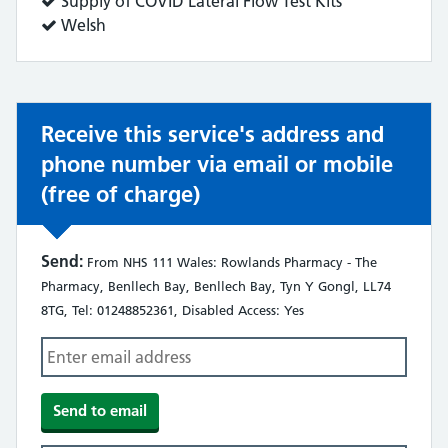
does:
Service
Supply of COVID Lateral Flow Test Kits
does:
Service
Welsh
does:
Receive this service's address and
phone number via email or mobile
(free of charge)
Send:
From NHS 111 Wales: Rowlands Pharmacy - The
Pharmacy, Benllech Bay, Benllech Bay, Tyn Y Gongl, LL74
8TG, Tel: 01248852361, Disabled Access: Yes