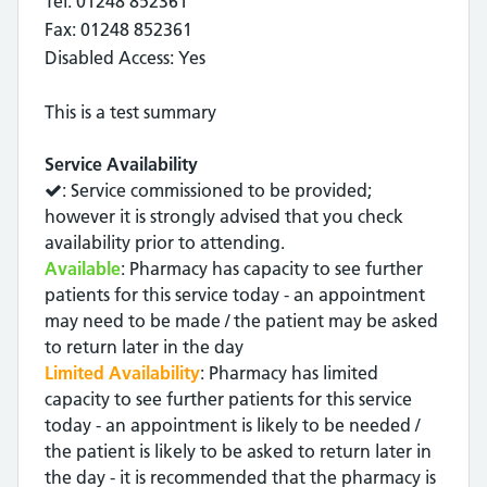
Tel: 01248 852361
Fax: 01248 852361
Disabled Access: Yes
This is a test summary
Service Availability
: Service commissioned to be provided;
however it is strongly advised that you check
availability prior to attending.
Available
: Pharmacy has capacity to see further
patients for this service today - an appointment
may need to be made / the patient may be asked
to return later in the day
Limited Availability
: Pharmacy has limited
capacity to see further patients for this service
today - an appointment is likely to be needed /
the patient is likely to be asked to return later in
the day - it is recommended that the pharmacy is