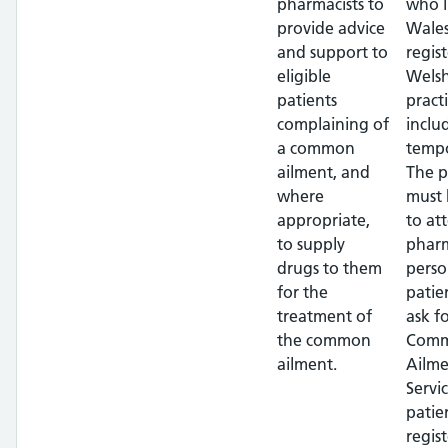
pharmacists to
who l
provide advice
Wales
and support to
regis
eligible
Wels
patients
pract
complaining of
inclu
a common
tempo
ailment, and
The p
where
must 
appropriate,
to at
to supply
pharm
drugs to them
perso
for the
patie
treatment of
ask f
the common
Com
ailment.
Ailme
Servi
patie
regis