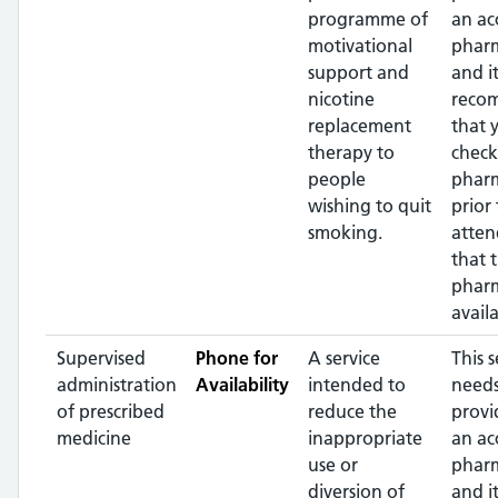
programme of
an ac
motivational
pharm
support and
and it
nicotine
reco
replacement
that 
therapy to
check
people
phar
wishing to quit
prior 
smoking.
atten
that 
pharm
availa
Supervised
Phone for
A service
This s
administration
Availability
intended to
needs
of prescribed
reduce the
provi
medicine
inappropriate
an ac
use or
pharm
diversion of
and it