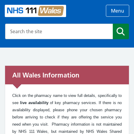
Menu
Search the NHS website
Search
All Wales Information
Click on the pharmacy name to view full details, specifically to
see
live availability
of key pharmacy services. If there is no
availability displayed, please phone your chosen pharmacy
before arriving to check if they are offering the service you
need when you visit. Pharmacy information is not maintained
by NHS 111 Wales, but maintained by NHS Wales Shared