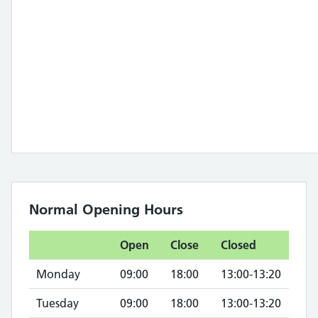
Normal Opening Hours
Open
Close
Closed
Monday
09:00
18:00
13:00-13:20
Tuesday
09:00
18:00
13:00-13:20