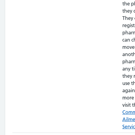
the 
they 
They 
regis
phar
can c
move
anot
pharm
any t
they 
use t
again
more 
visit t
Com
Ailm
Servi