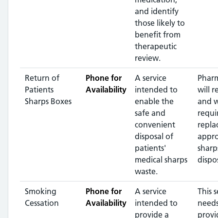
and identify
those likely to
benefit from
therapeutic
review.
Return of
Phone for
A service
Pharm
Patients
Availability
intended to
will r
Sharps Boxes
enable the
and 
safe and
requi
convenient
repla
disposal of
appr
patients'
sharp
medical sharps
dispos
waste.
Smoking
Phone for
A service
This s
Cessation
Availability
intended to
needs
provide a
provi