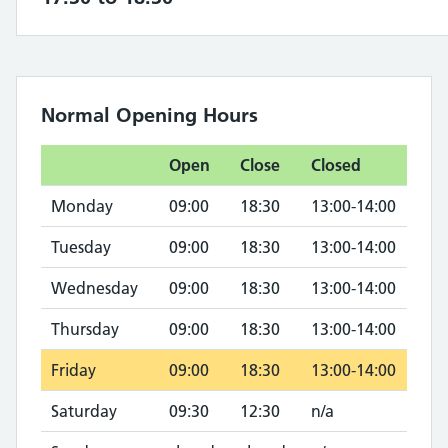
Normal Opening Hours
Open
Close
Closed
Monday
09:00
18:30
13:00-14:00
Tuesday
09:00
18:30
13:00-14:00
Wednesday
09:00
18:30
13:00-14:00
Thursday
09:00
18:30
13:00-14:00
Friday
09:00
18:30
13:00-14:00
Saturday
09:30
12:30
n/a