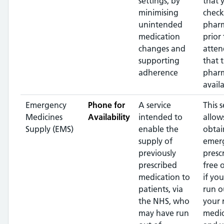
settings, by
that 
minimising
check
unintended
phar
medication
prior 
changes and
atten
supporting
that 
adherence
pharm
availa
Emergency
Phone for
A service
This s
Medicines
Availability
intended to
allow
Supply (EMS)
enable the
obtai
supply of
emer
previously
presc
prescribed
free 
medication to
if yo
patients, via
run o
the NHS, who
your 
may have run
medic