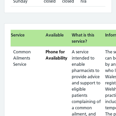
Sunday
closed
closed
n/a
Service
Available
What is this
Infor
service?
Common
Phone for
A service
The s
Ailments
Availability
intended to
can b
Service
enable
by an
pharmacists to
who l
provide advice
Wales
and support to
regis
eligible
Wels
patients
pract
complaining of
inclu
a common
tempo
ailment, and
The p