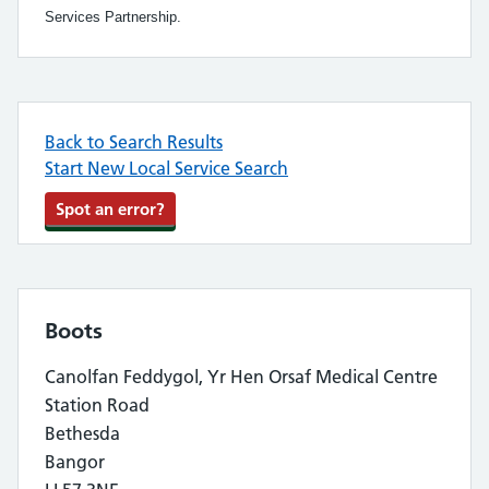
Services Partnership.
Back to Search Results
Start New Local Service Search
Spot an error?
Boots
Canolfan Feddygol, Yr Hen Orsaf Medical Centre
Station Road
Bethesda
Bangor