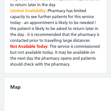
to return later in the day
Limited Availability
: Pharmacy has limited
capacity to see further patients for this service
today - an appointment is likely to be needed /
the patient is likely to be asked to return later in
the day - it is recommended that the pharmacy is
contacted prior to travelling large distances
Not Available Today
: The service is commissioned
but not available today. It may be available on
the next day the pharmacy opens and patients
should check with the pharmacy.
Map