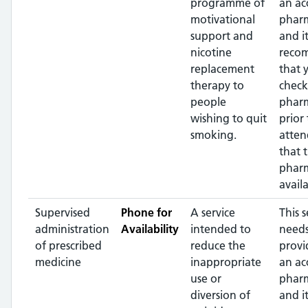
programme of
an ac
motivational
pharm
support and
and it
nicotine
reco
replacement
that 
therapy to
check
people
phar
wishing to quit
prior 
smoking.
atten
that 
pharm
availa
Supervised
Phone for
A service
This s
administration
Availability
intended to
needs
of prescribed
reduce the
provi
medicine
inappropriate
an ac
use or
pharm
diversion of
and it