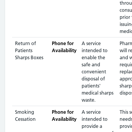
throu
consu
prior 
issui
medic
Return of
Phone for
A service
Pharm
Patients
Availability
intended to
will r
Sharps Boxes
enable the
and 
safe and
requi
convenient
repla
disposal of
appr
patients'
sharp
medical sharps
dispos
waste.
Smoking
Phone for
A service
This s
Cessation
Availability
intended to
needs
provide a
provi