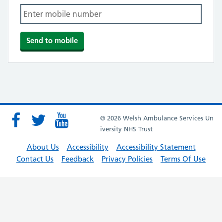
© 2026 Welsh Ambulance Services Un
iversity NHS Trust
About Us
Accessibility
Accessibility Statement
Contact Us
Feedback
Privacy Policies
Terms Of Use