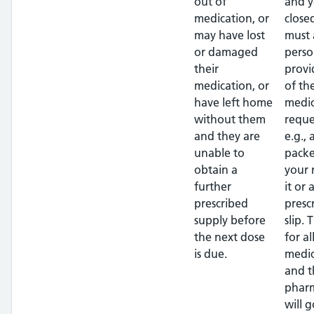
out of
and y
medication, or
close
may have lost
must 
or damaged
perso
their
provi
medication, or
of th
have left home
medic
without them
reque
and they are
e.g.,
unable to
packe
obtain a
your
further
it or 
prescribed
presc
supply before
slip. 
the next dose
for al
is due.
medic
and t
pharm
will g