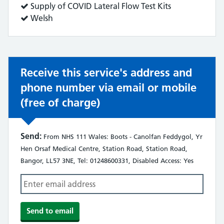
does:
Service
Supply of COVID Lateral Flow Test Kits
does:
Service
Welsh
does:
Receive this service's address and
phone number via email or mobile
(free of charge)
Send:
From NHS 111 Wales: Boots - Canolfan Feddygol, Yr
Hen Orsaf Medical Centre, Station Road, Station Road,
Bangor, LL57 3NE, Tel: 01248600331, Disabled Access: Yes