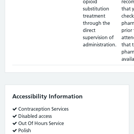
opioid
reco
substitution
that 
treatment
check
through the
phar
direct
prior 
supervision of
atten
administration.
that 
pharm
availa
Accessibility Information
Service
Contraception Services
does:
Service
Disabled access
does:
Service
Out Of Hours Service
does:
Service
Polish