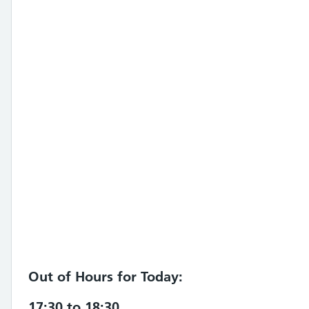
Out of Hours for Today:
17:30 to 18:30