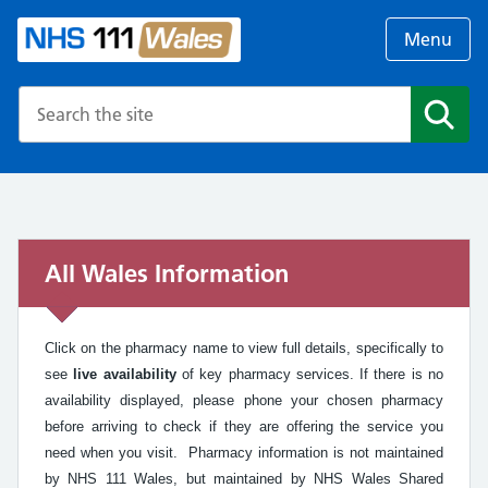
Menu
Search the NHS website
Search
All Wales Information
Click on the pharmacy name to view full details, specifically to
see
live availability
of key pharmacy services. If there is no
availability displayed, please phone your chosen pharmacy
before arriving to check if they are offering the service you
need when you visit. Pharmacy information is not maintained
by NHS 111 Wales, but maintained by NHS Wales Shared