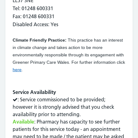
LL57 3NE
Tel: 01248 600331
Fax: 01248 600331
Disabled Access: Yes
Climate Friendly Practice:
This practice has an interest
in climate change and takes action to be more
environmentally responsible through its engagement with
Greener Primary Care Wales. For further information click
here
.
Service Availability
: Service commissioned to be provided;
however it is strongly advised that you check
availability prior to attending.
Available
: Pharmacy has capacity to see further
patients for this service today - an appointment
may need to be made / the patient may be asked