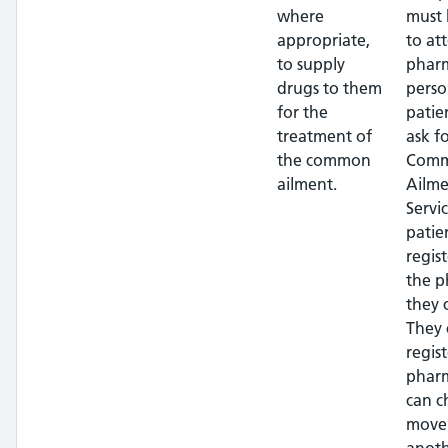
where
must 
appropriate,
to at
to supply
pharm
drugs to them
perso
for the
patie
treatment of
ask f
the common
Com
ailment.
Ailme
Servi
patie
regis
the 
they 
They 
regis
phar
can c
move