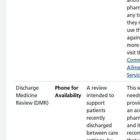
anot
pharm
any t
they 
use t
again
more 
visit t
Com
Ailm
Servi
Discharge
Phone for
A review
This s
Medicine
Availability
intended to
needs
Review (DMR)
support
provi
patients
an ac
recently
pharm
discharged
and it
between care
reco