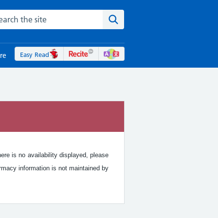
rch the NHS website
Search the site
Easy Read
re
re is no availability displayed, please
rmacy information is not maintained by