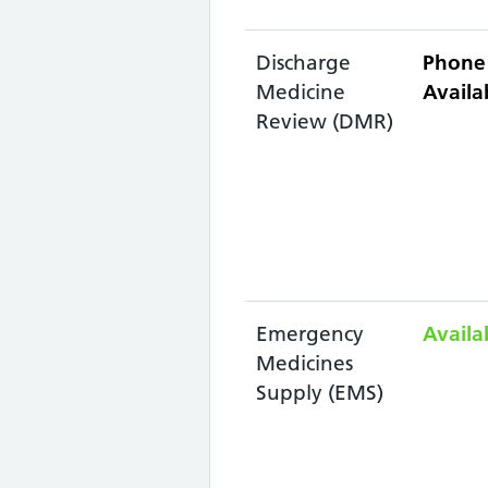
Discharge
Phone 
Medicine
Availab
Review (DMR)
Emergency
Availa
Medicines
Supply (EMS)