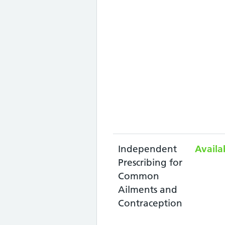
Independent
Availa
Prescribing for
Common
Ailments and
Contraception