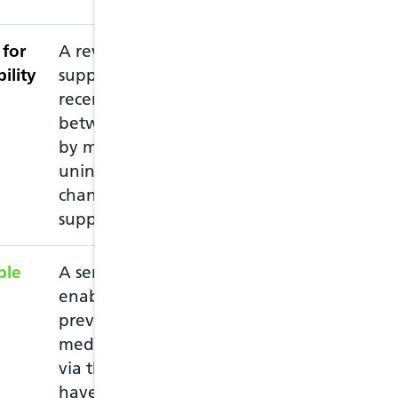
for
A review intended to
This service nee
ility
support patients
accredited pharm
recently discharged
recommended th
between care settings,
pharmacy prior 
by minimising
pharmacist is av
unintended medication
changes and
supporting adherence
ble
A service intended to
This service all
enable the supply of
emergency prescr
previously prescribed
you have run ou
medication to patients,
medication and 
via the NHS, who may
must attend in 
have run out of
of the medicatio