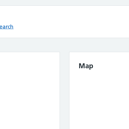
Search
Map