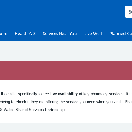
Sea
toms
Health A-Z
Services Near You
Live Well
Planned Ca
n
l details, specifically to see
live availability
of key pharmacy services. If the
iving to check if they are offering the service you need when you visit. Pha
S Wales Shared Services Partnership.