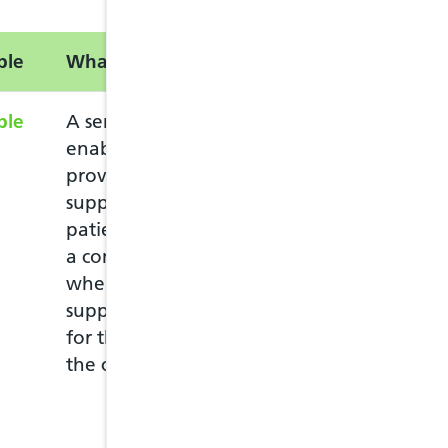
ble
What is this service?
Information
ble
A service intended to
The service can 
enable pharmacists to
who lives in Wale
provide advice and
Welsh GP practic
support to eligible
The patient mus
patients complaining of
pharmacy in per
a common ailment, and
ask for the Com
where appropriate, to
The patient must
supply drugs to them
pharmacy they c
for the treatment of
at any pharmacy
the common ailment.
move to another
they need to use
more details visit
Ailment Service