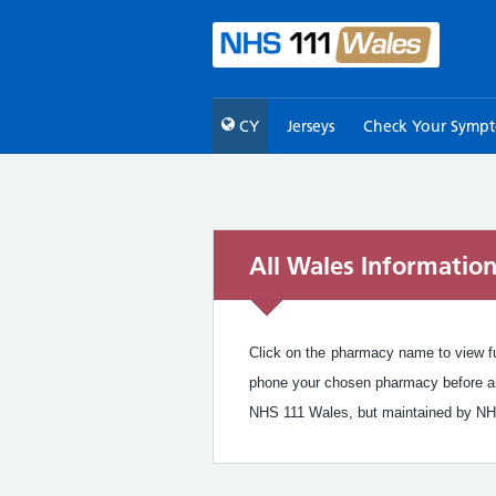
CY
Jerseys
Check Your Symp
All Wales Informatio
Click on the pharmacy name to view ful
phone your chosen pharmacy before arr
NHS 111 Wales, but maintained by NH