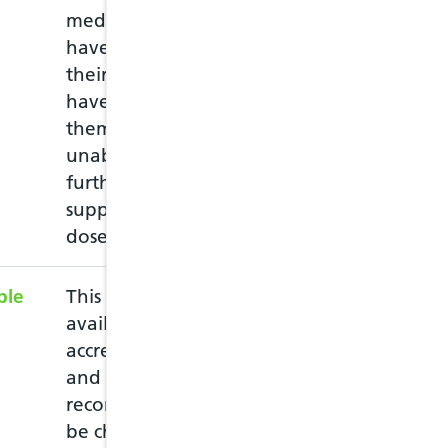
medication, or may
empty packet wi
have lost or damaged
repeat prescriptio
their medication, or
medications and
have left home without
through a consul
them and they are
the medication.
unable to obtain a
further prescribed
supply before the next
dose is due.
ble
This service is subject to
The minor ailme
availability of an
contraception c
accredited pharmacist
the individual 
and it is strongly
prescriber (PIPs)
recommended that this
may include cond
be checked with the
ear, UTI, skin, 