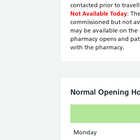
contacted prior to travel
Not Available Today
: The
commissioned but not ava
may be available on the 
pharmacy opens and pati
with the pharmacy.
Normal Opening Ho
Monday