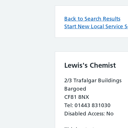
Back to Search Results
Start New Local Service 
Lewis's Chemist
2/3 Trafalgar Buildings
Bargoed
CF81 8NX
Tel: 01443 831030
Disabled Access: No