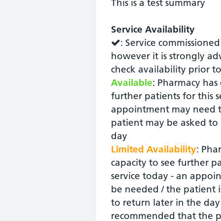
This is a test summary
Service Availability
: Service commissioned
however it is strongly ad
check availability prior t
Available
: Pharmacy has 
further patients for this 
appointment may need t
patient may be asked to r
day
Limited Availability
: Pha
capacity to see further pa
service today - an appoin
be needed / the patient i
to return later in the day -
recommended that the p