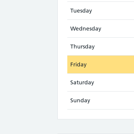
Tuesday
Wednesday
Thursday
Friday
Saturday
Sunday