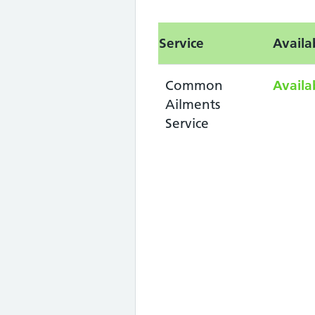
Service
Availa
Common
Availa
Ailments
Service