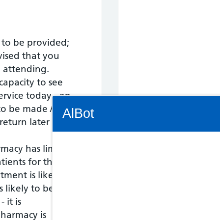
 to be provided;
vised that you
o attending.
capacity to see
service today - an
Connectivity Status: Render error. Plea
o be made / the
AlBot
eturn later in the
rmacy has limited
Out of Hours fo
tients for this
Keyboard
tment is likely to
17:30 to 18:00
controls
s likely to be asked
 it is
Chat
harmacy is