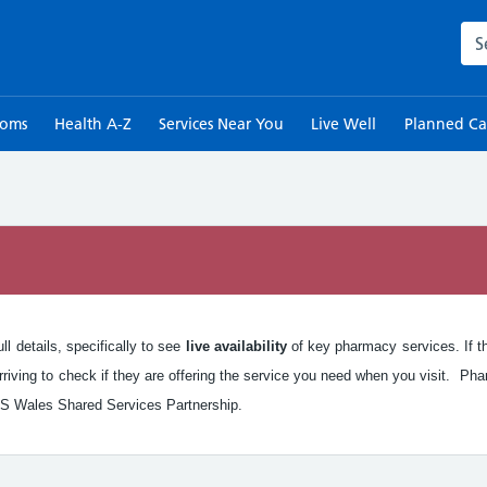
Sea
toms
Health A-Z
Services Near You
Live Well
Planned Ca
n
l details, specifically to see
live availability
of key pharmacy services. If the
iving to check if they are offering the service you need when you visit. Pha
S Wales Shared Services Partnership.