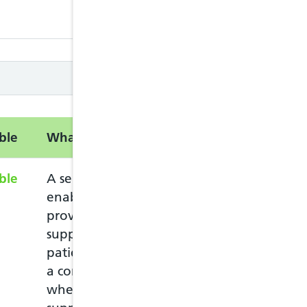
closed
closed
ble
What is this service?
Information
ble
A service intended to
The service can
enable pharmacists to
who lives in Wal
provide advice and
Welsh GP practi
support to eligible
The patient mus
patients complaining of
pharmacy in per
a common ailment, and
ask for the Com
where appropriate, to
The patient mus