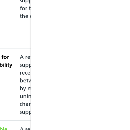
supply drugs to them
pharmacy they c
for the treatment of
at any pharmac
the common ailment.
move to anothe
if they need to 
more details visi
Ailment Service
 for
A review intended to
This service ne
bility
support patients
accredited pharm
recently discharged
recommended th
between care settings,
pharmacy prior 
by minimising
pharmacist is av
unintended medication
changes and
supporting adherence
ble
A service intended to
This service all