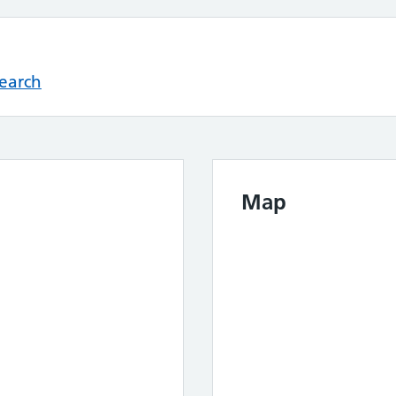
Search
Map