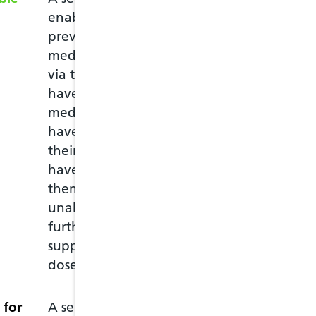
enable the supply of
emergency prescr
previously prescribed
you have run ou
medication to patients,
medication and 
via the NHS, who may
must attend in 
have run out of
of the medicati
medication, or may
empty packet wi
have lost or damaged
repeat prescripti
their medication, or
medications and
have left home without
through a consul
them and they are
the medication.
unable to obtain a
further prescribed
supply before the next
dose is due.
 for
A service intended to