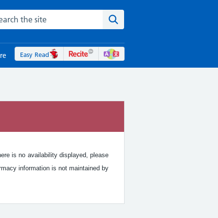
rch the NHS website
Search the site
Easy Read
re
re is no availability displayed, please
rmacy information is not maintained by