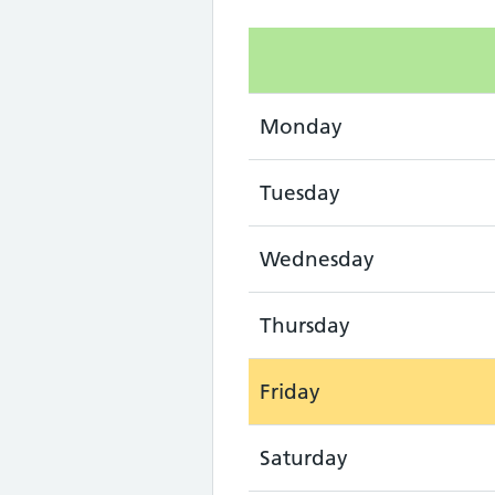
Monday
Tuesday
Wednesday
Thursday
Friday
Saturday