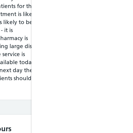
window
tients for this
tment is likely to
Move
between
s likely to be asked
items in
 it is
the chat
window
harmacy is
Tab key
ling large distances
Shift +
tab key
 service is
ilable today. It
Do
action
next day the
Enter
key
ents should check
Chat
history
Move
between
messages
urs
Arrow up