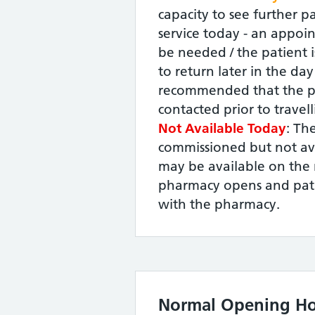
capacity to see further pa
service today - an appoin
be needed / the patient i
to return later in the day -
recommended that the p
contacted prior to travel
Not Available Today
: The
commissioned but not ava
may be available on the 
pharmacy opens and pati
with the pharmacy.
Normal Opening Ho