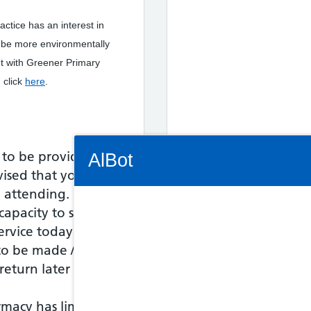
actice has an interest in
o be more environmentally
t with Greener Primary
 click
here
.
Connectivity Status: Render error. Plea
 to be provided;
AlBot
vised that you
o attending.
capacity to see
service today - an
Keyboard
o be made / the
controls
eturn later in the
Chat
rmacy has limited