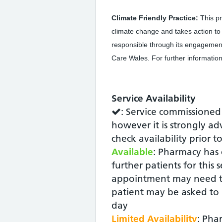
Climate Friendly Practice:
This pr
climate change and takes action t
responsible through its engagemen
Care Wales. For further information
Service Availability
: Service commissioned
however it is strongly ad
check availability prior t
Available
: Pharmacy has 
further patients for this 
appointment may need t
patient may be asked to r
day
Limited Availability
: Pha