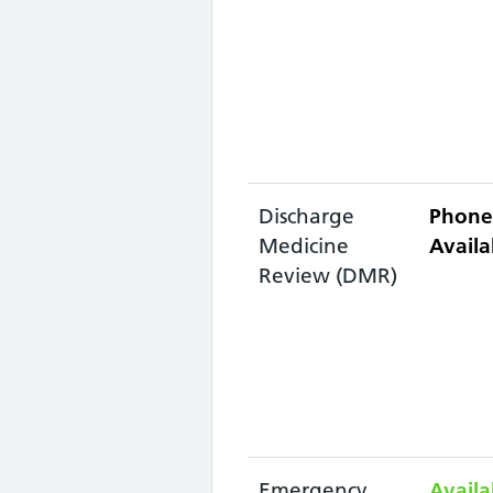
Discharge
Phone
Medicine
Availa
Review (DMR)
Emergency
Availa