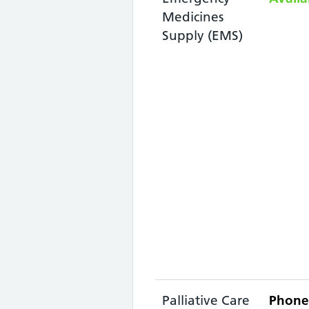
Medicines
Supply (EMS)
Palliative Care
Phone