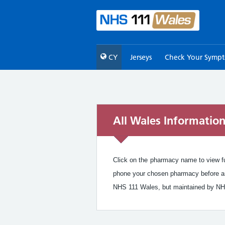
CY
Jerseys
Check Your Symp
All Wales Informatio
Click on the pharmacy name to view ful
phone your chosen pharmacy before arr
NHS 111 Wales, but maintained by NH