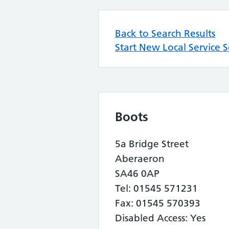
Back to Search Results
Start New Local Service 
Boots
5a Bridge Street
Aberaeron
SA46 0AP
Tel: 01545 571231
Fax: 01545 570393
Disabled Access: Yes