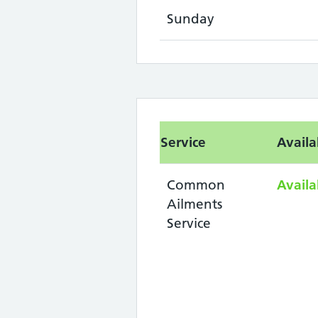
Sunday
Service
Availa
Common
Availa
Ailments
Service