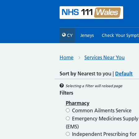
CY
Jerseys
Check Your Symp
Home
Services Near You
Sort by
Nearest to you
|
Default
Selecting a filter will reload page
Filters
Pharmacy
Common Ailments Service
Emergency Medicines Supply
(EMS)
Independent Prescribing for