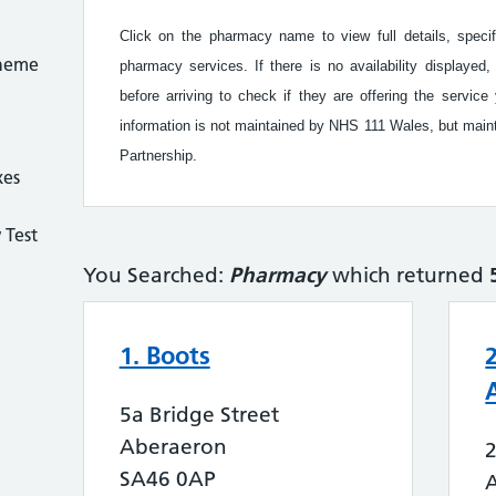
Click on the pharmacy name to view full details, speci
cheme
pharmacy services. If there is no availability display
before arriving to check if they are offering the serv
information is not maintained by NHS 111 Wales, but ma
Partnership.
xes
 Test
You Searched:
Pharmacy
which returned
1. Boots
5a Bridge Street
Aberaeron
SA46 0AP