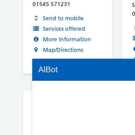
01545 571231
Send to mobile
Services offered
More Information
Map/Directions
Connectivity Status: Render error. Plea
AlBot
Keyboard
3. Vida Rogers Ltd
controls
26 Commercial Street
Aberbargoed
Chat