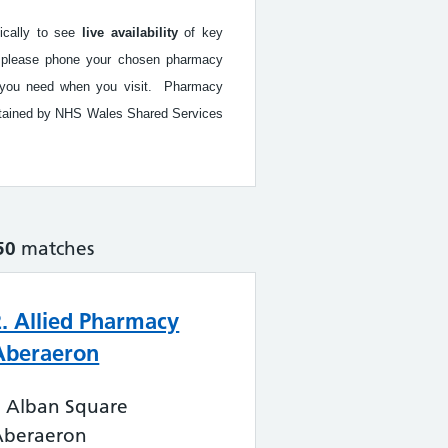
fically to see
live availability
of key
ed, please phone your chosen pharmacy
ice you need when you visit. Pharmacy
intained by NHS Wales Shared Services
50
matches
2. Allied Pharmacy
Aberaeron
2 Alban Square
Aberaeron