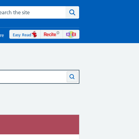
rch the NHS website
Search the site
Easy Read
re