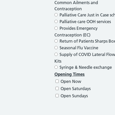
Common Ailments and
Contraception
Palliative Care Just in Case s
Palliative care OOH services
Provides Emergency
Contraception (EC)
Return of Patients Sharps Bo
Seasonal Flu Vaccine
Supply of COVID Lateral Flow
Kits
Syringe & Needle exchange
Opening Times
Open Now
Open Saturdays
Open Sundays