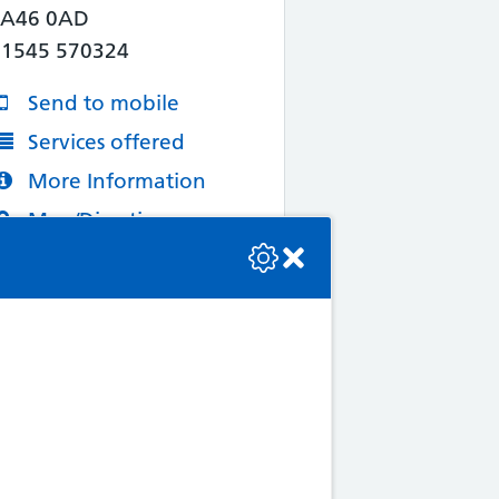
SA46 0AD
01545 570324
Send to mobile
Services offered
More Information
Map/Directions
se check the console or contact the bot developer.
4. Knights Abercynon
Pharmacy
9 Ynysmeurig Road