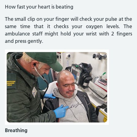
How fast your heart is beating
The small clip on your finger will check your pulse at the
same time that it checks your oxygen levels. The
ambulance staff might hold your wrist with 2 fingers
and press gently.
Breathing