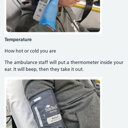
Temperature
How hot or cold you are
The ambulance staff will put a thermometer inside your
ear. It will beep, then they take it out.