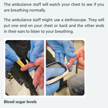
The ambulance staff will watch your chest to see if you
are breathing normally.
The ambulance staff might use a stethoscope. They will
put one end on your chest or back and the other ends
in their ears to listen to your breathing.
Blood sugar levels