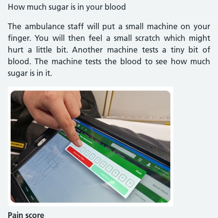
How much sugar is in your blood
The ambulance staff will put a small machine on your
finger. You will then feel a small scratch which might
hurt a little bit. Another machine tests a tiny bit of
blood. The machine tests the blood to see how much
sugar is in it.
Pain score