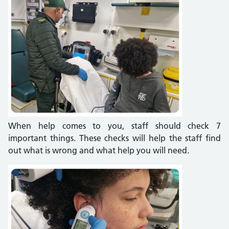
When help comes to you, staff should check 7
important things. These checks will help the staff find
out what is wrong and what help you will need.