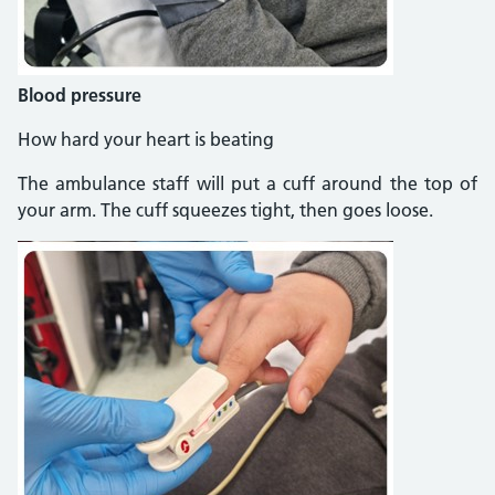
Blood pressure
How hard your heart is beating
The ambulance staff will put a cuff around the top of
your arm. The cuff squeezes tight, then goes loose.