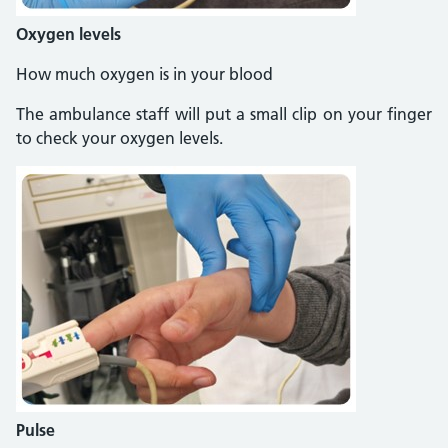
Oxygen levels
How much oxygen is in your blood
The ambulance staff will put a small clip on your finger
to check your oxygen levels.
Pulse