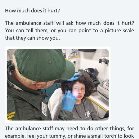
How much does it hurt?
The ambulance staff will ask how much does it hurt?
You can tell them, or you can point to a picture scale
that they can show you.
The ambulance staff may need to do other things, for
example, feel your tummy, or shine a small torch to look