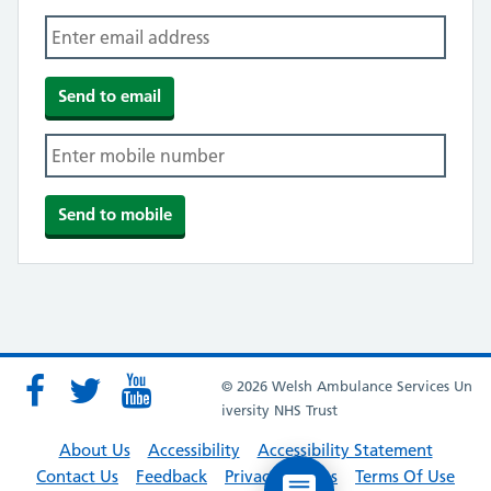
© 2026 Welsh Ambulance Services Un
iversity NHS Trust
About Us
Accessibility
Accessibility Statement
Contact Us
Feedback
Privacy Policies
Terms Of Use