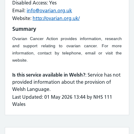
Disabled Access: Yes
Email:
info@ovarian.org.uk
Website:
http://ovarian.org.uk/
Summary
Ovarian Cancer Action provides information, research
and support relating to ovarian cancer. For more
information, contact by telephone, email or visit the
website.
Is this service available in Welsh?
: Service has not
provided information about the provision of
Welsh Language.
Last Updated: 01 May 2026 13:44 by NHS 111
Wales