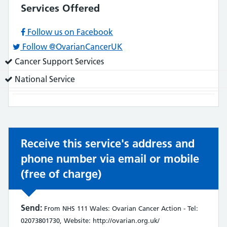
Services Offered
Follow us on Facebook
Follow @OvarianCancerUK
Service
Cancer Support Services
does:
Service
National Service
does:
Receive this service's address and
phone number via email or mobile
(free of charge)
Send:
From NHS 111 Wales: Ovarian Cancer Action - Tel:
02073801730, Website: http://ovarian.org.uk/