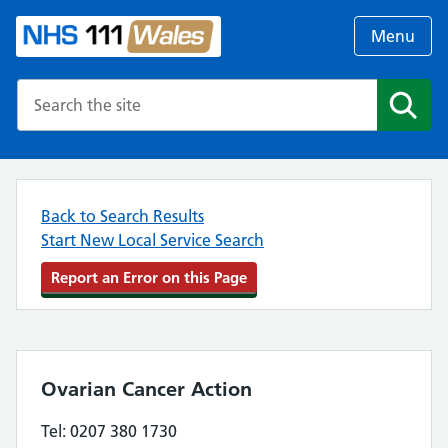
Menu
Search the NHS website
Search
Back to Search Results
Start New Local Service Search
Report an Error on this Page
Ovarian Cancer Action
Tel: 0207 380 1730