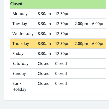
Closed
Monday
8.30am
12.30pm
Tuesday
8.30am
12.30pm
2.00pm
6.00pm
Wednesday
8.30am
12.30pm
Thursday
8.30am
12.30pm
2.00pm
6.00pm
Friday
8.30am
12.30pm
Saturday
Closed
Closed
Sunday
Closed
Closed
Bank
Closed
Closed
Holiday