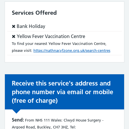
Services Offered
Service
Bank Holiday
does
Service
Yellow Fever Vaccination Centre
not:
does
To find your nearest Yellow Fever Vaccination Centre,
not:
please visit:
https://nathnacyfzone.org.uk/search-centres
Receive this service's address and
phone number via email or mobile
(free of charge)
Send:
From NHS 111 Wales: Clwyd House Surgery -
Argoed Road, Buckley, CH7 3HZ, Tel: