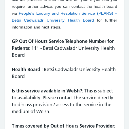
require further advice, you can contact the health board
via
People's Enquiry and Resolution Service (PEARS) –
Betsi Cadwaladr University Health Board
for further
information and next steps.
GP Out Of Hours Service Telephone Number for
Patients
: 111 - Betsi Cadwaladr University Health
Board
Health Board
: Betsi Cadwaladr University Health
Board
Is this service available in Welsh?
: This is subject
to availability. Please contact the service directly
to discuss provision / access to the service in the
medium of Welsh.
Times covered by Out of Hours Service Provider
: