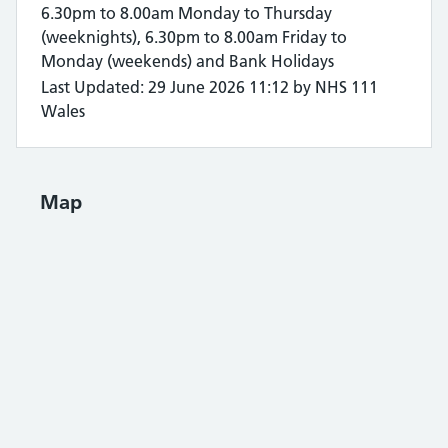
6.30pm to 8.00am Monday to Thursday
(weeknights), 6.30pm to 8.00am Friday to
Monday (weekends) and Bank Holidays
Last Updated: 29 June 2026 11:12 by NHS 111
Wales
Map