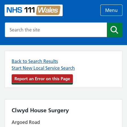
Menu
Search the NHS website
Search
Back to Search Results
Start New Local Service Search
Report an Error on this Page
Clwyd House Surgery
Argoed Road