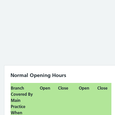
Normal Opening Hours
Branch
Open
Close
Open
Close
Covered By
Main
Practice
When