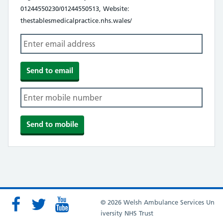
01244550230/01244550513, Website:
thestablesmedicalpractice.nhs.wales/
© 2026 Welsh Ambulance Services Un
iversity NHS Trust