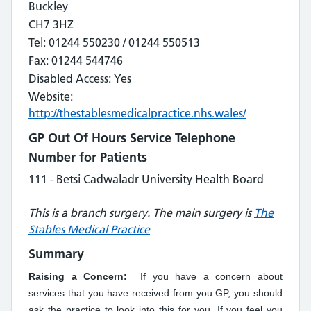
Buckley
CH7 3HZ
Tel: 01244 550230 / 01244 550513
Fax: 01244 544746
Disabled Access: Yes
Website:
http://thestablesmedicalpractice.nhs.wales/
GP Out Of Hours Service Telephone
Number for Patients
111 - Betsi Cadwaladr University Health Board
This is a branch surgery. The main surgery is
The
Stables Medical Practice
Summary
Raising a Concern:
If you have a concern about
services that you have received from you GP, you should
ask the practice to look into this for you. If you feel you