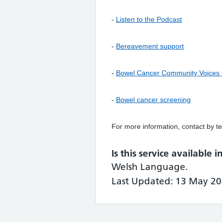
-
Listen to the Podcast
-
Bereavement support
-
Bowel Cancer Community Voices
-
Bowel cancer screening
For more information, contact by te
Is this service available 
Welsh Language.
Last Updated: 13 May 20