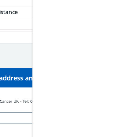
istance
s address and phone number via email or mobi
Cancer UK - Tel: 02079401760, Website: www.bowelcanceruk.org.uk/