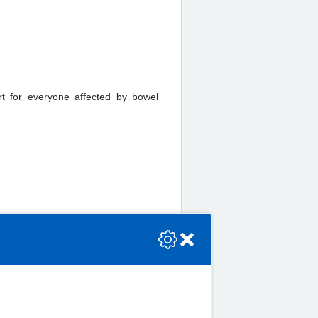
rt for everyone affected by bowel
se check the console or contact the bot developer.