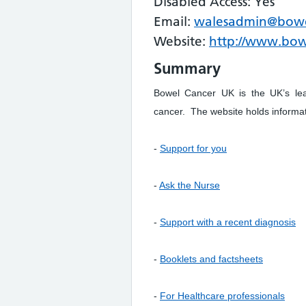
Disabled Access: Yes
Email:
walesadmin@bowe
Website:
http://www.bow
Summary
Bowel Cancer UK is the UK’s lead
cancer. The website holds informa
-
Support for you
-
Ask the Nurse
-
Support with a recent diagnosis
-
Booklets and factsheets
-
For Healthcare professionals