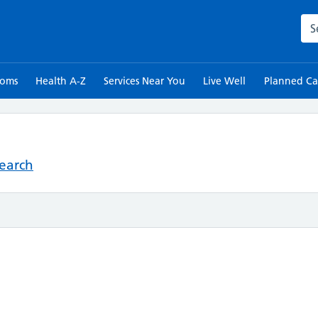
Sea
toms
Health A-Z
Services Near You
Live Well
Planned Ca
Search