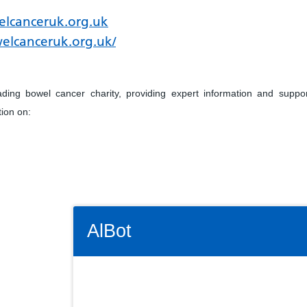
lcanceruk.org.uk
elcanceruk.org.uk/
ing bowel cancer charity, providing expert information and suppo
tion on:
Connectivity Status: Render error. Plea
AlBot