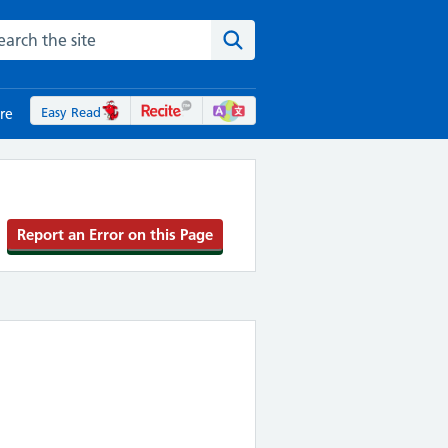
rch the NHS website
Search the site
Easy Read
re
Report an Error on this Page