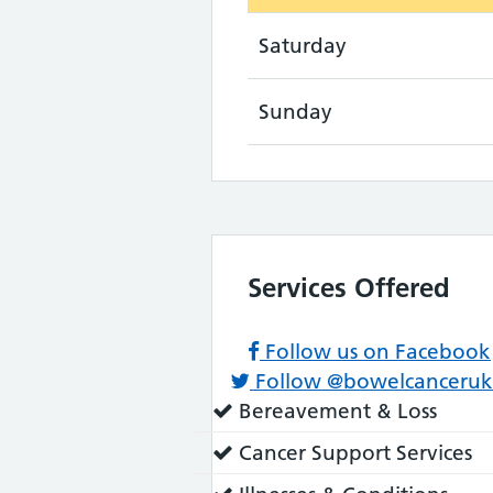
Saturday
Sunday
Services Offered
Follow us on Facebook
Follow @bowelcanceruk
Service
Bereavement & Loss
does:
Service
Cancer Support Services
does: