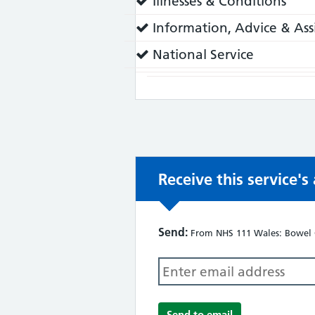
Service
Illnesses & Conditions
does:
Service
Information, Advice & Ass
does:
Service
National Service
does:
Receive this service'
Send:
From NHS 111 Wales: Bowel 