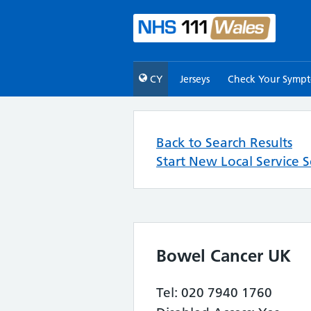
CY
Jerseys
Check Your Symp
Back to Search Results
Start New Local Service 
Bowel Cancer UK
Tel: 020 7940 1760