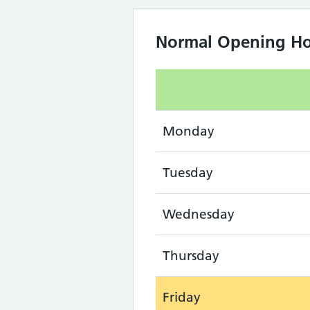
Normal Opening Ho
Monday
Tuesday
Wednesday
Thursday
Friday