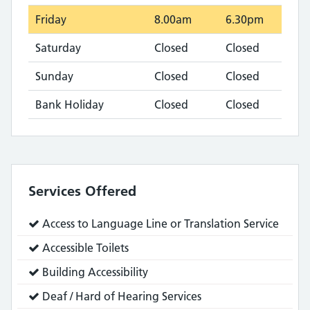
Friday
8.00am
6.30pm
Saturday
Closed
Closed
Sunday
Closed
Closed
Bank Holiday
Closed
Closed
Services Offered
Service
Access to Language Line or Translation Service
does:
Service
Accessible Toilets
does:
Service
Building Accessibility
does:
Service
Deaf / Hard of Hearing Services