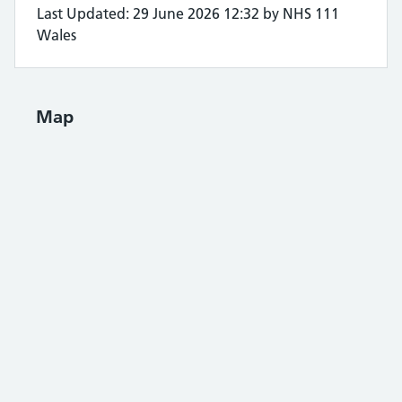
Last Updated: 29 June 2026 12:32 by NHS 111
Wales
Map