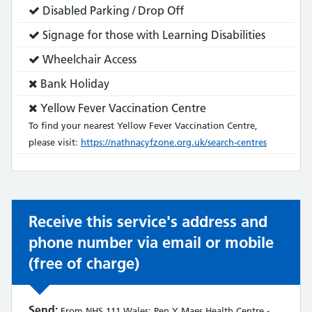
does:
Service
Disabled Parking / Drop Off
does:
Service
Signage for those with Learning Disabilities
does:
Service
Wheelchair Access
does:
Service
Bank Holiday
does
Service
Yellow Fever Vaccination Centre
not:
does
To find your nearest Yellow Fever Vaccination Centre,
not:
please visit:
https://nathnacyfzone.org.uk/search-centres
Receive this service's address and
phone number via email or mobile
(free of charge)
Send:
From NHS 111 Wales: Pen Y Maes Health Centre -