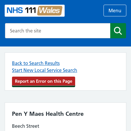
Menu
Search the NHS website
Search
Back to Search Results
Start New Local Service Search
Report an Error on this Page
Pen Y Maes Health Centre
Beech Street