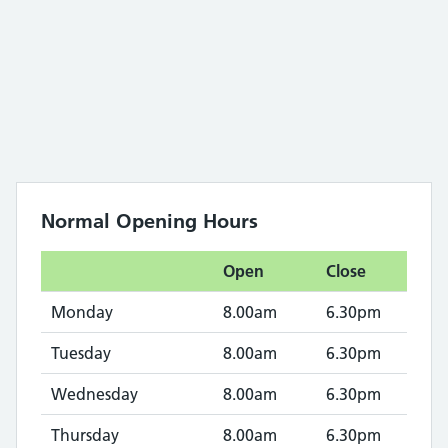
Normal Opening Hours
Open
Close
Monday
8.00am
6.30pm
Tuesday
8.00am
6.30pm
Wednesday
8.00am
6.30pm
Thursday
8.00am
6.30pm