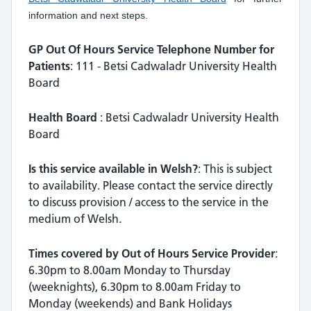
information and next steps.
GP Out Of Hours Service Telephone Number for
Patients
: 111 - Betsi Cadwaladr University Health
Board
Health Board
: Betsi Cadwaladr University Health
Board
Is this service available in Welsh?
: This is subject
to availability. Please contact the service directly
to discuss provision / access to the service in the
medium of Welsh.
Times covered by Out of Hours Service Provider
:
6.30pm to 8.00am Monday to Thursday
(weeknights), 6.30pm to 8.00am Friday to
Monday (weekends) and Bank Holidays