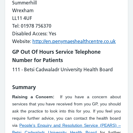
Summerhill
Wrexham
LL11 4UF
Tel: 01978 756370
Disabled Access: Yes
Website:
http://en.penymaeshealthcentre.co.uk
GP Out Of Hours Service Telephone
Number for Patients
111 - Betsi Cadwaladr University Health Board
Summary
Raising a Concern:
If you have a concern about
services that you have received from you GP, you should
ask the practice to look into this for you. If you feel you
require further advice, you can contact the health board
via
People's Enquiry and Resolution Service (PEARS) –
Betsi Cadwaladr University Health Board
for further