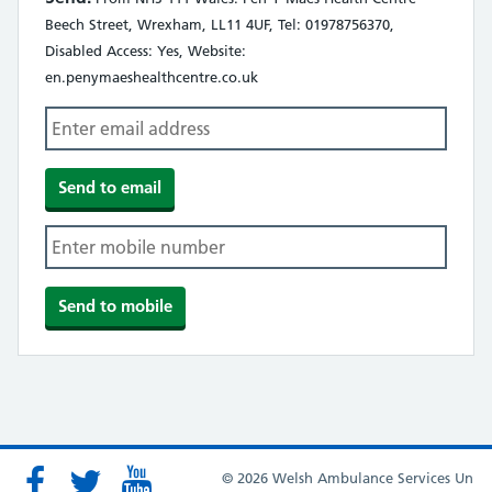
Beech Street, Wrexham, LL11 4UF, Tel: 01978756370,
Disabled Access: Yes, Website:
en.penymaeshealthcentre.co.uk
© 2026 Welsh Ambulance Services Un