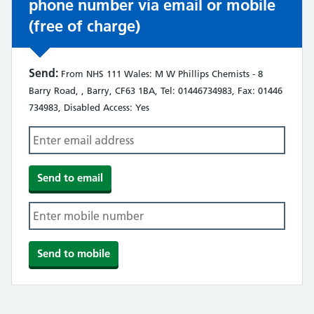
phone number via email or mobile
(free of charge)
Send:
From NHS 111 Wales: M W Phillips Chemists - 8
Barry Road, , Barry, CF63 1BA, Tel: 01446734983, Fax: 01446
734983, Disabled Access: Yes