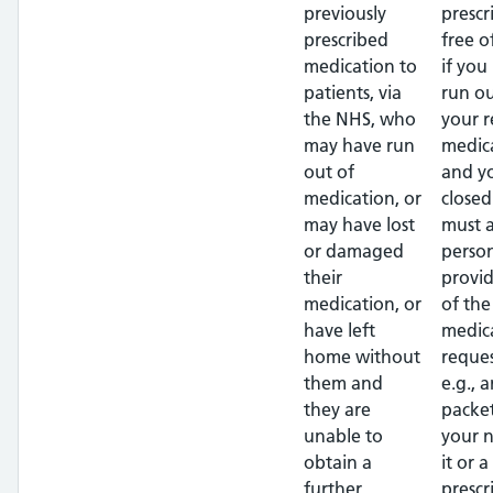
previously
prescr
prescribed
free o
medication to
if you
patients, via
run ou
the NHS, who
your r
may have run
medic
out of
and yo
medication, or
closed
may have lost
must a
or damaged
perso
their
provi
medication, or
of the
have left
medic
home without
reque
them and
e.g., 
they are
packe
unable to
your 
obtain a
it or 
further
prescr