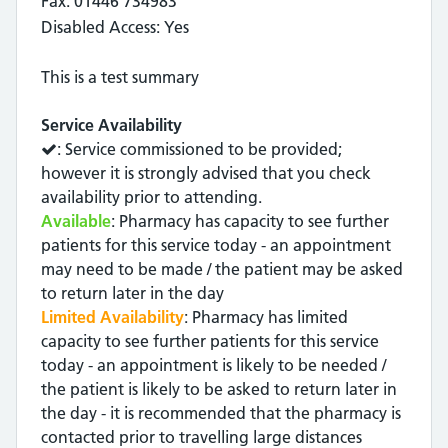
Fax: 01446 734983
Disabled Access: Yes
This is a test summary
Service Availability
: Service commissioned to be provided;
however it is strongly advised that you check
availability prior to attending.
Available
: Pharmacy has capacity to see further
patients for this service today - an appointment
may need to be made / the patient may be asked
to return later in the day
Limited Availability
: Pharmacy has limited
capacity to see further patients for this service
today - an appointment is likely to be needed /
the patient is likely to be asked to return later in
the day - it is recommended that the pharmacy is
contacted prior to travelling large distances