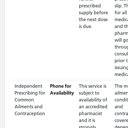
prescribed
slip. T
supply before
for all
the next dose
medic
is due.
and t
pharm
will g
throu
consul
prior 
issuin
medic
Independent
Phone for
This service is
The m
Prescribing for
Availability
subject to
ailme
Common
availability of
condit
Ailments and
an accredited
and
Contraception
pharmacist
contr
and it is
covere
strongly
depen