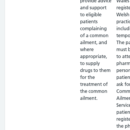
provide advice
Wales 
and support
regist
to eligible
Welsh
patients
practi
complaining
includ
of a common
tempor
ailment, and
The pa
where
must 
appropriate,
to att
to supply
pharm
drugs to them
perso
for the
patien
treatment of
ask fo
the common
Comm
ailment.
Ailme
Servic
patien
regist
the p