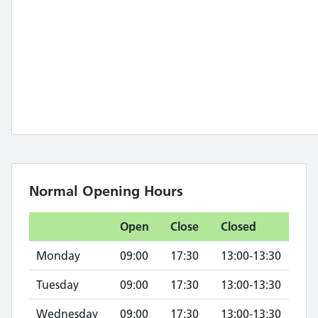
Normal Opening Hours
Open
Close
Closed
Monday
09:00
17:30
13:00-13:30
Tuesday
09:00
17:30
13:00-13:30
Wednesday
09:00
17:30
13:00-13:30