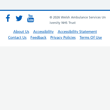
© 2026 Welsh Ambulance Services Un
iversity NHS Trust
About Us
Accessibility
Accessibility Statement
Contact Us
Feedback
Privacy Policies
Terms Of Use