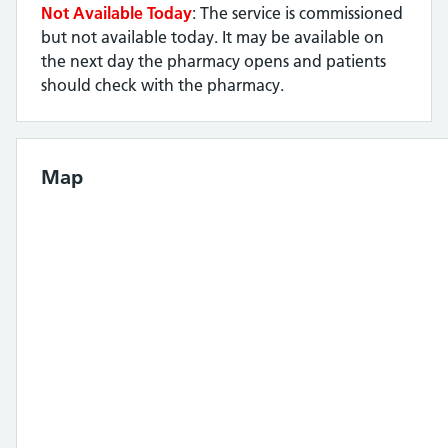
Not Available Today
: The service is commissioned
but not available today. It may be available on
the next day the pharmacy opens and patients
should check with the pharmacy.
Map