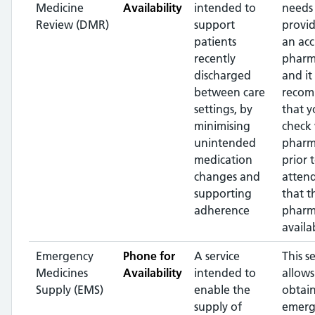
Medicine
Availability
intended to
needs
Review (DMR)
support
provi
patients
an acc
recently
pharm
discharged
and it 
between care
reco
settings, by
that 
minimising
check 
unintended
pharm
medication
prior 
changes and
atten
supporting
that t
adherence
pharma
availa
Emergency
Phone for
A service
This s
Medicines
Availability
intended to
allows
Supply (EMS)
enable the
obtai
supply of
emerg