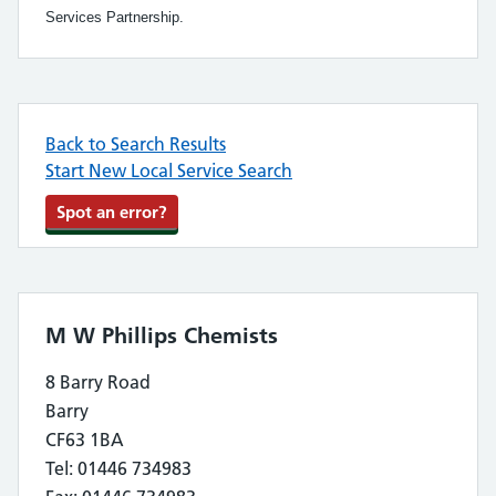
Services Partnership.
Back to Search Results
Start New Local Service Search
Spot an error?
M W Phillips Chemists
8 Barry Road
Barry
CF63 1BA
Tel: 01446 734983