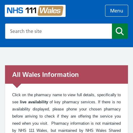
Menu
Search the NHS website
Search
All Wales Information
Click on the pharmacy name to view full details, specifically to
see
live availability
of key pharmacy services. If there is no
availability displayed, please phone your chosen pharmacy
before arriving to check if they are offering the service you
need when you visit. Pharmacy information is not maintained
by NHS 111 Wales, but maintained by NHS Wales Shared