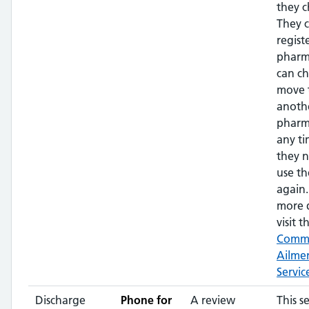
they c
They 
regist
pharm
can c
move 
anoth
pharm
any ti
they 
use th
again.
more d
visit th
Comm
Ailme
Servic
Discharge
Phone for
A review
This s