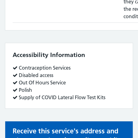
they c
the re
condit
Accessibility Information
Service
Contraception Services
does:
Service
Disabled access
does:
Service
Out Of Hours Service
does:
Service
Polish
does:
Service
Supply of COVID Lateral Flow Test Kits
does:
Receive this service's address and