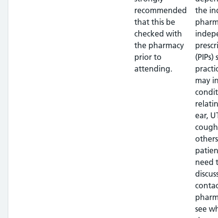
recommended
the in
that this be
pharm
checked with
indep
the pharmacy
prescr
prior to
(PIPs)
attending.
practi
may i
condit
relati
ear, UT
cough
others
patien
need 
discus
contac
pharm
see w