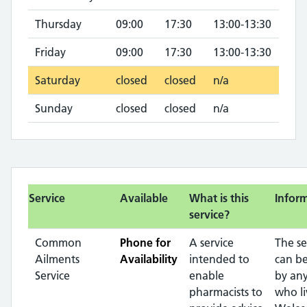
Thursday
09:00
17:30
13:00-13:30
Friday
09:00
17:30
13:00-13:30
Saturday
closed
closed
n/a
Sunday
closed
closed
n/a
Service
Available
What is this
Infor
service?
Common
Phone for
A service
The se
Ailments
Availability
intended to
can b
Service
enable
by any
pharmacists to
who li