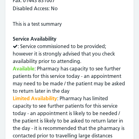
Fax: 01443 831007
Disabled Access: No
This is a test summary
Service Availability
: Service commissioned to be provided;
however it is strongly advised that you check
availability prior to attending.
Available
: Pharmacy has capacity to see further
patients for this service today - an appointment
may need to be made / the patient may be asked
to return later in the day
Limited Availability
: Pharmacy has limited
capacity to see further patients for this service
today - an appointment is likely to be needed /
the patient is likely to be asked to return later in
the day - it is recommended that the pharmacy is
contacted prior to travelling large distances