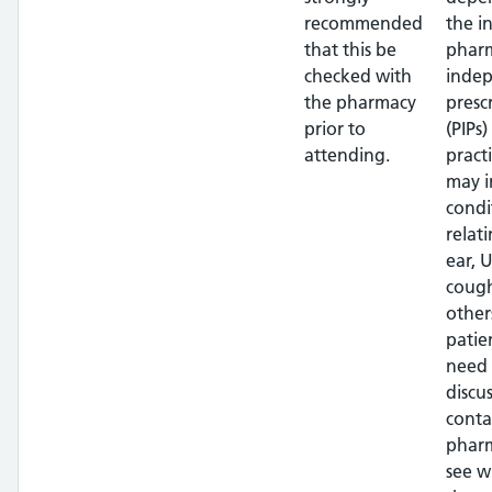
recommended
the i
that this be
pharm
checked with
inde
the pharmacy
presc
prior to
(PIPs)
attending.
pract
may i
condi
relat
ear, U
cough
other
patien
need 
discus
conta
phar
see w