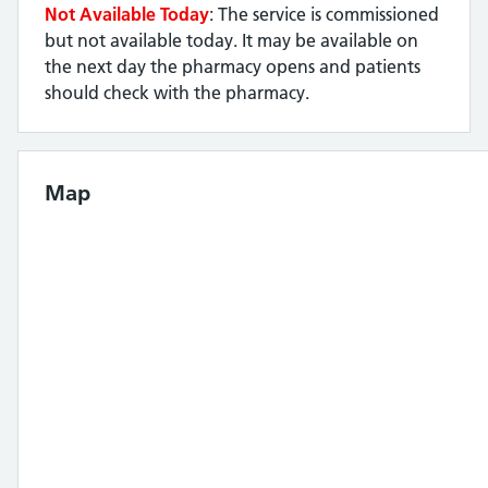
Not Available Today
: The service is commissioned
but not available today. It may be available on
the next day the pharmacy opens and patients
should check with the pharmacy.
Map