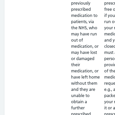
previously
presc
prescribed
free 
medication to
if yo
patients, via
run o
the NHS, who
your 
may have run
medic
out of
and y
medication, or
close
may have lost
must 
or damaged
perso
their
provi
medication, or
of th
have left home
medic
without them
reque
and they are
e.g.,
unable to
packe
obtain a
your
further
it or 
prescribed
presc