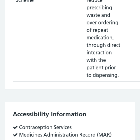
Scheme
reduce
prescribing
waste and
over ordering
of repeat
medication,
through direct
interaction
with the
patient prior
to dispensing.
Accessibility Information
Service
Contraception Services
does:
Service
Medicines Administration Record (MAR)