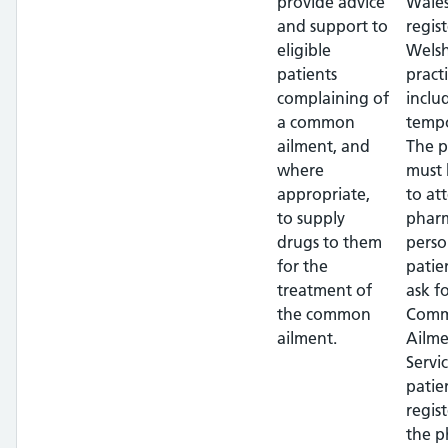
provide advice
Wales
and support to
regis
eligible
Wels
patients
pract
complaining of
inclu
a common
tempo
ailment, and
The p
where
must 
appropriate,
to at
to supply
pharm
drugs to them
perso
for the
patie
treatment of
ask f
the common
Com
ailment.
Ailme
Servi
patie
regis
the 