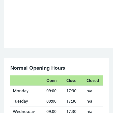
Normal Opening Hours
Open
Close
Closed
Monday
09:00
17:30
n/a
Tuesday
09:00
17:30
n/a
Wednesday
09:00
17:30
n/a