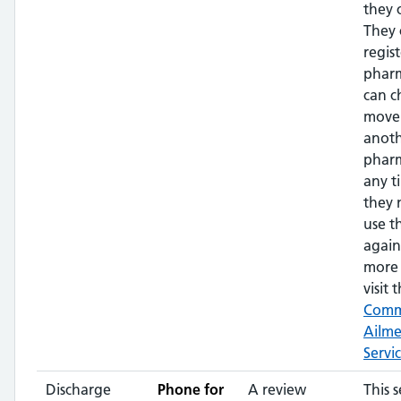
they 
They 
regis
phar
can c
move
anot
pharm
any t
they 
use t
again
more 
visit t
Com
Ailm
Servi
Discharge
Phone for
A review
This s