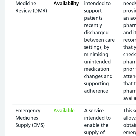
Medicine
Availability
intended to
needs
Review (DMR)
support
provi
patients
an ac
recently
pharm
discharged
and it
between care
reco
settings, by
that 
minimising
check
unintended
phar
medication
prior 
changes and
atten
supporting
that 
adherence
pharm
availa
Emergency
Available
A service
This s
Medicines
intended to
allow
Supply (EMS)
enable the
obtai
supply of
emer