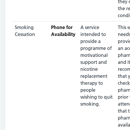
they 
the r
condi
Smoking
Phone for
A service
This s
Cessation
Availability
intended to
needs
provide a
provi
programme of
an ac
motivational
pharm
support and
and it
nicotine
reco
replacement
that 
therapy to
check
people
phar
wishing to quit
prior 
smoking.
atten
that 
pharm
availa