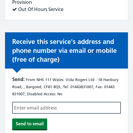
does:
Provision
Service
Out Of Hours Service
does:
Receive this service's address and
phone number via email or mobile
(free of charge)
Send:
From NHS 111 Wales: Vida Rogers Ltd - 18 Hanbury
Road, , Bargoed, CF81 8QS, Tel: 01443831007, Fax: 01443
831007, Disabled Access: No