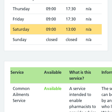
Thursday
09:00
17:30
n/a
Friday
09:00
17:30
n/a
Saturday
09:00
13:00
n/a
Sunday
closed
closed
n/a
Service
Available
What is this
Infor
service?
Common
Available
A service
The s
Ailments
intended to
can b
Service
enable
by an
pharmacists to
who l