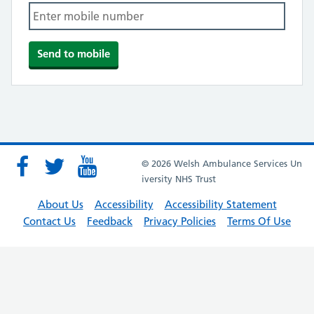
© 2026 Welsh Ambulance Services Un
iversity NHS Trust
About Us
Accessibility
Accessibility Statement
Contact Us
Feedback
Privacy Policies
Terms Of Use