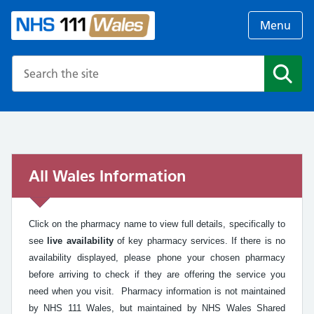
Menu
Search the NHS website
Search
All Wales Information
Click on the pharmacy name to view full details, specifically to
see
live availability
of key pharmacy services. If there is no
availability displayed, please phone your chosen pharmacy
before arriving to check if they are offering the service you
need when you visit. Pharmacy information is not maintained
by NHS 111 Wales, but maintained by NHS Wales Shared