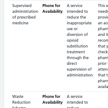
Supervised
Phone for
A service
This s
administration
Availability
intended to
needs
of prescribed
reduce the
provi
medicine
inappropriate
an ac
use or
pharm
diversion of
and it
opioid
reco
substitution
that 
treatment
check
through the
phar
direct
prior 
supervision of
atten
administration.
that 
pharm
availa
Waste
Phone for
A service
Reduction
Availability
intended to