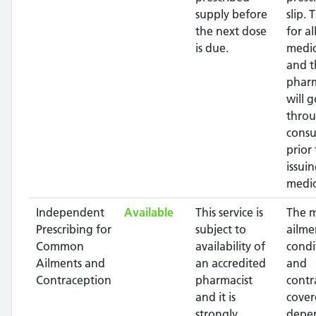
supply before
slip. 
the next dose
for al
is due.
medic
and t
pharm
will g
throu
consu
prior 
issui
medic
Independent
Available
This service is
The 
Prescribing for
subject to
ailme
Common
availability of
condi
Ailments and
an accredited
and
Contraception
pharmacist
contr
and it is
cover
strongly
depe