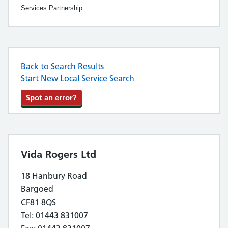
Services Partnership.
Back to Search Results
Start New Local Service Search
Spot an error?
Vida Rogers Ltd
18 Hanbury Road
Bargoed
CF81 8QS
Tel: 01443 831007