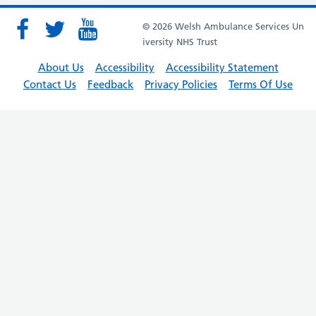
© 2026 Welsh Ambulance Services Un
iversity NHS Trust
About Us
Accessibility
Accessibility Statement
Contact Us
Feedback
Privacy Policies
Terms Of Use