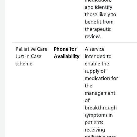
and identify
those likely to
benefit from
therapeutic
review.
Palliative Care
Phone for
A service
Just in Case
Availability
intended to
scheme
enable the
supply of
medication for
the
management
of
breakthrough
symptoms in
patients
receiving