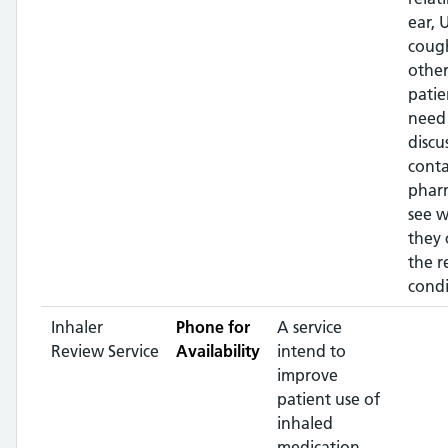
ear, U
coug
other
patie
need
discu
conta
phar
see 
they 
the r
condi
Inhaler
Phone for
A service
Review Service
Availability
intend to
improve
patient use of
inhaled
medication,