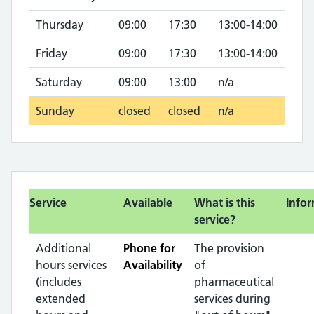
Thursday
09:00
17:30
13:00-14:00
Friday
09:00
17:30
13:00-14:00
Saturday
09:00
13:00
n/a
Sunday
closed
closed
n/a
Service
Available
What is this
Info
service?
Additional
Phone for
The provision
hours services
Availability
of
(includes
pharmaceutical
extended
services during