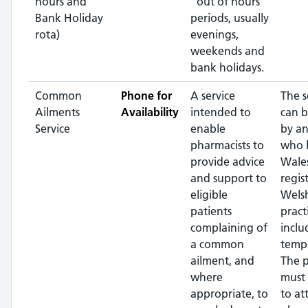
hours and
"out of hours"
Bank Holiday
periods, usually
rota)
evenings,
weekends and
bank holidays.
Common
Phone for
A service
The s
Ailments
Availability
intended to
can b
Service
enable
by an
pharmacists to
who l
provide advice
Wales
and support to
regis
eligible
Wels
patients
pract
complaining of
inclu
a common
tempo
ailment, and
The p
where
must 
appropriate, to
to at