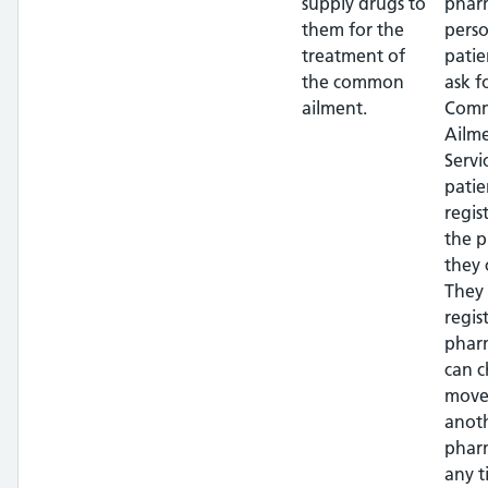
supply drugs to
phar
them for the
perso
treatment of
patie
the common
ask f
ailment.
Com
Ailm
Servi
patie
regis
the 
they 
They
regis
phar
can c
move
anot
phar
any t