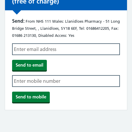
(free of charge)
Send:
From NHS 111 Wales: Llanidloes Pharmacy - 51 Long
Bridge Street, , Llanidloes, SY18 6EF, Tel: 01686412205, Fax:
01686 213130, Disabled Access: Yes