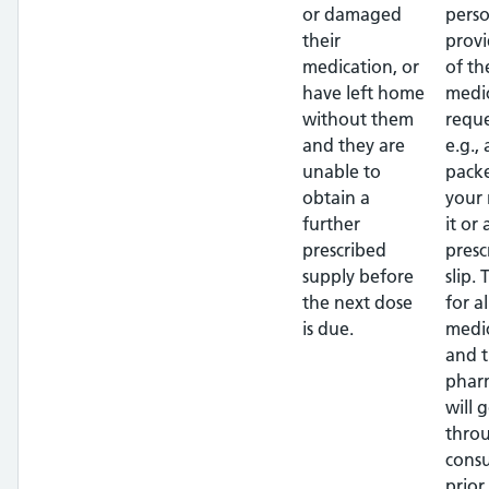
or damaged
pers
their
provi
medication, or
of th
have left home
medi
without them
requ
and they are
e.g.,
unable to
packe
obtain a
your
further
it or
prescribed
presc
supply before
slip. 
the next dose
for al
is due.
medi
and 
phar
will 
thro
consu
prior