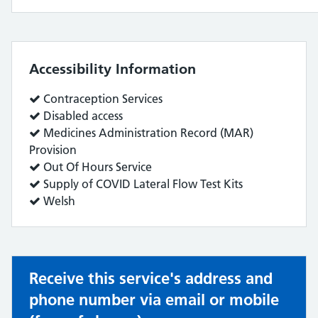
Accessibility Information
Service
Contraception Services
does:
Service
Disabled access
does:
Service
Medicines Administration Record (MAR)
does:
Provision
Service
Out Of Hours Service
does:
Service
Supply of COVID Lateral Flow Test Kits
does:
Service
Welsh
does:
Receive this service's address and
phone number via email or mobile