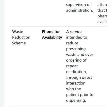
supervision of
atte
administration.
that 
pharm
avail
Waste
Phone for
A service
Reduction
Availability
intended to
Scheme
reduce
prescribing
waste and over
ordering of
repeat
medication,
through direct
interaction
with the
patient prior to
dispensing.