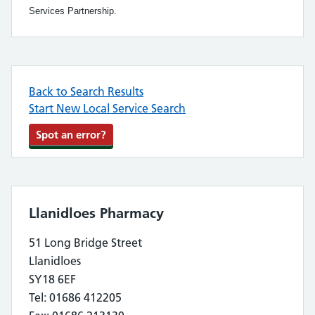
Services Partnership.
Back to Search Results
Start New Local Service Search
Spot an error?
Llanidloes Pharmacy
51 Long Bridge Street
Llanidloes
SY18 6EF
Tel: 01686 412205