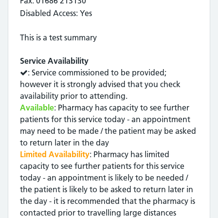
Fax: 01686 213130
Disabled Access: Yes
This is a test summary
Service Availability
: Service commissioned to be provided;
however it is strongly advised that you check
availability prior to attending.
Available
: Pharmacy has capacity to see further
patients for this service today - an appointment
may need to be made / the patient may be asked
to return later in the day
Limited Availability
: Pharmacy has limited
capacity to see further patients for this service
today - an appointment is likely to be needed /
the patient is likely to be asked to return later in
the day - it is recommended that the pharmacy is
contacted prior to travelling large distances