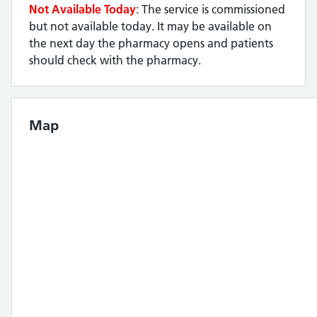
Not Available Today
: The service is commissioned
but not available today. It may be available on
the next day the pharmacy opens and patients
should check with the pharmacy.
Map