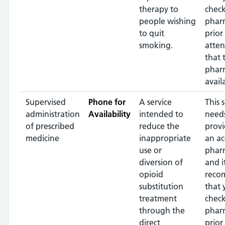
therapy to
check
people wishing
phar
to quit
prior
smoking.
atte
that 
pharm
avail
Supervised
Phone for
A service
This 
administration
Availability
intended to
needs
of prescribed
reduce the
prov
medicine
inappropriate
an ac
use or
phar
diversion of
and it
opioid
reco
substitution
that 
treatment
check
through the
phar
direct
prior