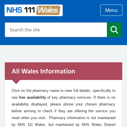
Menu
Search the NHS website
Search
All Wales Information
Click on the pharmacy name to view full details, specifically to
see
live availability
of key pharmacy services. If there is no
availability displayed, please phone your chosen pharmacy
before arriving to check if they are offering the service you
need when you visit. Pharmacy information is not maintained
by NHS 111 Wales, but maintained by NHS Wales Shared