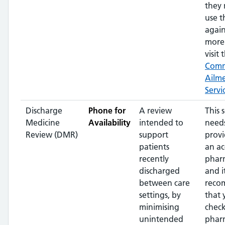
they 
use t
again
more 
visit 
Com
Ailm
Servi
Discharge
Phone for
A review
This 
Medicine
Availability
intended to
needs
Review (DMR)
support
prov
patients
an ac
recently
phar
discharged
and it
between care
reco
settings, by
that 
minimising
check
unintended
phar