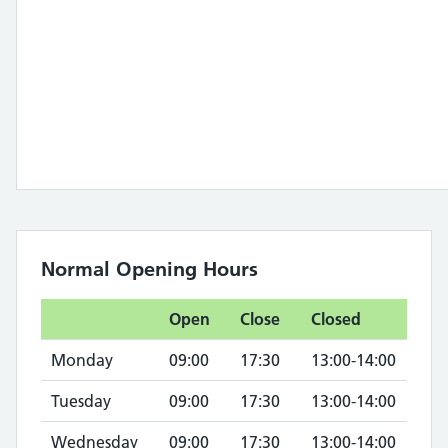
Normal Opening Hours
Open
Close
Closed
Monday
09:00
17:30
13:00-14:00
Tuesday
09:00
17:30
13:00-14:00
Wednesday
09:00
17:30
13:00-14:00