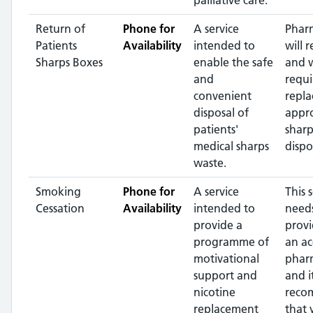
palliative care.
Return of
Phone for
A service
Phar
Patients
Availability
intended to
will r
Sharps Boxes
enable the safe
and 
and
requi
convenient
repla
disposal of
appr
patients'
sharp
medical sharps
dispo
waste.
Smoking
Phone for
A service
This 
Cessation
Availability
intended to
needs
provide a
prov
programme of
an ac
motivational
phar
support and
and it
nicotine
reco
replacement
that 