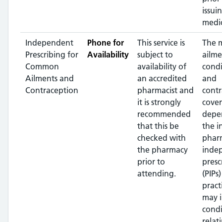
issui
medic
Independent
Phone for
This service is
The 
Prescribing for
Availability
subject to
ailme
Common
availability of
condi
Ailments and
an accredited
and
Contraception
pharmacist and
contr
it is strongly
cover
recommended
depe
that this be
the i
checked with
phar
the pharmacy
inde
prior to
presc
attending.
(PIPs
pract
may 
condi
relat