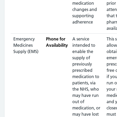
medication
prior
changes and
atte
supporting
that 
adherence
pharm
avail
Emergency
Phone for
A service
This 
Medicines
Availability
intended to
allow
Supply (EMS)
enable the
obtai
supply of
emer
previously
presc
prescribed
free 
medication to
if yo
patients, via
run o
the NHS, who
your 
may have run
medi
out of
and y
medication, or
close
may have lost
must 